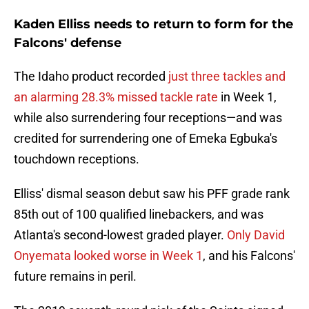
Kaden Elliss needs to return to form for the
Falcons' defense
The Idaho product recorded
just three tackles and
an alarming 28.3% missed tackle rate
in Week 1,
while also surrendering four receptions—and was
credited for surrendering one of Emeka Egbuka's
touchdown receptions.
Elliss' dismal season debut saw his PFF grade rank
85th out of 100 qualified linebackers, and was
Atlanta's second-lowest graded player.
Only David
Onyemata looked worse in Week 1
, and his Falcons'
future remains in peril.