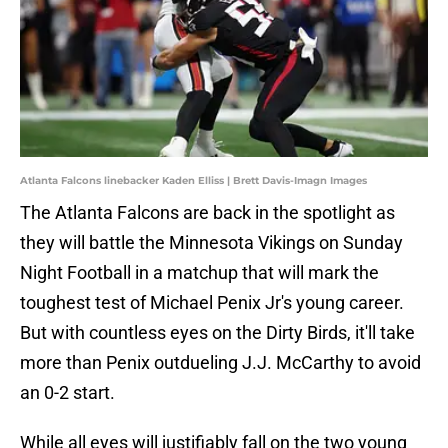
Atlanta Falcons linebacker Kaden Elliss | Brett Davis-Imagn Images
The Atlanta Falcons are back in the spotlight as
they will battle the Minnesota Vikings on Sunday
Night Football in a matchup that will mark the
toughest test of Michael Penix Jr's young career.
But with countless eyes on the Dirty Birds, it'll take
more than Penix outdueling J.J. McCarthy to avoid
an 0-2 start.
While all eyes will justifiably fall on the two young