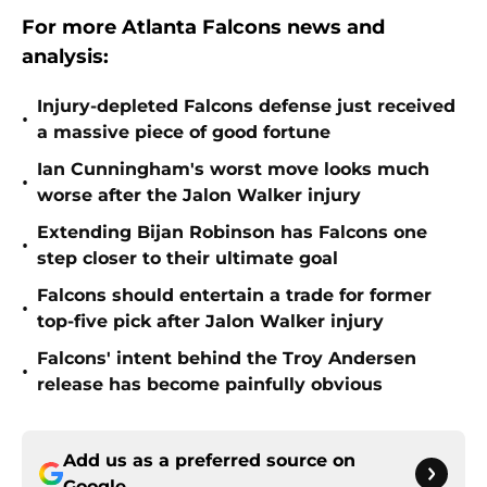
For more Atlanta Falcons news and
analysis:
Injury-depleted Falcons defense just received
•
a massive piece of good fortune
Ian Cunningham's worst move looks much
•
worse after the Jalon Walker injury
Extending Bijan Robinson has Falcons one
•
step closer to their ultimate goal
Falcons should entertain a trade for former
•
top-five pick after Jalon Walker injury
Falcons' intent behind the Troy Andersen
•
release has become painfully obvious
Add us as a preferred source on
Google