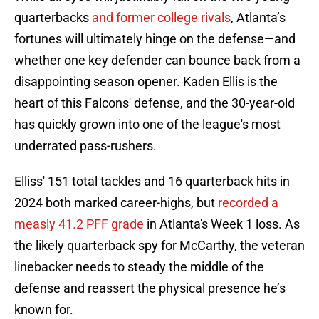
quarterbacks
and former college rivals
, Atlanta’s
fortunes will ultimately hinge on the defense—and
whether one key defender can bounce back from a
disappointing season opener. Kaden Ellis is the
heart of this Falcons' defense, and the 30-year-old
has quickly grown into one of the league's most
underrated pass-rushers.
Elliss' 151 total tackles and 16 quarterback hits in
2024 both marked career-highs, but
recorded a
measly 41.2 PFF grade
in Atlanta's Week 1 loss. As
the likely quarterback spy for McCarthy, the veteran
linebacker needs to steady the middle of the
defense and reassert the physical presence he’s
known for.