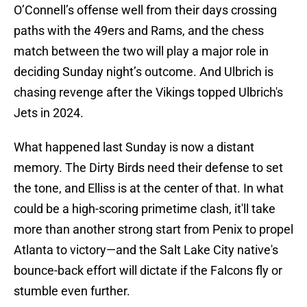
O’Connell’s offense well from their days crossing
paths with the 49ers and Rams, and the chess
match between the two will play a major role in
deciding Sunday night’s outcome. And Ulbrich is
chasing revenge after the Vikings topped Ulbrich's
Jets in 2024.
What happened last Sunday is now a distant
memory. The Dirty Birds need their defense to set
the tone, and Elliss is at the center of that. In what
could be a high-scoring primetime clash, it'll take
more than another strong start from Penix to propel
Atlanta to victory—and the Salt Lake City native's
bounce-back effort will dictate if the Falcons fly or
stumble even further.