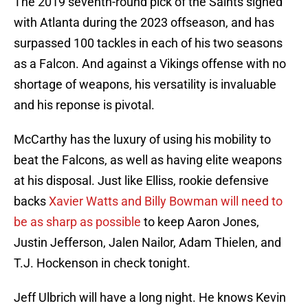
The 2019 seventh-round pick of the Saints signed
with Atlanta during the 2023 offseason, and has
surpassed 100 tackles in each of his two seasons
as a Falcon. And against a Vikings offense with no
shortage of weapons, his versatility is invaluable
and his reponse is pivotal.
McCarthy has the luxury of using his mobility to
beat the Falcons, as well as having elite weapons
at his disposal. Just like Elliss, rookie defensive
backs
Xavier Watts and Billy Bowman will need to
be as sharp as possible
to keep Aaron Jones,
Justin Jefferson, Jalen Nailor, Adam Thielen, and
T.J. Hockenson in check tonight.
Jeff Ulbrich will have a long night. He knows Kevin