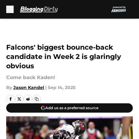
Skip to main content
Falcons' biggest bounce-back
candidate in Week 2 is glaringly
obvious
Come back Kaden!
By
Jason Kandel
|
Sep 14, 2025
Add us as a preferred source