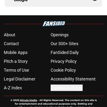
About
Openings
Contact
Our 300+ Sites
Mobile Apps
FanSided Daily
Pitch a Story
Privacy Policy
Terms of Use
Cookie Policy
Legal Disclaimer
Accessibility Statement
A-Z Index
Cookies Settings
© 2026
Minute Media
-
All Rights Reserved. The content on this site is
for entertainment and educational purposes only. Betting and