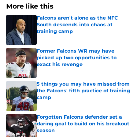
More like this
Falcons aren't alone as the NFC
South descends into chaos at
training camp
Published by on Invalid Date
Former Falcons WR may have
picked up two opportunities to
exact his revenge
Published by on Invalid Date
5 things you may have missed from
the Falcons' fifth practice of training
camp
Published by on Invalid Date
Forgotten Falcons defender set a
daring goal to build on his breakout
season
Published by on Invalid Date