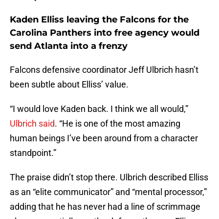
Kaden Elliss leaving the Falcons for the
Carolina Panthers into free agency would
send Atlanta into a frenzy
Falcons defensive coordinator Jeff Ulbrich hasn’t
been subtle about Elliss’ value.
“I would love Kaden back. I think we all would,”
Ulbrich said
. “He is one of the most amazing
human beings I’ve been around from a character
standpoint.”
The praise didn’t stop there. Ulbrich described Elliss
as an “elite communicator” and “mental processor,”
adding that he has never had a line of scrimmage