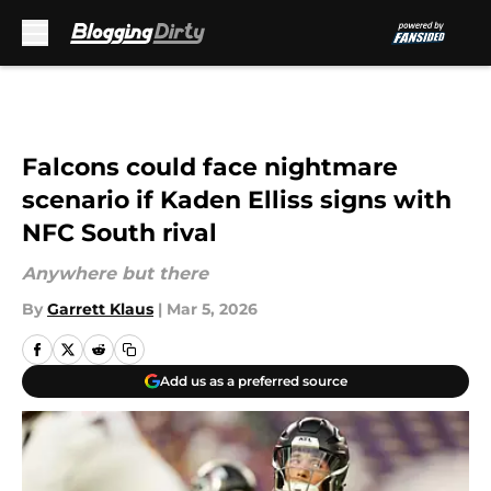
Skip to main content
Falcons could face nightmare
scenario if Kaden Elliss signs with
NFC South rival
Anywhere but there
By
Garrett Klaus
|
Mar 5, 2026
Add us as a preferred source