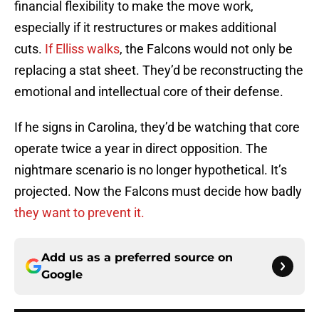
financial flexibility to make the move work,
especially if it restructures or makes additional
cuts.
If Elliss walks
, the Falcons would not only be
replacing a stat sheet. They’d be reconstructing the
emotional and intellectual core of their defense.
If he signs in Carolina, they’d be watching that core
operate twice a year in direct opposition. The
nightmare scenario is no longer hypothetical. It’s
projected. Now the Falcons must decide how badly
they want to prevent it.
Add us as a preferred source on
Google