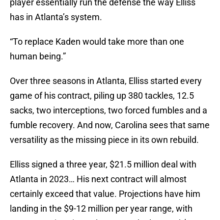
player essentially run the defense the way Elliss
has in Atlanta’s system.
“To replace Kaden would take more than one
human being.”
Over three seasons in Atlanta, Elliss started every
game of his contract, piling up 380 tackles, 12.5
sacks, two interceptions, two forced fumbles and a
fumble recovery. And now, Carolina sees that same
versatility as the missing piece in its own rebuild.
Elliss signed a three year, $21.5 million deal with
Atlanta in 2023… His next contract will almost
certainly exceed that value. Projections have him
landing in the $9-12 million per year range, with