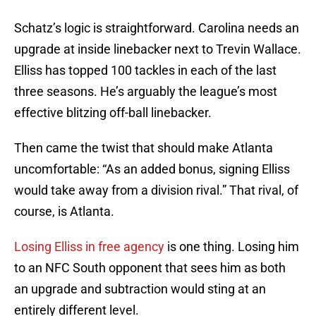
Schatz’s logic is straightforward. Carolina needs an
upgrade at inside linebacker next to Trevin Wallace.
Elliss has topped 100 tackles in each of the last
three seasons. He’s arguably the league’s most
effective blitzing off-ball linebacker.
Then came the twist that should make Atlanta
uncomfortable: “As an added bonus, signing Elliss
would take away from a division rival.” That rival, of
course, is Atlanta.
Losing Elliss in free agency
is one thing. Losing him
to an NFC South opponent that sees him as both
an upgrade and subtraction would sting at an
entirely different level.