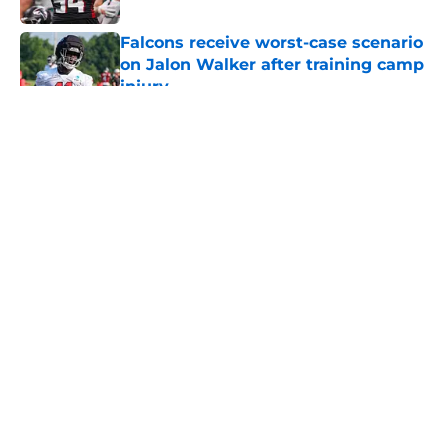
Falcons receive worst-case scenario
on Jalon Walker after training camp
injury
Published by on Invalid Date
5 related articles loaded
About
Openings
Contact
Our 300+ Sites
Mobile Apps
FanSided Daily
Pitch a Story
Privacy Policy
Terms of Use
Cookie Policy
Legal Disclaimer
Accessibility Statement