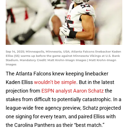
Sep 14, 2025; Minneapolis, Minnesota, USA; Atlanta Falcons linebacker Kaden
Elliss (55) warms up before the game against Minnesota Vikings at U.S. Bank
Stadium. Mandatory Credit: Matt Krohn-Imagn Images | Matt Krohn-Imagn
Images
The Atlanta Falcons knew keeping linebacker
Kaden Elliss
wouldn’t be simple
. But in the latest
projection from
ESPN analyst Aaron Schatz
the
stakes from difficult to potentially catastrophic. In a
league-wide free agency preview, Schatz projected
one signing for every team, and paired Elliss with
the Carolina Panthers as their “best match.”