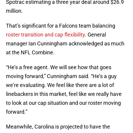
Spotrac estimating a three year deal around $26.9
million.
That’s significant for a Falcons team balancing
roster transition and cap flexibility
. General
manager Ian Cunningham acknowledged as much
at the NFL Combine.
“He’s a free agent. We will see how that goes
moving forward,” Cunningham said. “He’s a guy
we’re evaluating. We feel like there are a lot of
linebackers in this market, feel like we really have
to look at our cap situation and our roster moving
forward.”
Meanwhile, Carolina is projected to have the