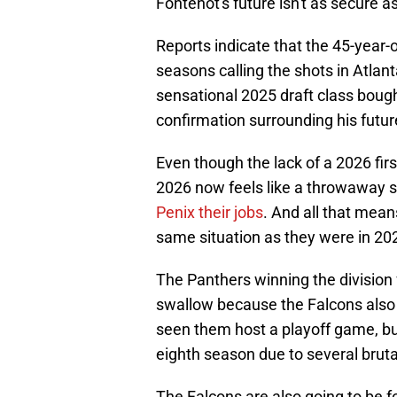
Fontenot's future isn't as secure a
Reports indicate that the 45-year-o
seasons calling the shots in Atlant
sensational 2025 draft class boug
confirmation surrounding his future
Even though the lack of a 2026 firs
2026 now feels like a throwaway 
Penix their jobs
. And all that mean
same situation as they were in 202
The Panthers winning the division fo
swallow because the Falcons also 
seen them host a playoff game, but
eighth season due to several bruta
The Falcons are also going to be fo