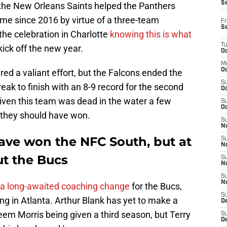
S
r the New Orleans Saints helped the Panthers
time since 2016 by virtue of a three-team
Fr
S
 the celebration in Charlotte
knowing this is what
T
kick off the new year.
Oc
M
Oc
red a valiant effort, but the Falcons ended the
S
ak to finish with an 8-9 record for the second
Oc
 given this team was dead in the water a few
S
Oc
n they should have won.
S
No
ave won the NFC South, but at
S
N
ut the Bucs
S
N
S
N
 a long-awaited coaching change
for the Bucs,
S
ing in Atlanta. Arthur Blank has yet to make a
D
heem Morris being given a third season, but Terry
S
De