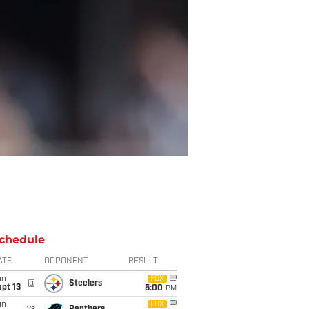
chedule
ATE
OPPONENT
RESULT
un
FOX
@
Steelers
pt 13
5:00
PM
un
FOX