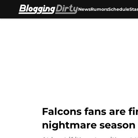
News
Rumors
Schedule
Sta
Skip to main content
Falcons fans are fin
nightmare season