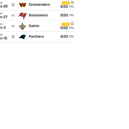
un
FOX
@
Commanders
ec 20
6:00
PM
un
vs
Buccaneers
6:00
PM
ec 27
un
FOX
vs
Saints
an 3
6:00
PM
un
@
Panthers
6:00
PM
an 10