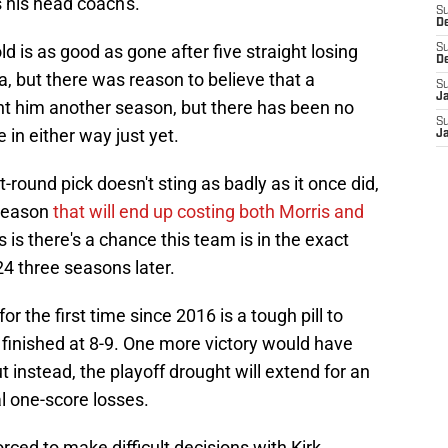
s his head coach's.
S
D
ld is as good as gone after five straight losing
S
D
a, but there was reason to believe that a
S
J
ht him another season, but there has been no
S
 in either way just yet.
J
t-round pick doesn't sting as badly as it once did,
season
that will end up costing both Morris and
s is there's a chance this team is in the exact
4 three seasons later.
r the first time since 2016 is a tough pill to
finished at 8-9. One more victory would have
 instead, the playoff drought will extend for an
l one-score losses.
rced to make difficult decisions with Kirk