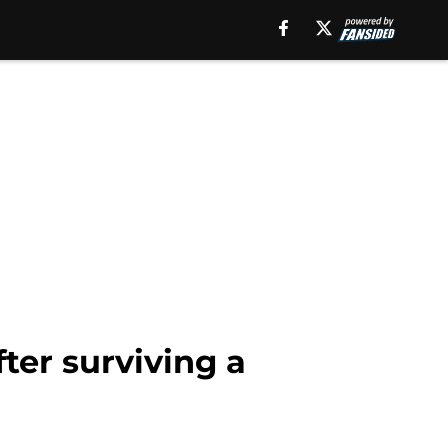
fter surviving a