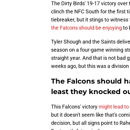
The Dirty Birds' 19-17 victory ove
clinch the NFC South for the first 
tiebreaker, but it stings to witness
the Falcons should be enjoying
to 
Tyler Shough and the Saints delive
season on a four-game winning stre
straight year. And that is not bad
weeks ago, but this was a divisio
The Falcons should h
least they knocked o
This Falcons' victory
might lead to
but it doesn't seem like that's com
decision, but all signs point to Ra