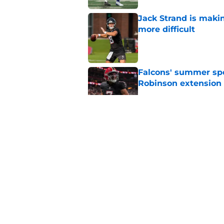
Jack Strand is maki
more difficult
Published by on Invalid Dat
Falcons' summer spen
Robinson extension
Published by on Invalid Dat
Falcons' best QB opt
Published by on Invalid Dat
Falcons' QB battle is
surprise factor
Published by on Invalid Dat