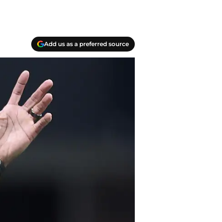
Add us as a preferred source