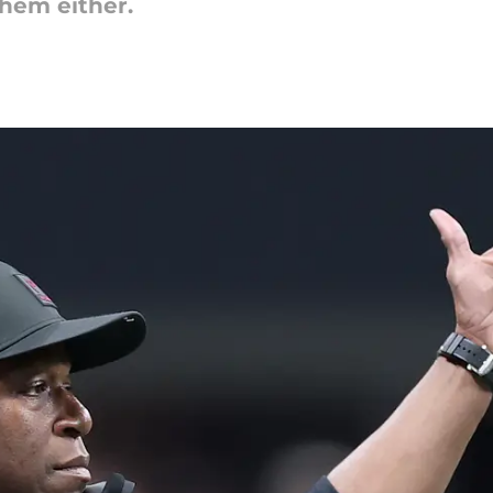
 them either.