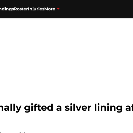
ndings
Roster
Injuries
More
ally gifted a silver lining a