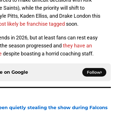
aints), while the priority will shift to
yle Pitts, Kaden Elliss, and Drake London this
most likely be franchise tagged
soon.
ends in 2026, but at least fans can rest easy
s the season progressed and
they have an
e
despite boasting a horrid coaching staff.
ce on
Google
Follow
n quietly stealing the show during Falcons
e