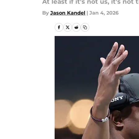
At least if it's not us, it's not
By
Jason Kandel
|
Jan 4, 2026