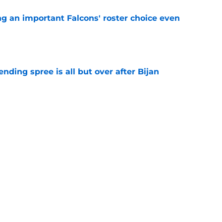
ng an important Falcons' roster choice even
e
ding spree is all but over after Bijan
e
ion at training camp is now clearly Matt Ryan
e
 tilting in Tua Tagovailoa's favor due to a
e