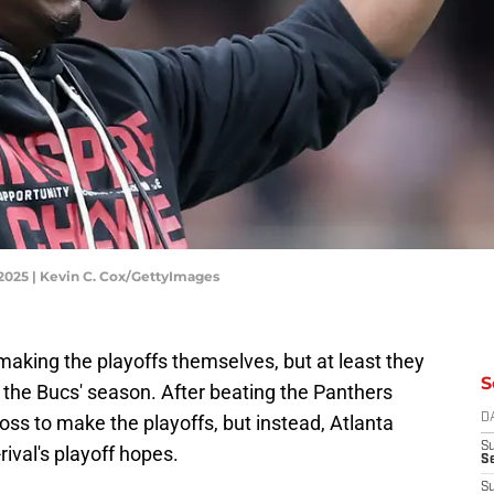
 2025 | Kevin C. Cox/GettyImages
making the playoffs themselves, but at least they
S
n in the Bucs' season. After beating the Panthers
loss to make the playoffs, but instead, Atlanta
D
S
-rival's playoff hopes.
Se
S