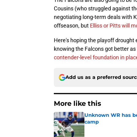
Cousins (who struggled against the S
negotiating long-term deals with K
offseason, but
Elliss or Pitts will 
Here's hoping the playoff drought 
knowing the Falcons got better a
contender-level foundation in plac
Add us as a preferred sour
More like this
Unknown WR has bee
camp
Published by on Invalid Dat