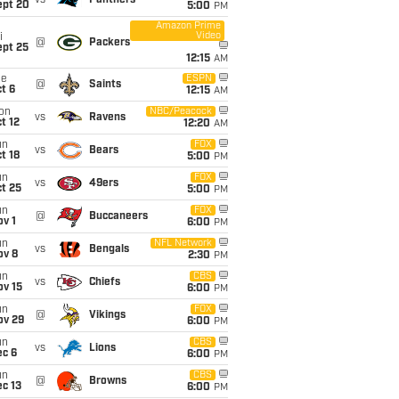
vs
Panthers
ept 20
5:00
PM
Amazon Prime
Video
i
@
Packers
ept 25
12:15
AM
ue
ESPN
@
Saints
t 6
12:15
AM
on
NBC/Peacock
vs
Ravens
t 12
12:20
AM
un
FOX
vs
Bears
t 18
5:00
PM
un
FOX
vs
49ers
t 25
5:00
PM
un
FOX
@
Buccaneers
v 1
6:00
PM
un
NFL Network
vs
Bengals
ov 8
2:30
PM
un
CBS
vs
Chiefs
ov 15
6:00
PM
un
FOX
@
Vikings
ov 29
6:00
PM
un
CBS
vs
Lions
ec 6
6:00
PM
un
CBS
@
Browns
c 13
6:00
PM