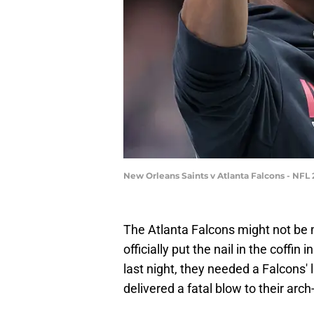
New Orleans Saints v Atlanta Falcons - NFL
The Atlanta Falcons might not be 
officially put the nail in the coffi
last night, they needed a Falcons' 
delivered a fatal blow to their arch