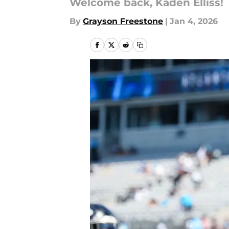
Welcome back, Kaden Elliss!
By
Grayson Freestone
|
Jan 4, 2026