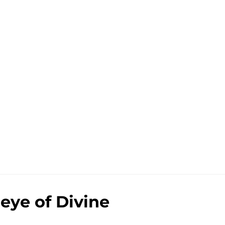
eye of Divine