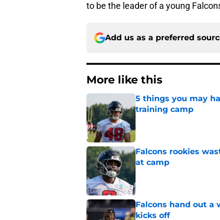
to be the leader of a young Falcon
Add us as a preferred sour
More like this
5 things you may hav
training camp
Published by on Invalid Dat
Falcons rookies was
at camp
Published by on Invalid Dat
Falcons hand out a 
kicks off