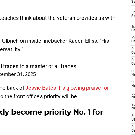
S
Fr
S
coaches think about the veteran provides us with
T
Oc
M
Ulbrich on inside linebacker Kaden Elliss: "His
Oc
satility."
S
Oc
S
Oc
ll trades to a master of all trades.
S
ember 31, 2025
No
S
N
he back of
Jessie Bates III's glowing praise for
S
the front office's priority will be.
N
S
N
ly become priority No. 1 for
S
D
S
De