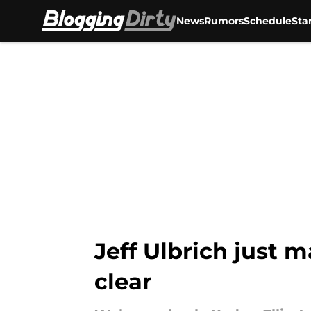
News
Rumors
Schedule
Sta
Skip to main content
Jeff Ulbrich just m
clear