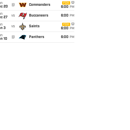
un
FOX
@
Commanders
ec 20
6:00
PM
un
vs
Buccaneers
6:00
PM
ec 27
un
FOX
vs
Saints
an 3
6:00
PM
un
@
Panthers
6:00
PM
an 10