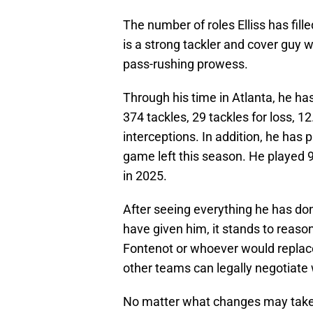
The number of roles Elliss has fil
is a strong tackler and cover guy w
pass-rushing prowess.
Through his time in Atlanta, he h
374 tackles, 29 tackles for loss, 
interceptions. In addition, he has
game left this season. He played 
in 2025.
After seeing everything he has do
have given him, it stands to reaso
Fontenot or whoever would replace
other teams can legally negotiate 
No matter what changes may take p