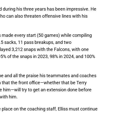
led during his three years has been impressive. He
ho can also threaten offensive lines with his
as made every start (50 games) while compiling
12.5 sacks, 11 pass breakups, and two
 played 3,212 snaps with the Falcons, with one
95% of the snaps in 2023, 98% in 2024, and 100%
ne and all the praise his teammates and coaches
n that the front office—whether that be Terry
 him—will try to get an extension done before
with him.
lace on the coaching staff, Elliss must continue