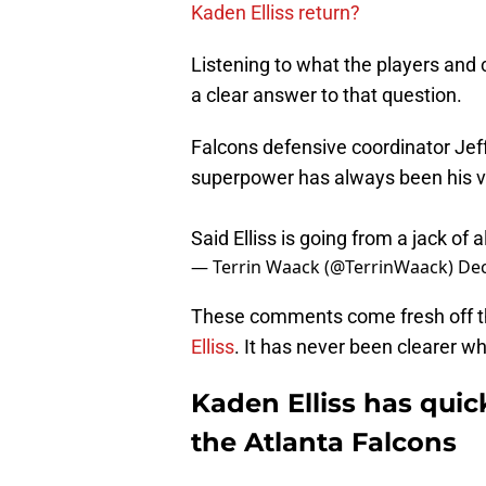
Kaden Elliss return?
Listening to what the players and 
a clear answer to that question.
Falcons defensive coordinator Jeff 
superpower has always been his ver
Said Elliss is going from a jack of a
— Terrin Waack (@TerrinWaack)
Dec
These comments come fresh off t
Elliss
. It has never been clearer who 
Kaden Elliss has quick
the Atlanta Falcons