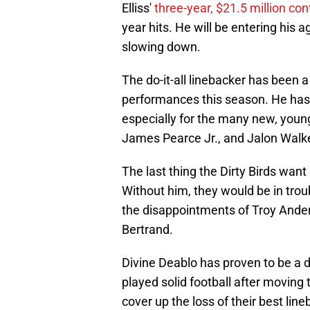
Elliss'
three-year, $21.5 million co
year hits. He will be entering his
slowing down.
The do-it-all linebacker has been 
performances this season. He has
especially for the many new, young
James Pearce Jr., and Jalon Walke
The last thing the Dirty Birds want
Without him, they would be in trou
the disappointments of Troy Ande
Bertrand.
Divine Deablo has proven to be a 
played solid football after moving
cover up the loss of their best line