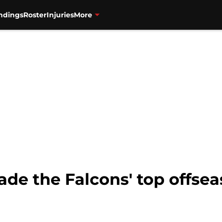
ndings
Roster
Injuries
More
ade the Falcons' top offsea