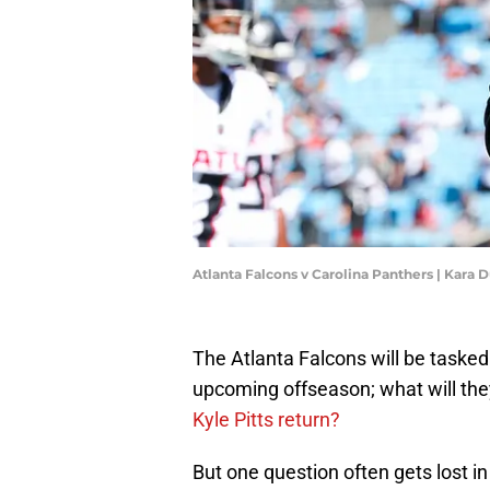
Atlanta Falcons v Carolina Panthers | Kara
The Atlanta Falcons will be tasked
upcoming offseason; what will the
Kyle Pitts return?
But one question often gets lost in 