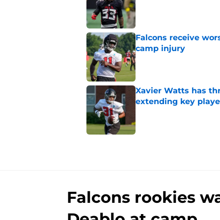
Published by on Invalid Dat
Falcons receive wors
camp injury
Published by on Invalid Dat
Xavier Watts has th
extending key playe
Published by on Invalid Dat
5 related articles loaded
Falcons rookies wa
Deablo at camp