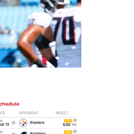
chedule
ATE
OPPONENT
RESULT
un
FOX
@
Steelers
pt 13
5:00
PM
un
FOX