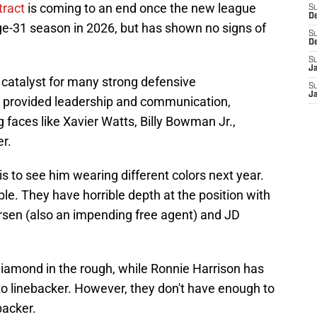
ntract
is coming to an end once the new league
S
D
 age-31 season in 2026, but has shown no signs of
S
D
S
J
a catalyst for many strong defensive
S
J
 provided leadership and communication,
 faces like Xavier Watts, Billy Bowman Jr.,
r.
 is to see him wearing different colors next year.
ble. They have horrible depth at the position with
rsen (also an impending free agent) and JD
diamond in the rough, while Ronnie Harrison has
 to linebacker. However, they don't have enough to
backer.