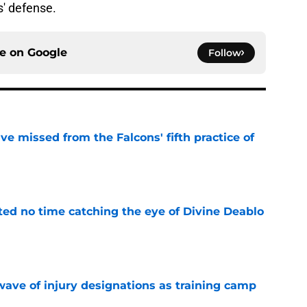
s' defense.
ce on
Google
Follow
e missed from the Falcons' fifth practice of
e
ted no time catching the eye of Divine Deablo
e
wave of injury designations as training camp