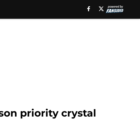
son priority crystal