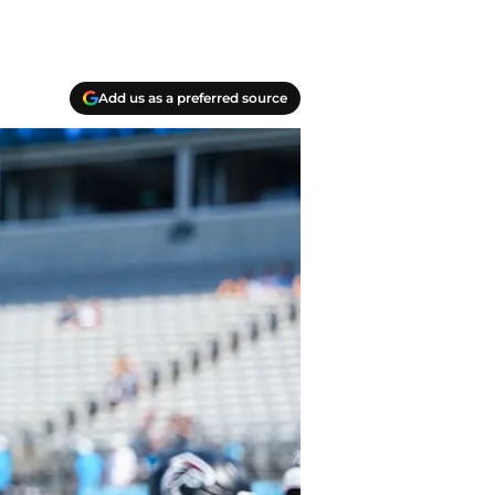
Add us as a preferred source