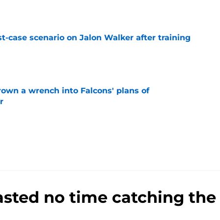
e
t-case scenario on Jalon Walker after training
e
rown a wrench into Falcons' plans of
r
e
sted no time catching the 