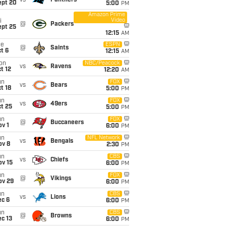
vs
Panthers
ept 20
5:00
PM
Amazon Prime
Video
i
@
Packers
ept 25
12:15
AM
ue
ESPN
@
Saints
t 6
12:15
AM
on
NBC/Peacock
vs
Ravens
t 12
12:20
AM
un
FOX
vs
Bears
t 18
5:00
PM
un
FOX
vs
49ers
t 25
5:00
PM
un
FOX
@
Buccaneers
v 1
6:00
PM
un
NFL Network
vs
Bengals
ov 8
2:30
PM
un
CBS
vs
Chiefs
ov 15
6:00
PM
un
FOX
@
Vikings
ov 29
6:00
PM
un
CBS
vs
Lions
ec 6
6:00
PM
un
CBS
@
Browns
c 13
6:00
PM