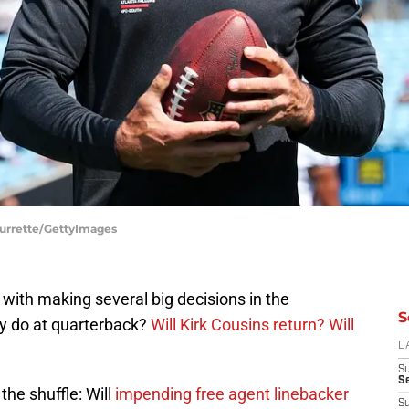
 Durrette/GettyImages
 with making several big decisions in the
S
y do at quarterback?
Will Kirk Cousins return?
Will
D
S
Se
the shuffle: Will
impending free agent linebacker
S