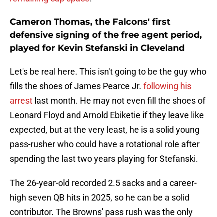
Cameron Thomas, the Falcons' first
defensive signing of the free agent period,
played for Kevin Stefanski in Cleveland
Let's be real here. This isn't going to be the guy who
fills the shoes of James Pearce Jr.
following his
arrest
last month. He may not even fill the shoes of
Leonard Floyd and Arnold Ebiketie if they leave like
expected, but at the very least, he is a solid young
pass-rusher who could have a rotational role after
spending the last two years playing for Stefanski.
The 26-year-old recorded 2.5 sacks and a career-
high seven QB hits in 2025, so he can be a solid
contributor. The Browns' pass rush was the only