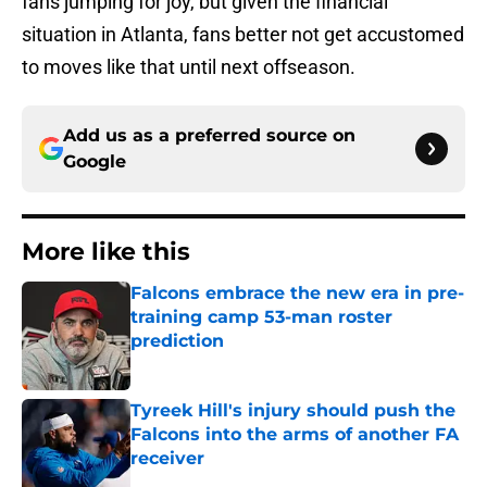
fans jumping for joy, but given the financial
situation in Atlanta, fans better not get accustomed
to moves like that until next offseason.
Add us as a preferred source on
Google
More like this
Falcons embrace the new era in pre-
training camp 53-man roster
prediction
Published by on Invalid Date
Tyreek Hill's injury should push the
Falcons into the arms of another FA
receiver
Published by on Invalid Date