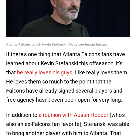
Atlanta Falcons coach Kevin Stefanski | Kirby Lee-Imagn Images
If there's one thing that Atlanta Falcons fans have
learned about Kevin Stefanski this offseason, it's
that
he really loves his guys
. Like really loves them.
He loves them so much to the point that the
Falcons have already signed several players and
free agency hasn't even been open for very long.
In addition to
a reunion with Austin Hooper
(who's
also an ex-Falcons fan favorite), Stefanski was able
to bring another player with him to Atlanta. That