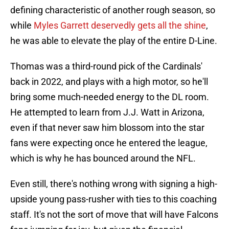
defining characteristic of another rough season, so
while
Myles Garrett deservedly gets all the shine
,
he was able to elevate the play of the entire D-Line.
Thomas was a third-round pick of the Cardinals'
back in 2022, and plays with a high motor, so he'll
bring some much-needed energy to the DL room.
He attempted to learn from J.J. Watt in Arizona,
even if that never saw him blossom into the star
fans were expecting once he entered the league,
which is why he has bounced around the NFL.
Even still, there's nothing wrong with signing a high-
upside young pass-rusher with ties to this coaching
staff. It's not the sort of move that will have Falcons