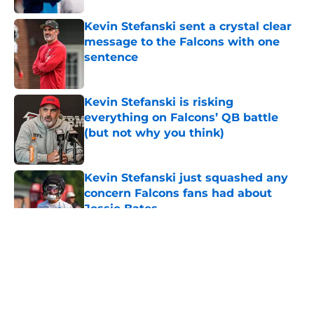
Kevin Stefanski sent a crystal clear
message to the Falcons with one
sentence
Published by on Invalid Date
Kevin Stefanski is risking
everything on Falcons’ QB battle
(but not why you think)
Published by on Invalid Date
Kevin Stefanski just squashed any
concern Falcons fans had about
Jessie Bates
Published by on Invalid Date
5 related articles loaded