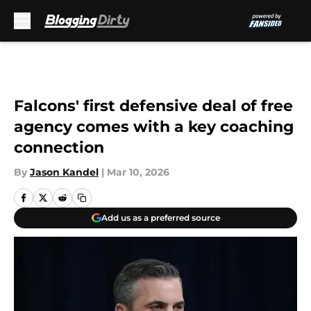
Skip to main content
Falcons' first defensive deal of free
agency comes with a key coaching
connection
By
Jason Kandel
|
Mar 10, 2026
Add us as a preferred source