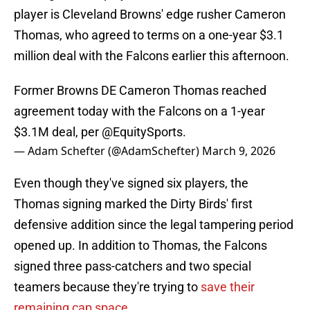
player is Cleveland Browns' edge rusher Cameron
Thomas, who agreed to terms on a one-year $3.1
million deal with the Falcons earlier this afternoon.
Former Browns DE Cameron Thomas reached
agreement today with the Falcons on a 1-year
$3.1M deal, per
@EquitySports
.
— Adam Schefter (@AdamSchefter)
March 9, 2026
Even though they've signed six players, the
Thomas signing marked the Dirty Birds' first
defensive addition since the legal tampering period
opened up. In addition to Thomas, the Falcons
signed three pass-catchers and two special
teamers because they're trying to
save their
remaining cap space
.