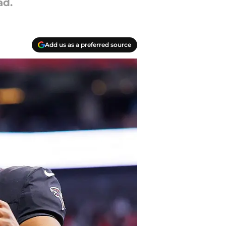
ad.
Add us as a preferred source