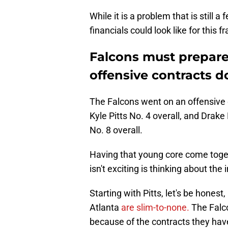
While it is a problem that is still a
financials could look like for this f
Falcons must prepar
offensive contracts 
The Falcons went on an offensive 
Kyle Pitts No. 4 overall, and Drak
No. 8 overall.
Having that young core come toget
isn't exciting is thinking about the
Starting with Pitts, let's be honest
Atlanta
are slim-to-none.
The Falco
because of the contracts they hav