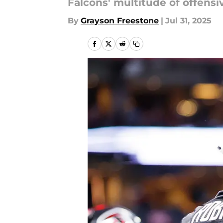
Falcons' multitude of offensi
By
Grayson Freestone
|
Jul 31, 2025