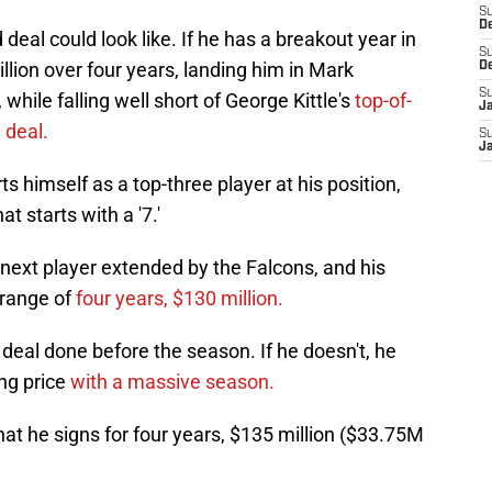
S
D
 deal could look like. If he has a breakout year in
S
llion over four years, landing him in Mark
D
S
while falling well short of George Kittle's
top-of-
J
 deal.
S
J
ts himself as a top-three player at his position,
t starts with a '7.'
next player extended by the Falcons, and his
 range of
four years, $130 million.
a deal done before the season. If he doesn't, he
ng price
with a massive season.
hat he signs for four years, $135 million ($33.75M