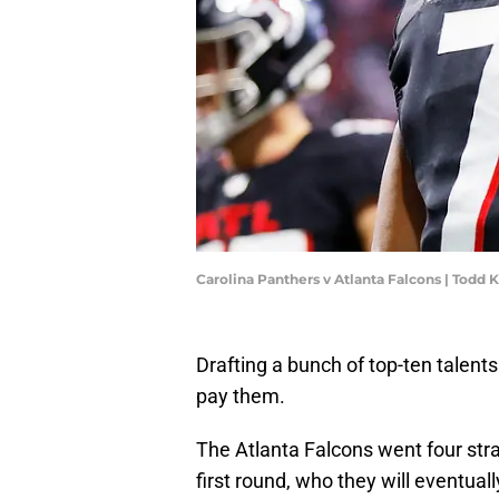
Carolina Panthers v Atlanta Falcons | Todd
Drafting a bunch of top-ten talent
pay them.
The Atlanta Falcons went four stra
first round, who they will eventuall