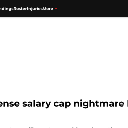
ndings
Roster
Injuries
More
fense salary cap nightmare