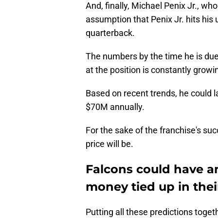
And, finally, Michael Penix Jr., who
assumption that Penix Jr. hits his
quarterback.
The numbers by the time he is due 
at the position is constantly growi
Based on recent trends, he could l
$70M annually.
For the sake of the franchise's suc
price will be.
Falcons could have 
money tied up in thei
Putting all these predictions toget