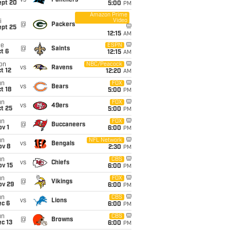
vs
Panthers
ept 20
5:00
PM
Amazon Prime
Video
i
@
Packers
ept 25
12:15
AM
ue
ESPN
@
Saints
t 6
12:15
AM
on
NBC/Peacock
vs
Ravens
t 12
12:20
AM
un
FOX
vs
Bears
t 18
5:00
PM
un
FOX
vs
49ers
t 25
5:00
PM
un
FOX
@
Buccaneers
v 1
6:00
PM
un
NFL Network
vs
Bengals
ov 8
2:30
PM
un
CBS
vs
Chiefs
ov 15
6:00
PM
un
FOX
@
Vikings
ov 29
6:00
PM
un
CBS
vs
Lions
ec 6
6:00
PM
un
CBS
@
Browns
c 13
6:00
PM