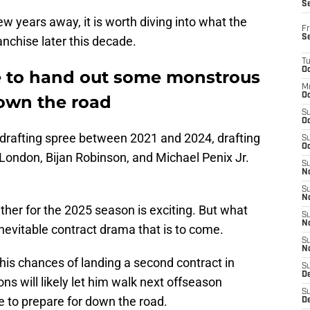
S
 few years away, it is worth diving into what the
Fr
S
ranchise later this decade.
T
Oc
e to hand out some monstrous
M
Oc
down the road
S
Oc
drafting spree between 2021 and 2024, drafting
S
Oc
e London, Bijan Robinson, and Michael Penix Jr.
S
No
S
N
her for the 2025 season is exciting. But what
S
N
 inevitable contract drama that is to come.
S
N
, his chances of landing a second contract in
S
D
ns will likely let him walk next offseason
S
e to prepare for down the road.
De