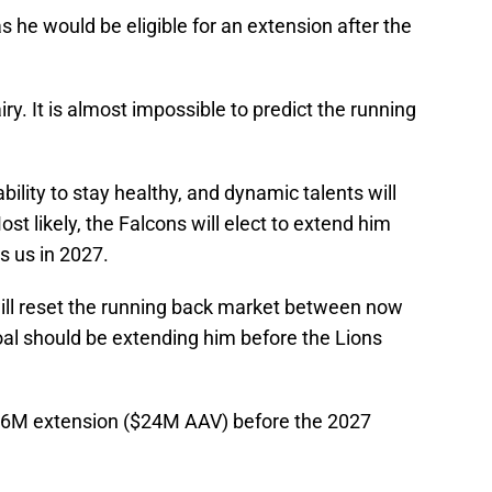
s he would be eligible for an extension after the
iry. It is almost impossible to predict the running
bility to stay healthy, and dynamic talents will
st likely, the Falcons will elect to extend him
s us in 2027.
will reset the running back market between now
goal should be extending him before the Lions
, $96M extension ($24M AAV) before the 2027