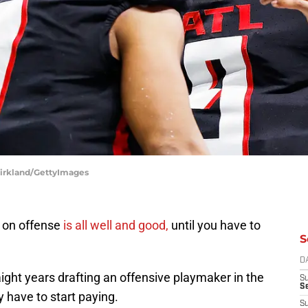
 Kirkland/GettyImages
s on offense
is all well and good,
until you have to
S
D
ight years drafting an offensive playmaker in the
S
Se
y have to start paying.
S