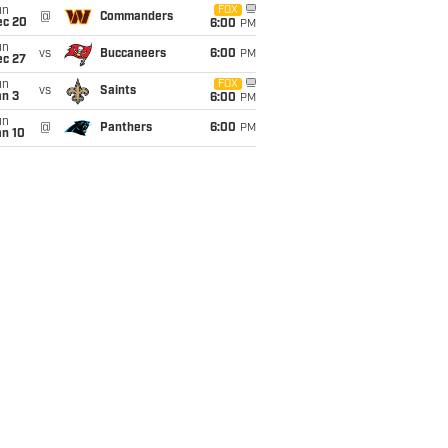
un
FOX
@
Commanders
ec 20
6:00
PM
un
vs
Buccaneers
6:00
PM
ec 27
un
FOX
vs
Saints
an 3
6:00
PM
un
@
Panthers
6:00
PM
an 10