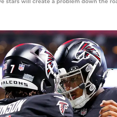
ve stars will create a problem down the ro