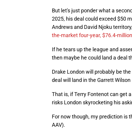
But let's just ponder what a second
2025, his deal could exceed $50 mi
Andrews and David Njoku territory, 
the-market four-year, $76.4-million
If he tears up the league and asser
then maybe he could land a deal tha
Drake London will probably be the 
deal will land in the Garrett Wilson
That is, if Terry Fontenot can get 
risks London skyrocketing his aski
For now though, my prediction is t
AAV).