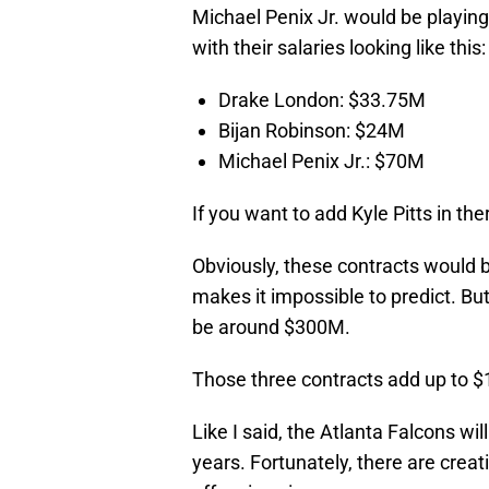
Michael Penix Jr. would be playing
with their salaries looking like this:
Drake London: $33.75M
Bijan Robinson: $24M
Michael Penix Jr.: $70M
If you want to add Kyle Pitts in th
Obviously, these contracts would b
makes it impossible to predict. But
be around $300M.
Those three contracts add up to $
Like I said, the Atlanta Falcons wi
years. Fortunately, there are creat