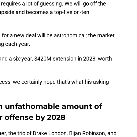
 requires a lot of guessing. We will go off the
 upside and becomes a top-five or -ten
for a new deal will be astronomical; the market
ng each year.
and a six-year, $420M extension in 2028, worth
cess, we certainly hope that's what his asking
an unfathomable amount of
r offense by 2028
her, the trio of Drake London, Bijan Robinson, and