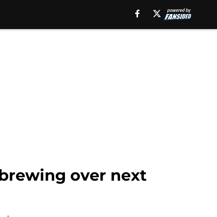
 brewing over next