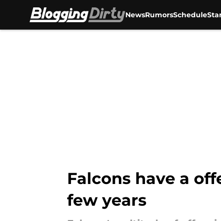
News
Rumors
Schedule
Sta
Skip to main content
Falcons have a of
few years