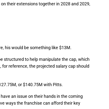
 on their extensions together in 2028 and 2029,
ere, his would be something like $13M.
e structured to help manipulate the cap, which
, for reference, the projected salary cap should
127.75M, or $140.75M with Pitts.
ll have an issue on their hands in the coming
ive ways the franchise can afford their key