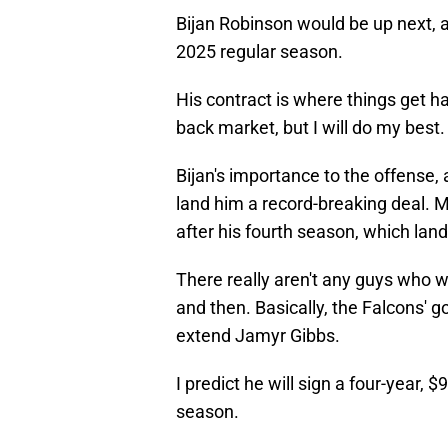
Bijan Robinson would be up next, a
2025 regular season.
His contract is where things get ha
back market, but I will do my best.
Bijan's importance to the offense, a
land him a record-breaking deal. Mo
after his fourth season, which land
There really aren't any guys who 
and then. Basically, the Falcons' 
extend Jamyr Gibbs.
I predict he will sign a four-year
season.