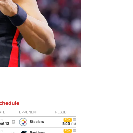
chedule
ATE
OPPONENT
RESULT
un
FOX
@
Steelers
pt 13
5:00
PM
un
FOX