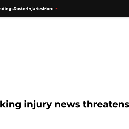
ndings
Roster
Injuries
More
aking injury news threaten