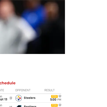
chedule
ATE
OPPONENT
RESULT
un
FOX
@
Steelers
pt 13
5:00
PM
un
FOX