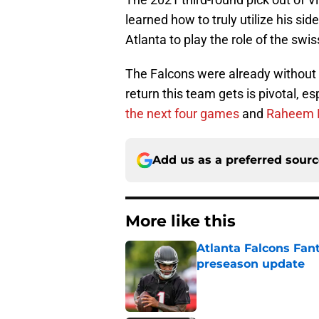
learned how to truly utilize his sid
Atlanta to play the role of the swi
The Falcons were already without m
return this team gets is pivotal, es
the next four games
and
Raheem Mo
Add us as a preferred sour
More like this
Atlanta Falcons Fan
preseason update
Published by on Invalid Dat