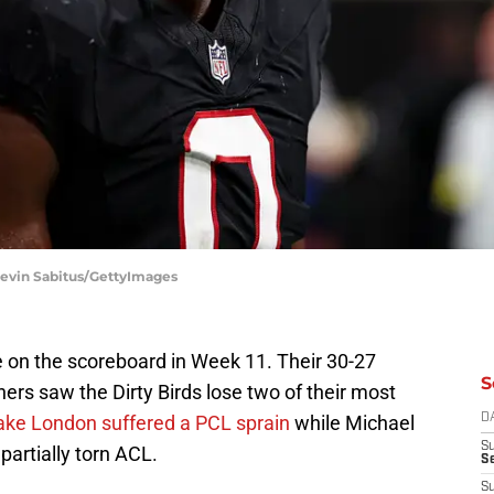
| Kevin Sabitus/GettyImages
se on the scoreboard in Week 11. Their 30-27
S
hers saw the Dirty Birds lose two of their most
ake London suffered a PCL sprain
while Michael
D
S
 partially torn ACL.
Se
S