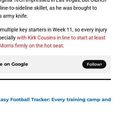
eline-to-sideline skillet, as he was brought to
ss army knife.
ultiple key starters in Week 11, so every injury
pecially
with Kirk Cousins in line to start at least
rris firmly on the hot seat
.
ce on
Google
Follow
tasy Football Tracker: Every training camp and
e