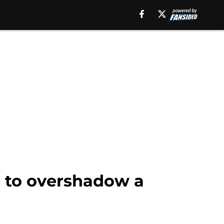
s to overshadow a