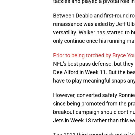
tackles and played a pivotal role i
Between Deablo and first-round ro
renaissance was aided by Jeff Ulbri
versatility. Walker has started to 
only continue once his running mat
Prior to being torched by Bryce Y
NFL's best pass defense, but they
Dee Alford in Week 11. But the bes
have to play meaningful snaps an
However, converted safety Ronnie
since being promoted from the prac
breakout campaign should continu
Jets in Week 13 rather than this 
The 2021 third-round pick out of V