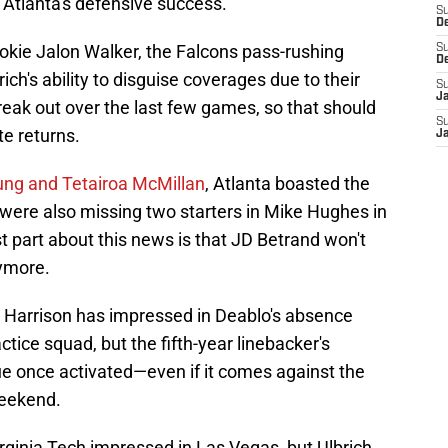
n Atlanta's defensive success.
S
D
okie Jalon Walker, the Falcons pass-rushing
S
D
ch's ability to disguise coverages due to their
S
J
break out over the last few games, so that should
S
e returns.
J
oung and Tetairoa McMillan
, Atlanta boasted the
 were also missing two starters in Mike Hughes in
t part about this news is that JD Betrand won't
ymore.
 Harrison has impressed in Deablo's absence
tice squad, but the fifth-year linebacker's
e once activated—even if it comes against the
weekend.
irginia Tech impressed in Las Vegas, but Ulbrich