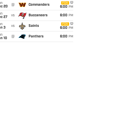
un
FOX
@
Commanders
ec 20
6:00
PM
un
vs
Buccaneers
6:00
PM
ec 27
un
FOX
vs
Saints
an 3
6:00
PM
un
@
Panthers
6:00
PM
an 10