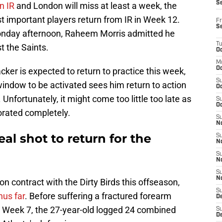
S
on IR
and London will miss at least a week, the
t important players return from IR in Week 12.
Fr
S
onday afternoon, Raheem Morris admitted he
T
t the Saints.
Oc
M
Oc
cker is expected to return to practice this week,
S
 window to be activated sees him return to action
Oc
. Unfortunately, it might come too little too late as
S
Oc
orated completely.
S
No
al shot to return for the
S
N
S
N
S
N
n contract with the Dirty Birds this offseason,
S
us far
. Before suffering a fractured forearm
D
n Week 7, the 27-year-old logged 24 combined
S
De