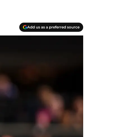
Add us as a preferred source