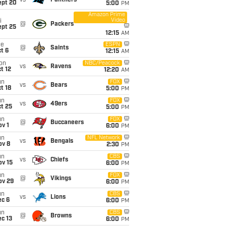
vs
Panthers
ept 20
5:00
PM
Amazon Prime
Video
i
@
Packers
ept 25
12:15
AM
ue
ESPN
@
Saints
t 6
12:15
AM
on
NBC/Peacock
vs
Ravens
t 12
12:20
AM
un
FOX
vs
Bears
t 18
5:00
PM
un
FOX
vs
49ers
t 25
5:00
PM
un
FOX
@
Buccaneers
v 1
6:00
PM
un
NFL Network
vs
Bengals
ov 8
2:30
PM
un
CBS
vs
Chiefs
ov 15
6:00
PM
un
FOX
@
Vikings
ov 29
6:00
PM
un
CBS
vs
Lions
ec 6
6:00
PM
un
CBS
@
Browns
c 13
6:00
PM