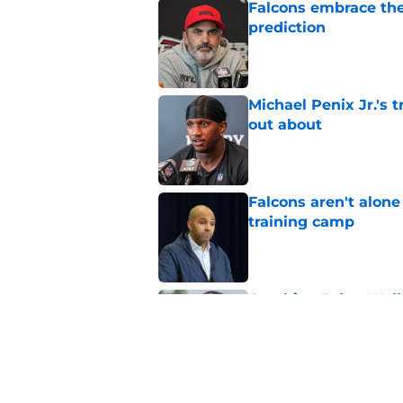
Falcons embrace the
prediction
Published by on Invalid Dat
Michael Penix Jr.'s 
out about
Published by on Invalid Dat
Falcons aren't alon
training camp
Published by on Invalid Dat
Crushing Jalon Walk
its core
Published by on Invalid Dat
5 related articles loaded