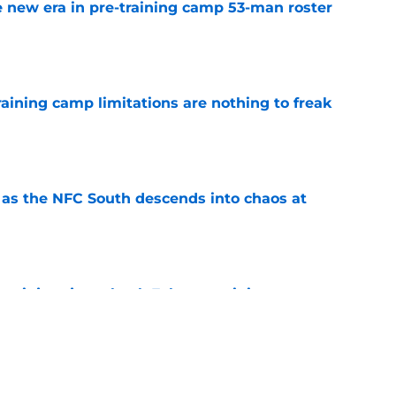
 new era in pre-training camp 53-man roster
e
training camp limitations are nothing to freak
e
e as the NFC South descends into chaos at
e
er injury just shook Falcons training camp to
e