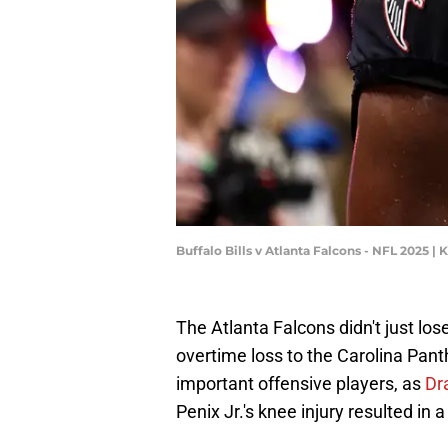
Buffalo Bills v Atlanta Falcons - NFL 2025 
The Atlanta Falcons didn't just lo
overtime loss to the Carolina Pant
important offensive players, as
Dr
Penix Jr.'s knee injury resulted in a