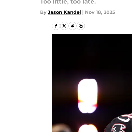
Too little, too late.
By
Jason Kandel
|
Nov 18, 2025