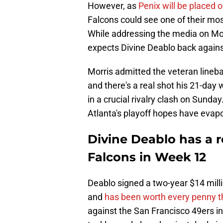
However, as
Penix will be placed 
Falcons could see one of their mos
While addressing the media on M
expects Divine Deablo back agains
Morris admitted the veteran lineba
and there's a real shot his 21-day
in a crucial rivalry clash on Sunday
Atlanta's playoff hopes have evap
Divine Deablo has a re
Falcons in Week 12
Deablo signed a two-year $14 millio
and
has been worth every penny th
against the San Francisco 49ers i