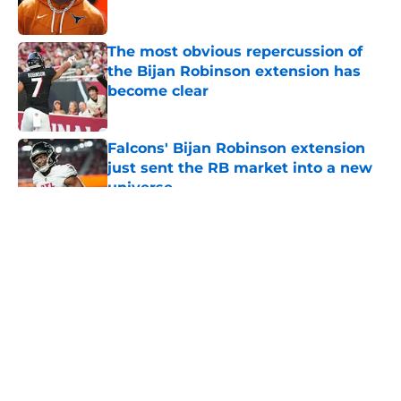
The most obvious repercussion of
the Bijan Robinson extension has
become clear
Published by on Invalid Date
Falcons' Bijan Robinson extension
just sent the RB market into a new
universe
Published by on Invalid Date
5 related articles loaded
About
Openings
Contact
Our 300+ Sites
Mobile Apps
FanSided Daily