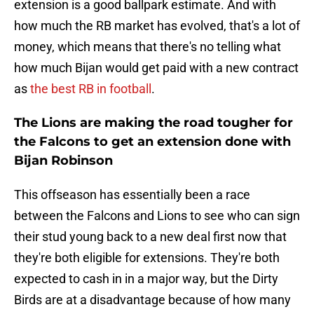
extension is a good ballpark estimate. And with
how much the RB market has evolved, that's a lot of
money, which means that there's no telling what
how much Bijan would get paid with a new contract
as
the best RB in football
.
The Lions are making the road tougher for
the Falcons to get an extension done with
Bijan Robinson
This offseason has essentially been a race
between the Falcons and Lions to see who can sign
their stud young back to a new deal first now that
they're both eligible for extensions. They're both
expected to cash in in a major way, but the Dirty
Birds are at a disadvantage because of how many