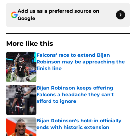
Add us as a preferred source on
Google
More like this
Falcons' race to extend Bijan
Robinson may be approaching the
finish line
Published by on Invalid Date
Bijan Robinson keeps offering
Falcons a headache they can't
afford to ignore
Published by on Invalid Date
Bijan Robinson’s hold-in officially
ends with historic extension
Published by on Invalid Date