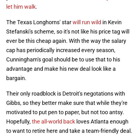
let him walk
.
The Texas Longhorns' star
will run wild
in Kevin
Stefanski's scheme, so it's not like his price tag will
ever be this cheap again. With the way the salary
cap has periodically increased every season,
Cunningham's goal should be to use that to his
advantage and make his new deal look like a
bargain.
Their only roadblock is Detroit's negotations with
Gibbs, so they better make sure that while they're
motivated to put pen to paper, but not too antsy.
Hopefully,
the all-world back
loves Atlanta enough
to want to retire here and take a team-friendly deal.