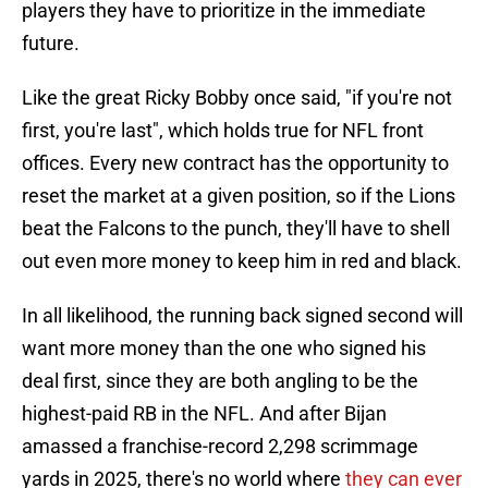
players they have to prioritize in the immediate
future.
Like the great Ricky Bobby once said, "if you're not
first, you're last", which holds true for NFL front
offices. Every new contract has the opportunity to
reset the market at a given position, so if the Lions
beat the Falcons to the punch, they'll have to shell
out even more money to keep him in red and black.
In all likelihood, the running back signed second will
want more money than the one who signed his
deal first, since they are both angling to be the
highest-paid RB in the NFL. And after Bijan
amassed a franchise-record 2,298 scrimmage
yards in 2025, there's no world where
they can ever