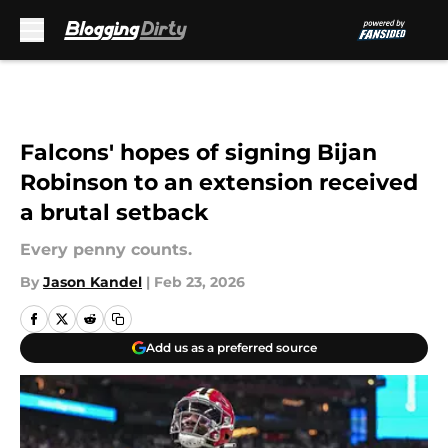
Skip to main content
Falcons' hopes of signing Bijan
Robinson to an extension received
a brutal setback
Every penny counts.
By
Jason Kandel
|
Feb 23, 2026
Add us as a preferred source