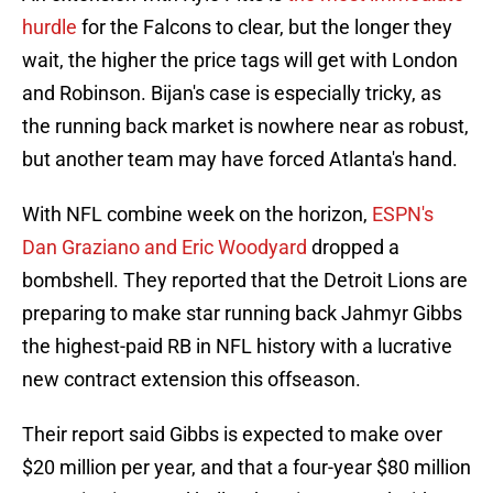
hurdle
for the Falcons to clear, but the longer they
wait, the higher the price tags will get with London
and Robinson. Bijan's case is especially tricky, as
the running back market is nowhere near as robust,
but another team may have forced Atlanta's hand.
With NFL combine week on the horizon,
ESPN's
Dan Graziano and Eric Woodyard
dropped a
bombshell. They reported that the Detroit Lions are
preparing to make star running back Jahmyr Gibbs
the highest-paid RB in NFL history with a lucrative
new contract extension this offseason.
Their report said Gibbs is expected to make over
$20 million per year, and that a four-year $80 million