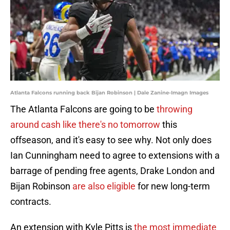
Atlanta Falcons running back Bijan Robinson | Dale Zanine-Imagn Images
The Atlanta Falcons are going to be
throwing
around cash like there's no tomorrow
this
offseason, and it's easy to see why. Not only does
Ian Cunningham need to agree to extensions with a
barrage of pending free agents, Drake London and
Bijan Robinson
are also eligible
for new long-term
contracts.
An extension with Kyle Pitts is
the most immediate