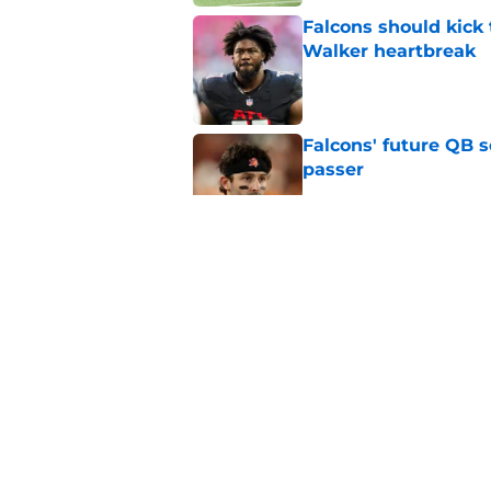
Falcons should kick 
Walker heartbreak
Published by on Invalid Dat
Falcons' future QB s
passer
Published by on Invalid Dat
Nick Folk is already
training camp
Published by on Invalid Dat
Falcons fans should 
Madden rating
Published by on Invalid Dat