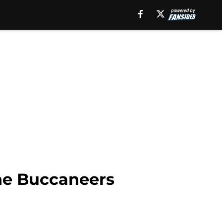
the Buccaneers