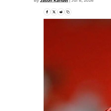
By
Jason Kandel
|
Jul 8, 2026