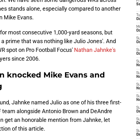
Fr
S
ones stands alone, especially compared to another
T
n Mike Evans.
Oc
M
Oc
 for most consecutive 1,000-yard seasons, but
S
 prime that was nothing like Julio Jones'. And
Oc
WR spot on Pro Football Focus'
Nathan Jahnke's
S
Oc
ayers since 2006.
S
No
in knocked Mike Evans and
S
N
g
S
N
S
N
nd, Jahnke named Julio as one of his three first-
S
FF team alongside Antonio Brown and DeAndre
D
en get an honorable mention from Jahnke, let
S
De
ion of this article.
S
D