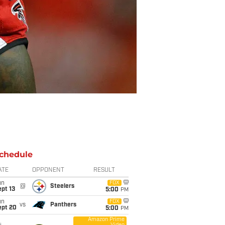
chedule
ATE
OPPONENT
RESULT
un
FOX
@
Steelers
pt 13
5:00
PM
un
FOX
vs
Panthers
ept 20
5:00
PM
Amazon Prime