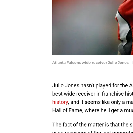
Atlanta Falcons wide receiver Julio Jones 
Julio Jones hasn't played for the 
best wide receiver in franchise hist
history
, and it seems like only a m
Hall of Fame, where he'll get a mu
The fact of the matter is that the
wide receivers of the last gener