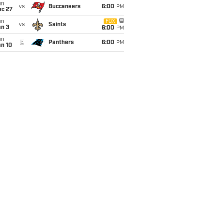
un
vs
Buccaneers
6:00
PM
ec 27
un
FOX
vs
Saints
an 3
6:00
PM
un
@
Panthers
6:00
PM
an 10