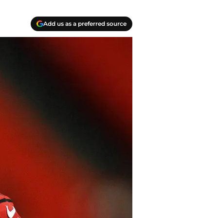
Add us as a preferred source