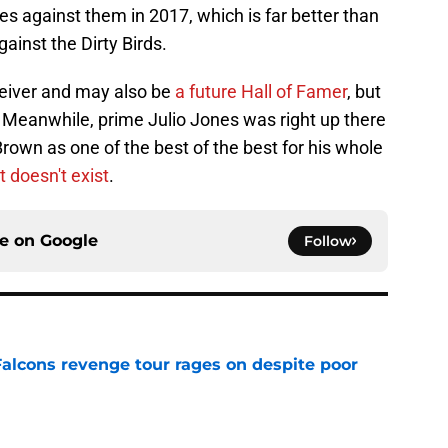
s against them in 2017, which is far better than
inst the Dirty Birds.
eceiver and may also be
a future Hall of Famer
, but
Meanwhile, prime Julio Jones was right up there
own as one of the best of the best for his whole
t doesn't exist
.
ce on
Google
Follow
Falcons revenge tour rages on despite poor
e