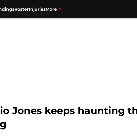
ndings
Roster
Injuries
More
lio Jones keeps haunting 
ng