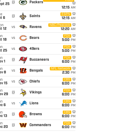
Video
i
@
Packers
ept 25
12:15
AM
ue
ESPN
@
Saints
t 6
12:15
AM
on
NBC/Peacock
vs
Ravens
t 12
12:20
AM
un
FOX
vs
Bears
t 18
5:00
PM
un
FOX
vs
49ers
t 25
5:00
PM
un
FOX
@
Buccaneers
v 1
6:00
PM
un
NFL Network
vs
Bengals
ov 8
2:30
PM
un
CBS
vs
Chiefs
ov 15
6:00
PM
un
FOX
@
Vikings
ov 29
6:00
PM
un
CBS
vs
Lions
ec 6
6:00
PM
un
CBS
@
Browns
c 13
6:00
PM
un
FOX
@
Commanders
ec 20
6:00
PM