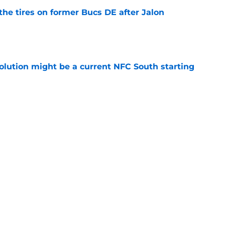
the tires on former Bucs DE after Jalon
e
olution might be a current NFC South starting
e
 fixing the Falcons' biggest problem during
e
be irate over Bijan Robinson's disrespectful
e