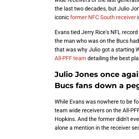
the last two decades, but Julio J
iconic
former NFC South receiver
i
Evans tied Jerry Rice's NFL record
the man who was on the Bucs had a
that was why Julio got a starting 
All-PFF team
detailing the best pl
Julio Jones once aga
Bucs fans down a pe
While Evans was nowhere to be fou
team wide receivers on the All-P
Hopkins. And the former didn't ev
alone a mention in the receiver sect