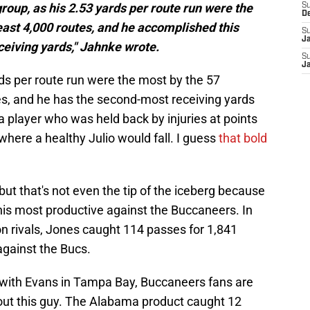
roup, as his 2.53 yards per route run were the
S
D
least 4,000 routes, and he accomplished this
S
J
ceiving yards," Jahnke wrote.
S
J
ds per route run were the most by the 57
es, and he has the second-most receiving yards
a player who was held back by injuries at points
where a healthy Julio would fall. I guess
that bold
 but that's not even the tip of the iceberg because
 his most productive against the Buccaneers. In
n rivals, Jones caught 114 passes for 1,841
gainst the Bucs.
 with Evans in Tampa Bay, Buccaneers fans are
bout this guy. The Alabama product caught 12