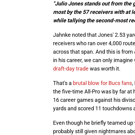
"Julio Jones stands out from the g
most by the 57 receivers with at 
while tallying the second-most re
Jahnke noted that Jones' 2.53 yar
receivers who ran over 4,000 rout
across that span. And this is from 
in his career, we can only imagine 
draft-day trade
was worth it.
That's a
brutal blow for Bucs fans
,
the five-time All-Pro was by far at
16 career games against his diviso
yards and scored 11 touchdowns a
Even though he briefly teamed up
probably still given nightmares a