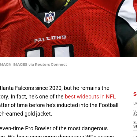
| IMAGN IMAGES via Reuters Connect
Atlanta Falcons since 2020, but he remains the
S
ory. In fact, he's one of the
best wideouts in NFL
atter of time before he's inducted into the Football
D
S
ch-earned gold jacket.
Se
S
S
 seven-time Pro Bowler of the most dangerous
ation. We have seen some dangerous WRs across