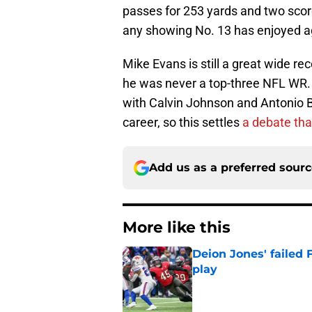
passes for 253 yards and two score
any showing No. 13 has enjoyed aga
Mike Evans is still a great wide r
he was never a top-three NFL WR. 
with Calvin Johnson and Antonio Br
career, so this settles
a debate tha
Add us as a preferred sour
More like this
Deion Jones' failed 
play
Published by on Invalid Dat