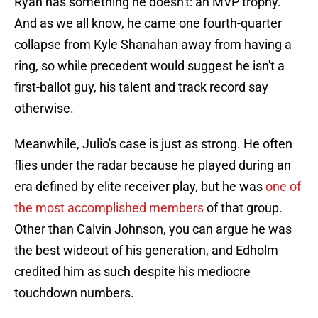
Ryan has something he doesn't: an MVP trophy.
And as we all know, he came one fourth-quarter
collapse from Kyle Shanahan away from having a
ring, so while precedent would suggest he isn't a
first-ballot guy, his talent and track record say
otherwise.
Meanwhile, Julio's case is just as strong. He often
flies under the radar because he played during an
era defined by elite receiver play, but he was
one of
the most accomplished members
of that group.
Other than Calvin Johnson, you can argue he was
the best wideout of his generation, and Edholm
credited him as such despite his mediocre
touchdown numbers.