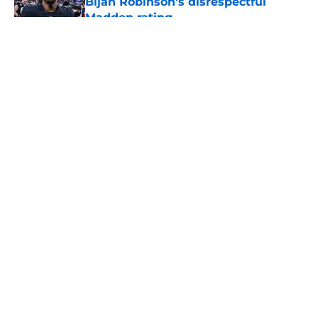
Bijan Robinson's disrespectful
Madden rating
Published by on Invalid Date
5 related articles loaded
About
Openings
Contact
Our 300+ Sites
Mobile Apps
FanSided Daily
Pitch a Story
Privacy Policy
Terms of Use
Cookie Policy
Legal Disclaimer
Accessibility Statement
A-Z Index
Cookies Settings