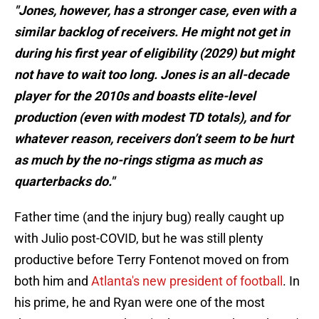
"Jones, however, has a stronger case, even with a
similar backlog of receivers. He might not get in
during his first year of eligibility (2029) but might
not have to wait too long. Jones is an all-decade
player for the 2010s and boasts elite-level
production (even with modest TD totals), and for
whatever reason, receivers don’t seem to be hurt
as much by the no-rings stigma as much as
quarterbacks do."
Father time (and the injury bug) really caught up
with Julio post-COVID, but he was still plenty
productive before Terry Fontenot moved on from
both him and
Atlanta's new president of football
. In
his prime, he and Ryan were one of the most