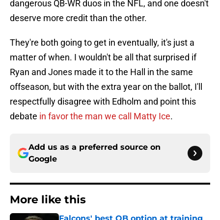
dangerous QB-WR duos in the NFL, and one doesn't
deserve more credit than the other.
They're both going to get in eventually, it's just a
matter of when. I wouldn't be all that surprised if
Ryan and Jones made it to the Hall in the same
offseason, but with the extra year on the ballot, I'll
respectfully disagree with Edholm and point this
debate
in favor the man we call Matty Ice
.
Add us as a preferred source on
Google
More like this
Falcons' best QB option at training