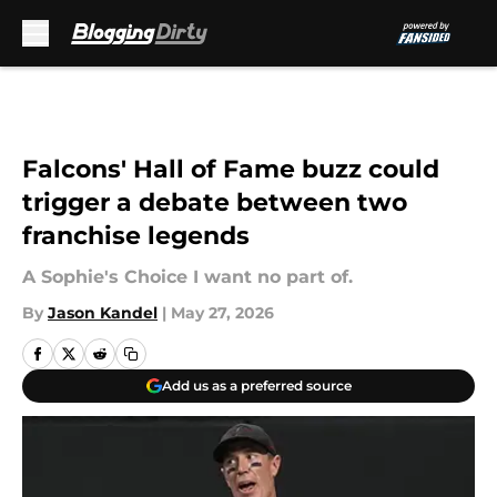
Skip to main content
Falcons' Hall of Fame buzz could
trigger a debate between two
franchise legends
A Sophie's Choice I want no part of.
By
Jason Kandel
|
May 27, 2026
Add us as a preferred source