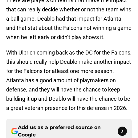
There are players on teams that make the impact
that can really decide whether or not the team wins
a ball game. Deablo had that impact for Atlanta,
and that stat about the Falcons not winning a game
when he left early or didn’t play shows it.
With Ulbrich coming back as the DC for the Falcons,
this should really help Deablo make another impact
for the Falcons for atleast one more season.
Atlanta has a good amount of playmakers on
defense, and they will have the chance to keep
building it up and Deablo will have the chance to be
a great veteran presence for this defense in 2026.
Add us as a preferred source on
Google