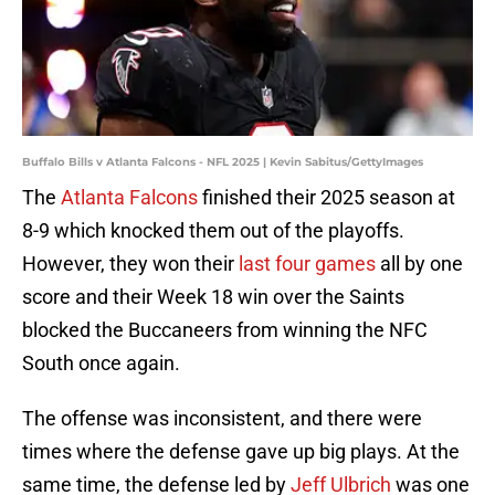
Buffalo Bills v Atlanta Falcons - NFL 2025 | Kevin Sabitus/GettyImages
The
Atlanta Falcons
finished their 2025 season at
8-9 which knocked them out of the playoffs.
However, they won their
last four games
all by one
score and their Week 18 win over the Saints
blocked the Buccaneers from winning the NFC
South once again.
The offense was inconsistent, and there were
times where the defense gave up big plays. At the
same time, the defense led by
Jeff Ulbrich
was one