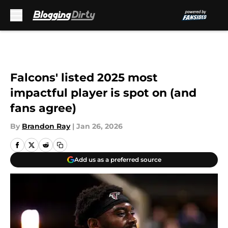
Skip to main content
Falcons' listed 2025 most
impactful player is spot on (and
fans agree)
By
Brandon Ray
|
Jan 26, 2026
Add us as a preferred source