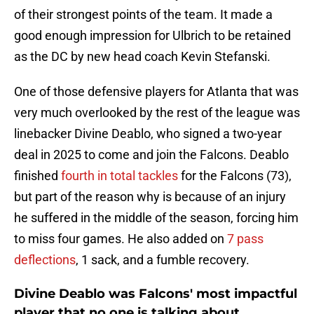
of their strongest points of the team. It made a
good enough impression for Ulbrich to be retained
as the DC by new head coach Kevin Stefanski.
One of those defensive players for Atlanta that was
very much overlooked by the rest of the league was
linebacker Divine Deablo, who signed a two-year
deal in 2025 to come and join the Falcons. Deablo
finished
fourth in total tackles
for the Falcons (73),
but part of the reason why is because of an injury
he suffered in the middle of the season, forcing him
to miss four games. He also added on
7 pass
deflections
, 1 sack, and a fumble recovery.
Divine Deablo was Falcons' most impactful
player that no one is talking about