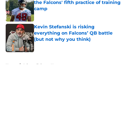
the Falcons' fifth practice of training
camp
Published by on Invalid Date
Kevin Stefanski is risking
everything on Falcons’ QB battle
(but not why you think)
Published by on Invalid Date
5 related articles loaded
Home
/
Atlanta Falcons News
About
Openings
Contact
Our 300+ Sites
Mobile Apps
FanSided Daily