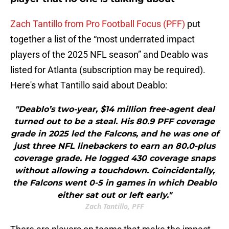
Zach Tantillo from Pro Football Focus (PFF)
put
together a list of the “most underrated impact
players of the 2025 NFL season” and Deablo was
listed for Atlanta (subscription may be required).
Here's what Tantillo said about Deablo:
"Deablo’s two-year, $14 million free-agent deal
turned out to be a steal. His 80.9 PFF coverage
grade in 2025 led the Falcons, and he was one of
just three NFL linebackers to earn an 80.0-plus
coverage grade. He logged 430 coverage snaps
without allowing a touchdown. Coincidentally,
the Falcons went 0-5 in games in which Deablo
either sat out or left early."
Zach Tantillo, PFF