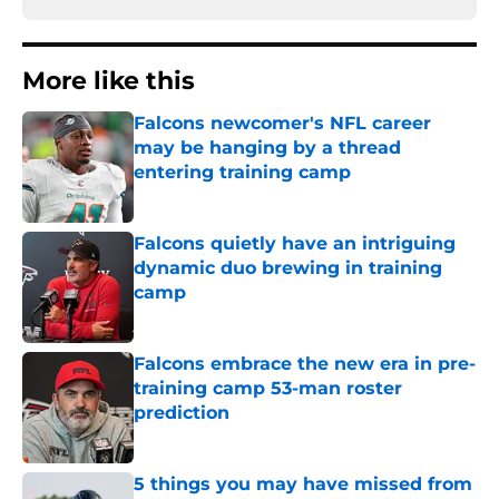
More like this
Falcons newcomer's NFL career
may be hanging by a thread
entering training camp
Published by on Invalid Date
Falcons quietly have an intriguing
dynamic duo brewing in training
camp
Published by on Invalid Date
Falcons embrace the new era in pre-
training camp 53-man roster
prediction
Published by on Invalid Date
5 things you may have missed from