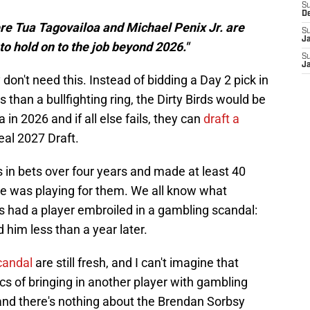
S
D
ere Tua Tagovailoa and Michael Penix Jr. are
S
J
to hold on to the job beyond 2026."
S
J
on't need this. Instead of bidding a Day 2 pick in
 than a bullfighting ring, the Dirty Birds would be
 in 2026 and if all else fails, they can
draft a
eal 2027 Draft.
 in bets over four years and made at least 40
e was playing for them. We all know what
s had a player embroiled in a gambling scandal:
ed him less than a year later.
candal
are still fresh, and I can't imagine that
tics of bringing in another player with gambling
nd there's nothing about the Brendan Sorbsy