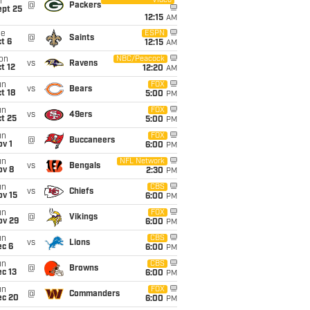
Video
i
@
Packers
ept 25
12:15
AM
ue
ESPN
@
Saints
t 6
12:15
AM
on
NBC/Peacock
vs
Ravens
t 12
12:20
AM
un
FOX
vs
Bears
t 18
5:00
PM
un
FOX
vs
49ers
t 25
5:00
PM
un
FOX
@
Buccaneers
v 1
6:00
PM
un
NFL Network
vs
Bengals
ov 8
2:30
PM
un
CBS
vs
Chiefs
ov 15
6:00
PM
un
FOX
@
Vikings
ov 29
6:00
PM
un
CBS
vs
Lions
ec 6
6:00
PM
un
CBS
@
Browns
c 13
6:00
PM
un
FOX
@
Commanders
ec 20
6:00
PM