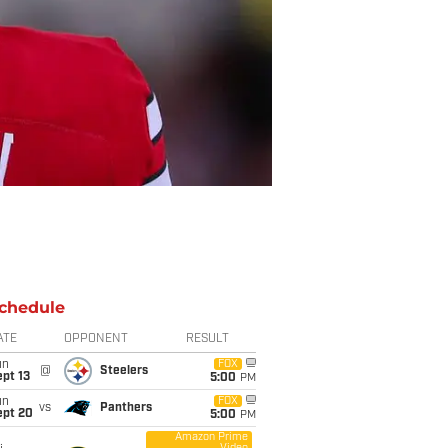
chedule
ATE
OPPONENT
RESULT
un
FOX
@
Steelers
pt 13
5:00
PM
un
FOX
vs
Panthers
ept 20
5:00
PM
Amazon Prime