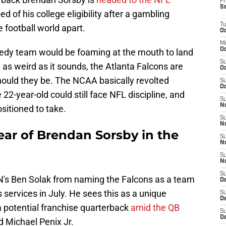
Fr
S
ed of his college eligibility after a gambling
T
e football world apart.
Oc
M
Oc
needy team would be foaming at the mouth to land
S
 as weird as it sounds, the Atlanta Falcons are
Oc
hould they be. The NCAA basically revolted
S
Oc
e 22-year-old could still face NFL discipline, and
S
No
ositioned to take.
S
N
ear of Brendan Sorsby in the
S
N
S
N
S
SPN's Ben Solak from naming the Falcons as a team
D
s services in July. He sees this as a unique
S
De
 a potential franchise quarterback
amid the QB
S
D
 Michael Penix Jr.