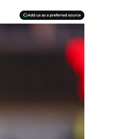
Add us as a preferred source