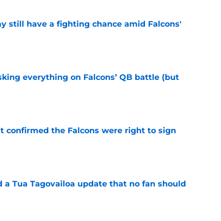
y still have a fighting chance amid Falcons'
e
isking everything on Falcons’ QB battle (but
e
st confirmed the Falcons were right to sign
e
d a Tua Tagovailoa update that no fan should
e