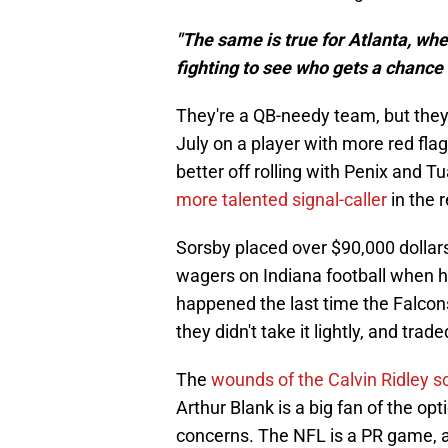
"The same is true for Atlanta, wh
fighting to see who gets a chance 
They're a QB-needy team, but they d
July on a player with more red flags
better off rolling with Penix and Tua
more talented signal-caller
in the r
Sorsby placed over $90,000 dollars
wagers on Indiana football when h
happened the last time the Falcon
they didn't take it lightly, and trad
The
wounds of the Calvin Ridley s
Arthur Blank is a big fan of the op
concerns. The NFL is a PR game, a