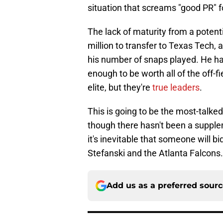
situation that screams "good PR" f
The lack of maturity from a potenti
million to transfer to Texas Tech
his number of snaps played. He had
enough to be worth all of the off-
elite, but they're
true leaders
.
This is going to be the most-talke
though there hasn't been a supple
it's inevitable that someone will bi
Stefanski and the Atlanta Falcons.
Add us as a preferred sour