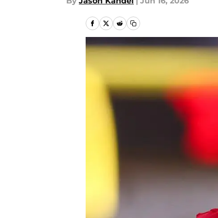
By
Jason Kandel
|
Jun 16, 2026