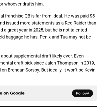
or whoever drafts him.
al franchise QB is far from ideal. He was paid $5
, and issued more statements as a Red Raider than
 a great year in 2025, but he is not talented
field baggage he has. Penix and Tua may not be
d about supplemental draft likely ever. Even
mental draft pick since Jalen Thompson in 2019,
d on Brendan Sorsby. But ideally, it won't be Kevin
ce on
Google
Follow