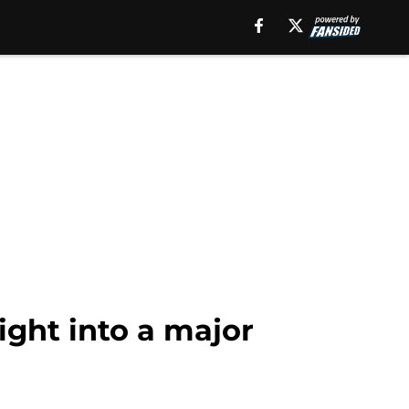
ight into a major