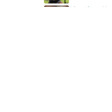
Falcons' future QB s
passer
Published by on Invalid Dat
5 related articles loaded
Related Topics
Michael Penix Jr.
Atlanta Falcons News
About
Openin
FanSided Daily
Pitch a