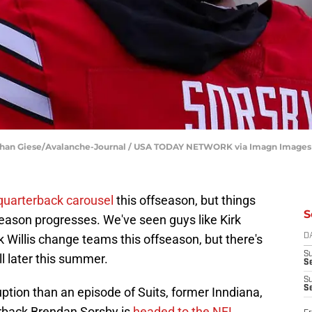
athan Giese/Avalanche-Journal / USA TODAY NETWORK via Imagn Images
quarterback carousel
this offseason, but things
S
fseason progresses. We've seen guys like Kirk
 Willis change teams this offseason, but there's
D
S
all later this summer.
Se
S
S
uption than an episode of Suits, former Inndiana,
erback Brendan Sorsby is
headed to the NFL