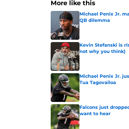
More like this
Michael Penix Jr. ma
QB dilemma
Published by on Invalid Dat
Kevin Stefanski is r
not why you think)
Published by on Invalid Dat
Michael Penix Jr. ju
Tua Tagovailoa
Published by on Invalid Dat
Falcons just droppe
want to hear
Published by on Invalid Dat