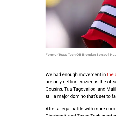
Former Texas Tech QB Brendan Sorsby | N
We had enough movement in
the 
are only getting crazier as the of
Cousins, Tua Tagovailoa, and Malik
still a major domino that's set to f
After a legal battle with more corr
Cincinnati, and Texas Tech quart