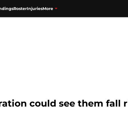
ndings
Roster
Injuries
More
ation could see them fall r