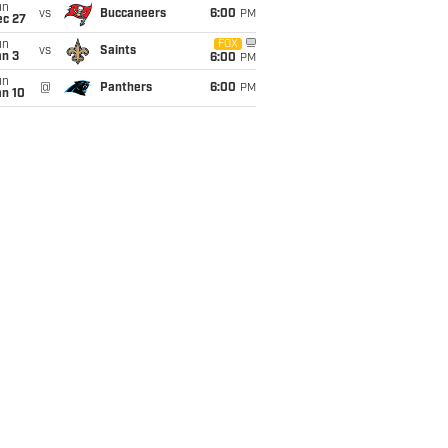
un
vs
Buccaneers
6:00
PM
ec 27
un
FOX
vs
Saints
an 3
6:00
PM
un
@
Panthers
6:00
PM
an 10