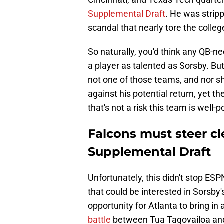
Supplemental Draft
. He was stripp
scandal that nearly tore the colleg
So naturally, you'd think any QB-
a player as talented as Sorsby. But
not one of those teams, and nor s
against his potential return, yet th
that's not a risk this team is well-p
Falcons must steer cl
Supplemental Draft
Unfortunately, this didn't stop E
that could be interested in Sorsby'
opportunity for Atlanta to bring in
battle
between Tua Tagovailoa and