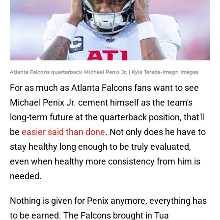
Atlanta Falcons quarterback Michael Penix Jr. | Kyle Terada-Imagn Images
For as much as Atlanta Falcons fans want to see
Michael Penix Jr. cement himself as the team's
long-term future at the quarterback position, that'll
be
easier said than done
. Not only does he have to
stay healthy long enough to be truly evaluated,
even when healthy more consistency from him is
needed.
Nothing is given for Penix anymore, everything has
to be earned. The Falcons brought in Tua