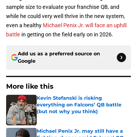
sample size to evaluate your franchise QB, and
while he could very well thrive in the new system,
even a healthy
Michael Penix Jr. will face an uphill
battle
in getting on the field early on in 2026.
Add us as a preferred source on
Google
More like this
Kevin Stefanski is risking
everything on Falcons’ QB battle
(but not why you think)
Published by on Invalid Date
Michael Penix Jr. may still have a