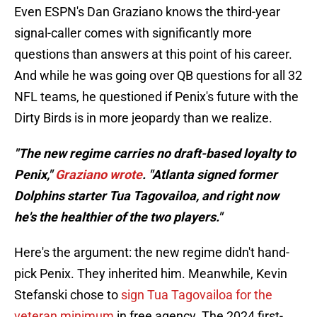
Even ESPN's Dan Graziano knows the third-year
signal-caller comes with significantly more
questions than answers at this point of his career.
And while he was going over QB questions for all 32
NFL teams, he questioned if Penix's future with the
Dirty Birds is in more jeopardy than we realize.
"The new regime carries no draft-based loyalty to
Penix,"
Graziano wrote
. "Atlanta signed former
Dolphins starter Tua Tagovailoa, and right now
he's the healthier of the two players."
Here's the argument: the new regime didn't hand-
pick Penix. They inherited him. Meanwhile, Kevin
Stefanski chose to
sign Tua Tagovailoa for the
veteran minimum
in free agency. The 2024 first-