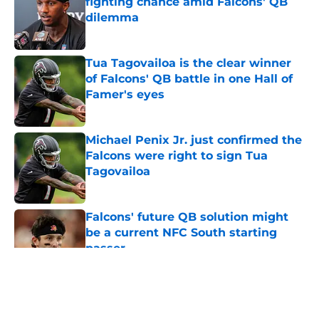
fighting chance amid Falcons' QB
dilemma
Published by on Invalid Date
Tua Tagovailoa is the clear winner
of Falcons' QB battle in one Hall of
Famer's eyes
Published by on Invalid Date
Michael Penix Jr. just confirmed the
Falcons were right to sign Tua
Tagovailoa
Published by on Invalid Date
Falcons' future QB solution might
be a current NFC South starting
passer
Published by on Invalid Date
5 related articles loaded