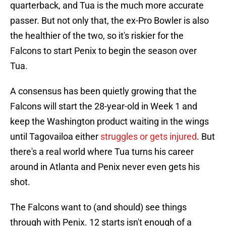
quarterback, and Tua is the much more accurate
passer. But not only that, the ex-Pro Bowler is also
the healthier of the two, so it's riskier for the
Falcons to start Penix to begin the season over
Tua.
A consensus has been quietly growing that the
Falcons will start the 28-year-old in Week 1 and
keep the Washington product waiting in the wings
until Tagovailoa either
struggles or gets injured
. But
there's a real world where Tua turns his career
around in Atlanta and Penix never even gets his
shot.
The Falcons want to (and should) see things
through with Penix. 12 starts isn't enough of a