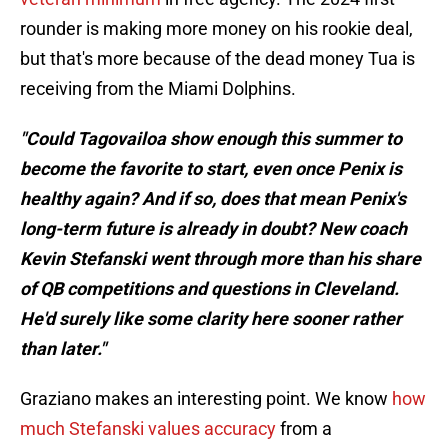
rounder is making more money on his rookie deal,
but that's more because of the dead money Tua is
receiving from the Miami Dolphins.
"Could Tagovailoa show enough this summer to
become the favorite to start, even once Penix is
healthy again? And if so, does that mean Penix's
long-term future is already in doubt? New coach
Kevin Stefanski went through more than his share
of QB competitions and questions in Cleveland.
He'd surely like some clarity here sooner rather
than later."
Graziano makes an interesting point. We know
how
much Stefanski values accuracy
from a