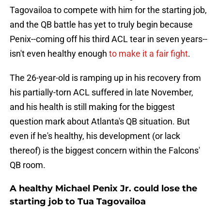
Tagovailoa to compete with him for the starting job,
and the QB battle has yet to truly begin because
Penix--coming off his third ACL tear in seven years--
isn't even healthy enough
to make it a fair fight
.
The 26-year-old is ramping up in his recovery from
his partially-torn ACL suffered in late November,
and his health is still making for the biggest
question mark about Atlanta's QB situation. But
even if he's healthy, his development (or lack
thereof) is the biggest concern within the Falcons'
QB room.
A healthy Michael Penix Jr. could lose the
starting job to Tua Tagovailoa