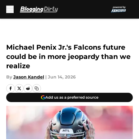
Skip to main content
Michael Penix Jr.'s Falcons future
could be in more jeopardy than we
realize
By
Jason Kandel
|
Jun 14, 2026
Add us as a preferred source