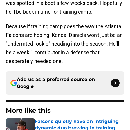
was spotted in a boot a few weeks back. Hopefully
he'll be back in time for training camp.
Because if training camp goes the way the Atlanta
Falcons are hoping, Kendal Daniels won't just be an
"underrated rookie" heading into the season. He'll
be a week 1 contributor in a defense that
desperately needed one.
Add us as a preferred source on
Google
More like this
Falcons quietly have an intriguing
dynamic duo brewing in training