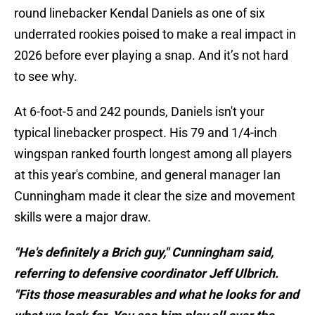
round linebacker Kendal Daniels as one of six
underrated rookies poised to make a real impact in
2026 before ever playing a snap. And it’s not hard
to see why.
At 6-foot-5 and 242 pounds, Daniels isn't your
typical linebacker prospect. His 79 and 1/4-inch
wingspan ranked fourth longest among all players
at this year's combine, and general manager Ian
Cunningham made it clear the size and movement
skills were a major draw.
"He's definitely a Brich guy," Cunningham said,
referring to defensive coordinator Jeff Ulbrich.
"Fits those measurables and what he looks for and