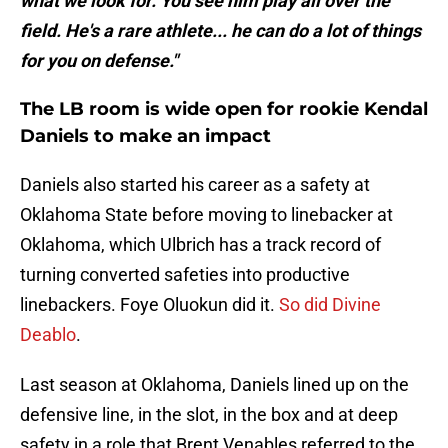
what we look for. You see him play all over the
field. He's a rare athlete... he can do a lot of things
for you on defense."
The LB room is wide open for rookie Kendal
Daniels to make an impact
Daniels also started his career as a safety at
Oklahoma State before moving to linebacker at
Oklahoma, which Ulbrich has a track record of
turning converted safeties into productive
linebackers. Foye Oluokun did it.
So did Divine
Deablo
.
Last season at Oklahoma, Daniels lined up on the
defensive line, in the slot, in the box and at deep
safety in a role that Brent Venables referred to the