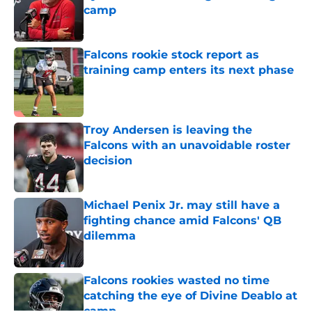
camp
Published by on Invalid Date
Falcons rookie stock report as
training camp enters its next phase
Published by on Invalid Date
Troy Andersen is leaving the
Falcons with an unavoidable roster
decision
Published by on Invalid Date
Michael Penix Jr. may still have a
fighting chance amid Falcons' QB
dilemma
Published by on Invalid Date
Falcons rookies wasted no time
catching the eye of Divine Deablo at
camp