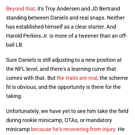
Beyond that
, it's Troy Andersen and JD Bertrand
standing between Daniels and real snaps. Neither
has established himself as a clear starter. And
Harold Perkins Jr. is more of a tweener than an off-
ball LB.
Sure Daniels is still adjusting to a new position at
the NFL level, and there's a learning curve that
comes with that. But
the traits are real
, the scheme
fit is obvious, and the opportunity is there for the
taking.
Unfortunately, we have yet to see him take the field
during rookie minicamp, OTAs, or mandatory
minicamp
because he's recovering from injury
. He