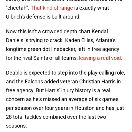
"cheetah".
That kind of range
is exactly what
Ulbrich's defense is built around.
Now this isn't a crowded depth chart Kendal
Daniels is trying to crack. Kaden Elliss, Atlanta's
longtime green dot linebacker, left in free agency
for the rival Saints of all teams,
leaving a real void.
Deablo is expected to step into the play-calling role,
and the Falcons added veteran Christian Harris in
free agency. But Harris' injury history is a real
concern as he's missed an average of six games
per season over four years in Houston and has just
28 total tackles combined over the last two
seasons.