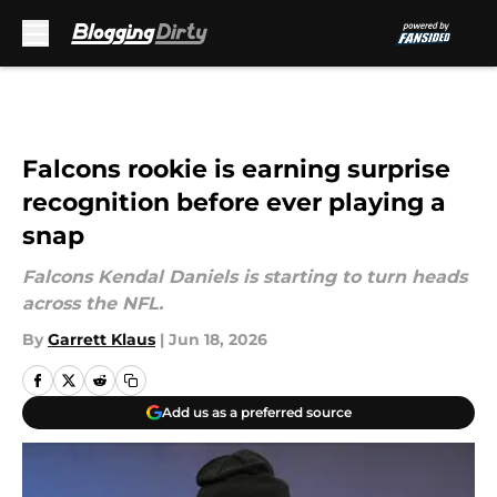
Skip to main content
Falcons rookie is earning surprise
recognition before ever playing a
snap
Falcons Kendal Daniels is starting to turn heads
across the NFL.
By
Garrett Klaus
|
Jun 18, 2026
Add us as a preferred source