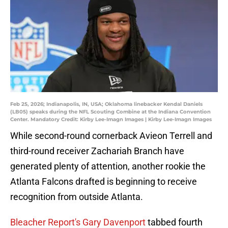
Feb 25, 2026; Indianapolis, IN, USA; Oklahoma linebacker Kendal Daniels
(LB05) speaks during the NFL Scouting Combine at the Indiana Convention
Center. Mandatory Credit: Kirby Lee-Imagn Images | Kirby Lee-Imagn Images
While second-round cornerback Avieon Terrell and
third-round receiver Zachariah Branch have
generated plenty of attention, another rookie the
Atlanta Falcons drafted is beginning to receive
recognition from outside Atlanta.
Bleacher Report's Gary Davenport
tabbed fourth