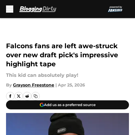
Skip to main content
Falcons fans are left awe-struck
over new draft pick's impressive
highlight tape
This kid can absolutely play!
By
Grayson Freestone
|
Apr 25, 2026
Add us as a preferred source