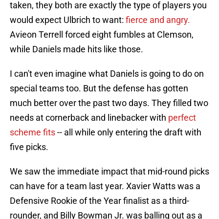
taken, they both are exactly the type of players you
would expect Ulbrich to want:
fierce and angry.
Avieon Terrell forced eight fumbles at Clemson,
while Daniels made hits like those.
I can't even imagine what Daniels is going to do on
special teams too. But the defense has gotten
much better over the past two days. They filled two
needs at cornerback and linebacker with
perfect
scheme fits
-- all while only entering the draft with
five picks.
We saw the immediate impact that mid-round picks
can have for a team last year. Xavier Watts was a
Defensive Rookie of the Year finalist as a third-
rounder, and Billy Bowman Jr. was balling out as a