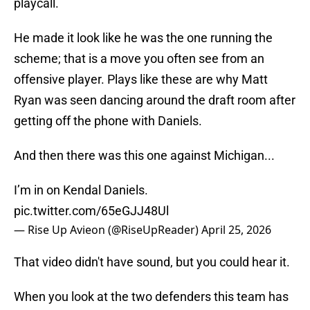
playcall.
He made it look like he was the one running the
scheme; that is a move you often see from an
offensive player. Plays like these are why Matt
Ryan was seen dancing around the draft room after
getting off the phone with Daniels.
And then there was this one against Michigan...
I’m in on Kendal Daniels.
pic.twitter.com/65eGJJ48Ul
— Rise Up Avieon (@RiseUpReader)
April 25, 2026
That video didn't have sound, but you could hear it.
When you look at the two defenders this team has