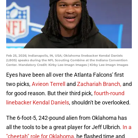
Feb 25, 2026; Indianapolis, IN, USA; Oklahoma linebacker Kendal Daniels
(LB05) speaks during the NFL Scouting Combine at the Indiana Convention
Center. Mandatory Credit: Kirby Lee-Imagn Images | Kirby Lee-Imagn Images
Eyes have been all over the Atlanta Falcons' first
two picks,
Avieon Terrell
and
Zachariah Branch,
and
for good reason. But their third pick,
fourth-round
linebacker Kendal Daniels
, shouldn't be overlooked.
The 6-foot-5, 242-pound alien from Oklahoma has
all the tools to be a great player for Jeff Ulbrich.
In a
"cheetah" role for Oklahoma
, he flashed time and