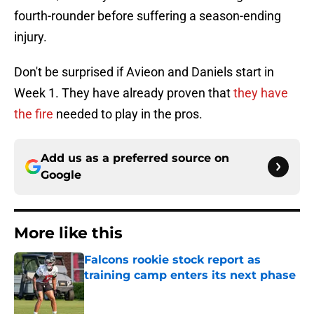
fourth-rounder before suffering a season-ending
injury.
Don't be surprised if Avieon and Daniels start in
Week 1. They have already proven that
they have
the fire
needed to play in the pros.
Add us as a preferred source on
Google
More like this
Falcons rookie stock report as
training camp enters its next phase
Published by on Invalid Date