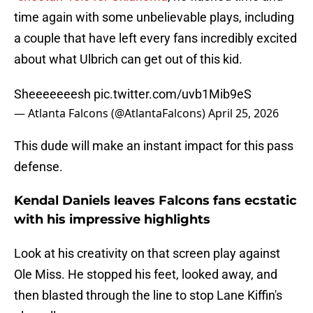
time again with some unbelievable plays, including
a couple that have left every fans incredibly excited
about what Ulbrich can get out of this kid.
Sheeeeeeesh
pic.twitter.com/uvb1Mib9eS
— Atlanta Falcons (@AtlantaFalcons)
April 25, 2026
This dude will make an instant impact for this pass
defense.
Kendal Daniels leaves Falcons fans ecstatic
with his impressive highlights
Look at his creativity on that screen play against
Ole Miss. He stopped his feet, looked away, and
then blasted through the line to stop Lane Kiffin's