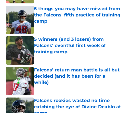
5 things you may have missed from
the Falcons' fifth practice of training
camp
Published by on Invalid Date
5 winners (and 3 losers) from
Falcons' eventful first week of
training camp
Published by on Invalid Date
Falcons' return man battle is all but
decided (and it has been for a
while)
Published by on Invalid Date
Falcons rookies wasted no time
catching the eye of Divine Deablo at
camp
Published by on Invalid Date