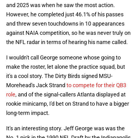
and 2025 was when he saw the most action.
However, he completed just 46.1% of his passes
and threw seven touchdowns in 10 appearances
against NAIA competition, so he was never truly on
the NFL radar in terms of hearing his name called.
I wouldn't call George someone whose going to
make the roster, let alone the practice squad, but
it's a cool story. The Dirty Birds signed MSU-
Morehead's Jack Strand
to compete for their QB3
role
, and of the signal-callers Atlanta displayed at
rookie minicamp, I'd bet on Strand to have a bigger
long-term impact.
It's an interesting story. Jeff George was was the
No. 1 pick in the 1990 NFL Draft by the Indianapolis