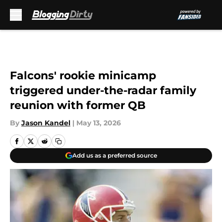
Skip to main content
Falcons' rookie minicamp
triggered under-the-radar family
reunion with former QB
By
Jason Kandel
|
May 13, 2026
Add us as a preferred source