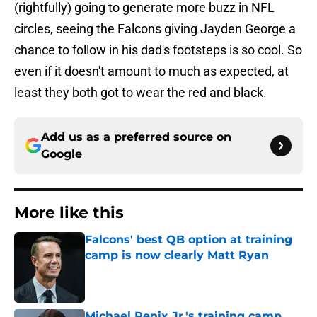
(rightfully) going to generate more buzz in NFL
circles, seeing the Falcons giving Jayden George a
chance to follow in his dad's footsteps is so cool. So
even if it doesn't amount to much as expected, at
least they both got to wear the red and black.
Add us as a preferred source on
Google
More like this
Falcons' best QB option at training
camp is now clearly Matt Ryan
Published by on Invalid Date
Michael Penix Jr.'s training camp