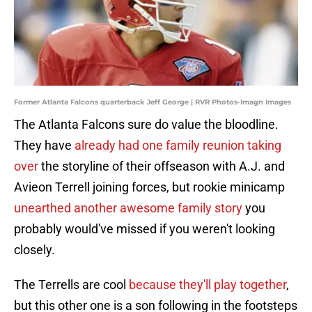
Former Atlanta Falcons quarterback Jeff George | RVR Photos-Imagn Images
The Atlanta Falcons sure do value the bloodline.
They have
already had one family reunion taking
over
the storyline of their offseason with A.J. and
Avieon Terrell joining forces, but rookie minicamp
unearthed another awesome family story
you
probably would've missed if you weren't looking
closely.
The Terrells are cool
because they'll play together
,
but this other one is a son following in the footsteps