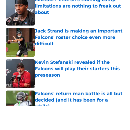
limitations are nothing to freak out
about
Published by on Invalid Date
Jack Strand is making an important
Falcons' roster choice even more
difficult
Published by on Invalid Date
Kevin Stefanski revealed if the
Falcons will play their starters this
preseason
Published by on Invalid Date
Falcons' return man battle is all but
decided (and it has been for a
while)
Published by on Invalid Date
5 related articles loaded