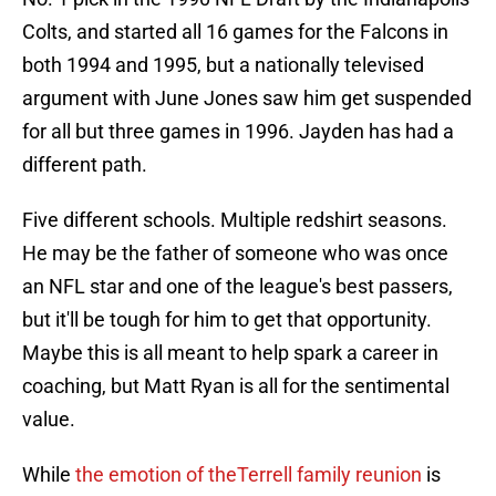
Colts, and started all 16 games for the Falcons in
both 1994 and 1995, but a nationally televised
argument with June Jones saw him get suspended
for all but three games in 1996. Jayden has had a
different path.
Five different schools. Multiple redshirt seasons.
He may be the father of someone who was once
an NFL star and one of the league's best passers,
but it'll be tough for him to get that opportunity.
Maybe this is all meant to help spark a career in
coaching, but Matt Ryan is all for the sentimental
value.
While
the emotion of theTerrell family reunion
is