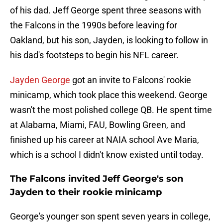
of his dad. Jeff George spent three seasons with
the Falcons in the 1990s before leaving for
Oakland, but his son, Jayden, is looking to follow in
his dad's footsteps to begin his NFL career.
Jayden George
got an invite to Falcons' rookie
minicamp, which took place this weekend. George
wasn't the most polished college QB. He spent time
at Alabama, Miami, FAU, Bowling Green, and
finished up his career at NAIA school Ave Maria,
which is a school I didn't know existed until today.
The Falcons invited Jeff George's son
Jayden to their rookie minicamp
George's younger son spent seven years in college,