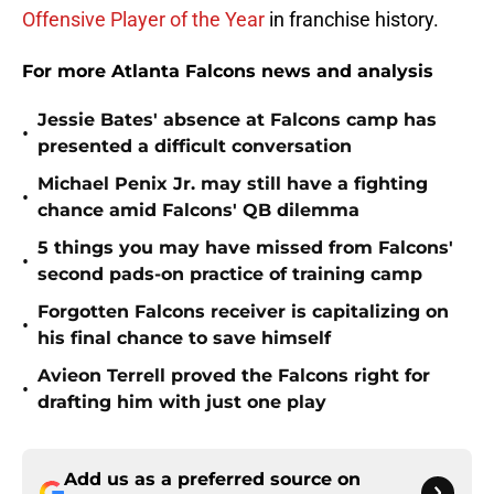
Offensive Player of the Year
in franchise history.
For more Atlanta Falcons news and analysis
Jessie Bates' absence at Falcons camp has
•
presented a difficult conversation
Michael Penix Jr. may still have a fighting
•
chance amid Falcons' QB dilemma
5 things you may have missed from Falcons'
•
second pads-on practice of training camp
Forgotten Falcons receiver is capitalizing on
•
his final chance to save himself
Avieon Terrell proved the Falcons right for
•
drafting him with just one play
Add us as a preferred source on