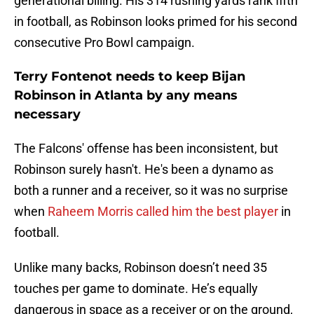
generational billing. His 314 rushing yards rank fifth
in football, as Robinson looks primed for his second
consecutive Pro Bowl campaign.
Terry Fontenot needs to keep Bijan
Robinson in Atlanta by any means
necessary
The Falcons' offense has been inconsistent, but
Robinson surely hasn't. He's been a dynamo as
both a runner and a receiver, so it was no surprise
when
Raheem Morris called him the best player
in
football.
Unlike many backs, Robinson doesn’t need 35
touches per game to dominate. He’s equally
dangerous in space as a receiver or on the ground,