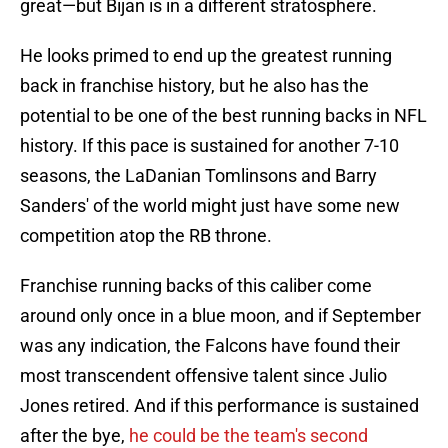
great—but Bijan is in a different stratosphere.
He looks primed to end up the greatest running
back in franchise history, but he also has the
potential to be one of the best running backs in NFL
history. If this pace is sustained for another 7-10
seasons, the LaDanian Tomlinsons and Barry
Sanders' of the world might just have some new
competition atop the RB throne.
Franchise running backs of this caliber come
around only once in a blue moon, and if September
was any indication, the Falcons have found their
most transcendent offensive talent since Julio
Jones retired. And if this performance is sustained
after the bye,
he could be the team's second