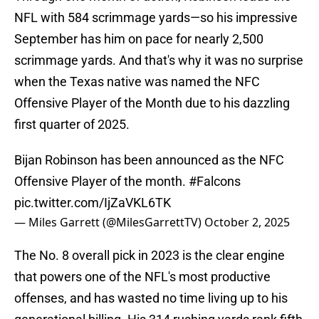
NFL with 584 scrimmage yards—so his impressive
September has him on pace for nearly 2,500
scrimmage yards. And that's why it was no surprise
when the Texas native was named the NFC
Offensive Player of the Month due to his dazzling
first quarter of 2025.
Bijan Robinson has been announced as the NFC
Offensive Player of the month.
#Falcons
pic.twitter.com/IjZaVKL6TK
— Miles Garrett (@MilesGarrettTV)
October 2, 2025
The No. 8 overall pick in 2023 is the clear engine
that powers one of the NFL's most productive
offenses, and has wasted no time living up to his