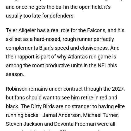
and once he gets the ball in the open field, it’s
usually too late for defenders.
Tyler Allgeier has a real role for the Falcons, and his
skillset as a hard-nosed, rough runner perfectly
complements Bijan's speed and elusiveness. And
their rapport is part of why Atlanta's run game is
among the most productive units in the NFL this
season.
Robinson remains under contract through the 2027,
but fans should want to see him retire in red and
black. The Dirty Birds are no stranger to having elite
running backs—Jamal Anderson, Michael Turner,
Steven Jackson and Devonta Freeman were all