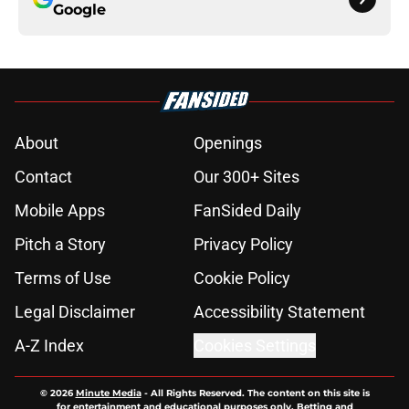
Google
About
Openings
Contact
Our 300+ Sites
Mobile Apps
FanSided Daily
Pitch a Story
Privacy Policy
Terms of Use
Cookie Policy
Legal Disclaimer
Accessibility Statement
A-Z Index
Cookies Settings
© 2026
Minute Media
-
All Rights Reserved. The content on this site is
for entertainment and educational purposes only. Betting and