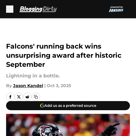
Skip to main content
Falcons' running back wins
unsurprising award after historic
September
Lightning in a bottle.
By
Jason Kandel
|
Oct 3, 2025
Add us as a preferred source