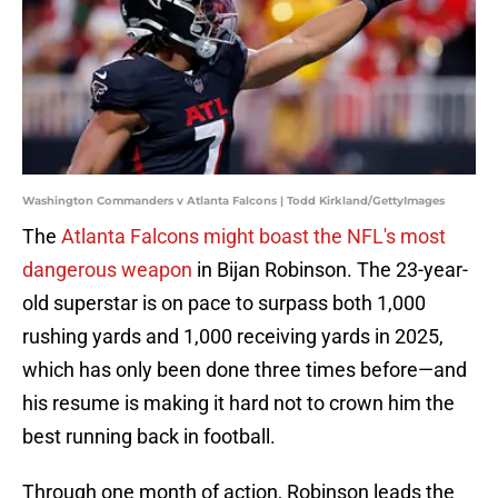
Washington Commanders v Atlanta Falcons | Todd Kirkland/GettyImages
The
Atlanta Falcons might boast the NFL's most
dangerous weapon
in Bijan Robinson. The 23-year-
old superstar is on pace to surpass both 1,000
rushing yards and 1,000 receiving yards in 2025,
which has only been done three times before—and
his resume is making it hard not to crown him the
best running back in football.
Through one month of action, Robinson leads the