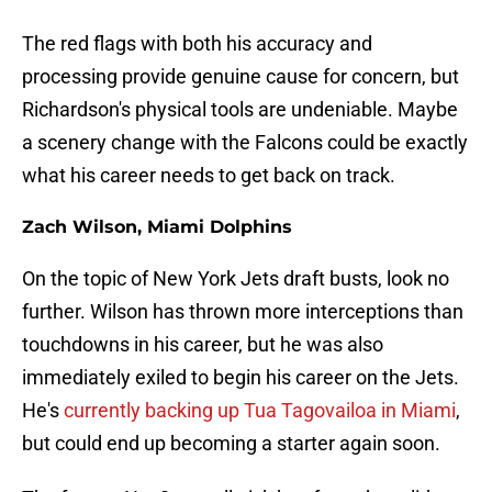
The red flags with both his accuracy and
processing provide genuine cause for concern, but
Richardson's physical tools are undeniable. Maybe
a scenery change with the Falcons could be exactly
what his career needs to get back on track.
Zach Wilson, Miami Dolphins
On the topic of New York Jets draft busts, look no
further. Wilson has thrown more interceptions than
touchdowns in his career, but he was also
immediately exiled to begin his career on the Jets.
He's
currently backing up Tua Tagovailoa in Miami
,
but could end up becoming a starter again soon.