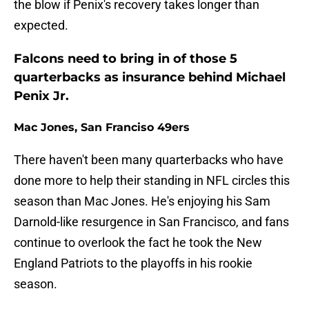
the blow if Penix's recovery takes longer than
expected.
Falcons need to bring in of those 5
quarterbacks as insurance behind Michael
Penix Jr.
Mac Jones, San Franciso 49ers
There haven't been many quarterbacks who have
done more to help their standing in NFL circles this
season than Mac Jones. He's enjoying his Sam
Darnold-like resurgence in San Francisco, and fans
continue to overlook the fact he took the New
England Patriots to the playoffs in his rookie
season.