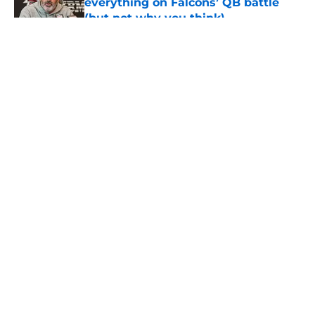
everything on Falcons’ QB battle
(but not why you think)
Published by on Invalid Date
5 related articles loaded
About
Openings
Contact
Our 300+ Sites
Mobile Apps
FanSided Daily
Pitch a Story
Privacy Policy
Terms of Use
Cookie Policy
Legal Disclaimer
Accessibility Statement
A-Z Index
Cookies Settings