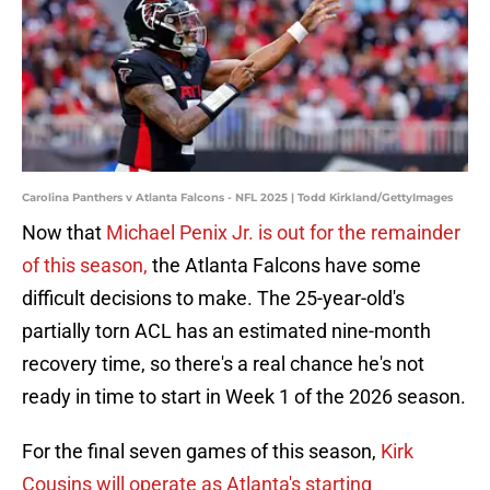
Carolina Panthers v Atlanta Falcons - NFL 2025 | Todd Kirkland/GettyImages
Now that
Michael Penix Jr. is out for the remainder
of this season,
the Atlanta Falcons have some
difficult decisions to make. The 25-year-old's
partially torn ACL has an estimated nine-month
recovery time, so there's a real chance he's not
ready in time to start in Week 1 of the 2026 season.
For the final seven games of this season,
Kirk
Cousins will operate as Atlanta's starting