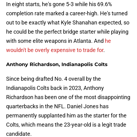
In eight starts, he's gone 5-3 while his 69.6%
completion rate marked a career-high. He's turned
out to be exactly what Kyle Shanahan expected, so
he could be the perfect bridge starter while playing
with some elite weapons in Atlanta. And
he
wouldn't be overly expensive to trade for
.
Anthony Richardson, Indianapolis Colts
Since being drafted No. 4 overall by the
Indianapolis Colts back in 2023, Anthony
Richardson has been one of the most disappointing
quarterbacks in the NFL. Daniel Jones has
permanently supplanted him as the starter for the
Colts, which means the 23-year-old is a legit trade
candidate.