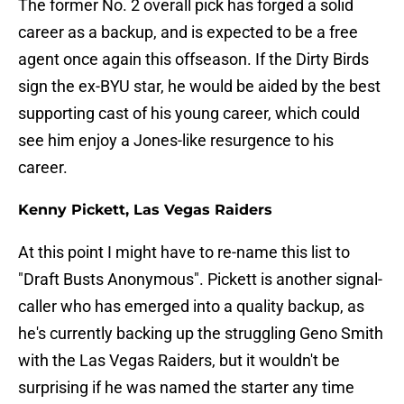
The former No. 2 overall pick has forged a solid
career as a backup, and is expected to be a free
agent once again this offseason. If the Dirty Birds
sign the ex-BYU star, he would be aided by the best
supporting cast of his young career, which could
see him enjoy a Jones-like resurgence to his
career.
Kenny Pickett, Las Vegas Raiders
At this point I might have to re-name this list to
"Draft Busts Anonymous". Pickett is another signal-
caller who has emerged into a quality backup, as
he's currently backing up the struggling Geno Smith
with the Las Vegas Raiders, but it wouldn't be
surprising if he was named the starter any time