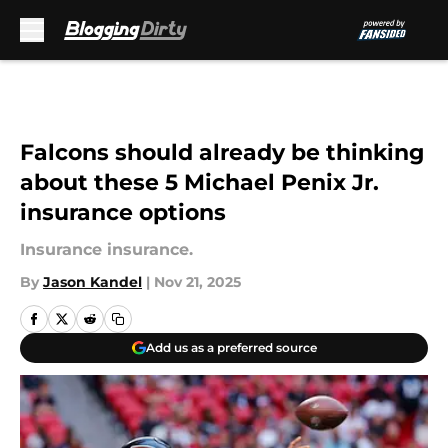
Skip to main content
Falcons should already be thinking
about these 5 Michael Penix Jr.
insurance options
Insurance insurance.
By
Jason Kandel
|
Nov 21, 2025
Add us as a preferred source