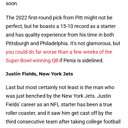
soon.
The 2022 first-round pick from Pitt might not be
perfect, but he boasts a 15-10 record as a starter
and has quality experience from his time in both
Pittsburgh and Philadelphia. It's not glamorous, but
you could do far worse than a few weeks of the
Super Bowl-winning QB
if Penix is sidelined.
Justin Fields, New York Jets
Last but most certainly not least is the man who
was just benched by the New York Jets. Justin
Fields' career as an NFL starter has been a true
roller coaster, and it saw him get cast off by the
third consecutive team after taking college football