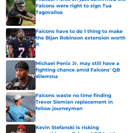
Falcons were right to sign Tua
Tagovailoa
Published by on Invalid Date
Falcons have to do 1 thing to make
the Bijan Robinson extension worth
it
Published by on Invalid Date
Michael Penix Jr. may still have a
fighting chance amid Falcons' QB
dilemma
Published by on Invalid Date
Falcons waste no time finding
Trevor Siemian replacement in
fellow journeyman
Published by on Invalid Date
Kevin Stefanski is risking