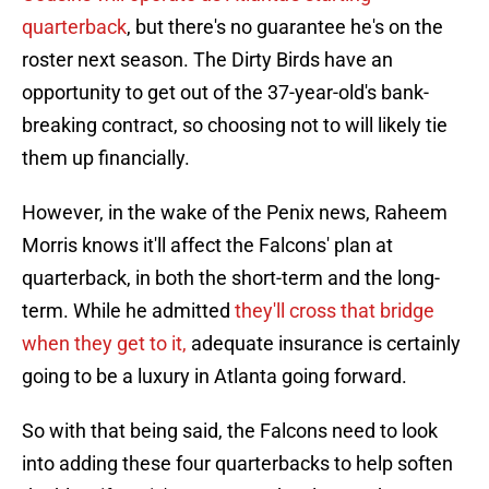
quarterback
, but there's no guarantee he's on the
roster next season. The Dirty Birds have an
opportunity to get out of the 37-year-old's bank-
breaking contract, so choosing not to will likely tie
them up financially.
However, in the wake of the Penix news, Raheem
Morris knows it'll affect the Falcons' plan at
quarterback, in both the short-term and the long-
term. While he admitted
they'll cross that bridge
when they get to it,
adequate insurance is certainly
going to be a luxury in Atlanta going forward.
So with that being said, the Falcons need to look
into adding these four quarterbacks to help soften