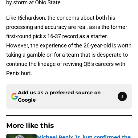
by storm at Ohio State.
Like Richardson, the concerns about both his
processing and accuracy are real, as is the former
first-round pick's 16-37 record as a starter.
However, the experience of the 26-year-old is worth
taking a gamble on for a team that is desperate to
continue the lineage of reviving QB's careers with
Penix hurt.
Add us as a preferred source on
Google
More like this
Michael Penix Jr. just confirmed the