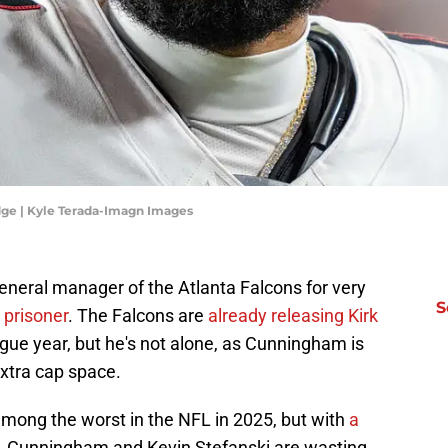
dge | Kyle Terada-Imagn Images
neral manager of the Atlanta Falcons for very
S
 prisoner
. The Falcons are
already releasing Kirk
ague year, but he's not alone, as Cunningham is
xtra cap space.
mong the worst in the NFL in 2025, but with
a
, Cunningham and Kevin Stefanski are wasting