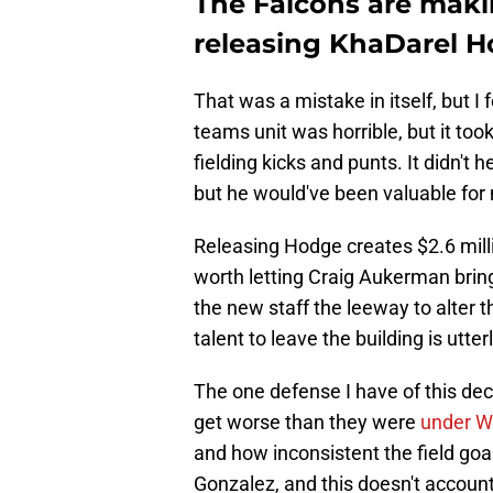
The Falcons are maki
releasing KhaDarel 
That was a mistake in itself, but I 
teams unit was horrible, but it t
fielding kicks and punts. It didn't
but he would've been valuable for
Releasing Hodge creates $2.6 millio
worth letting Craig Aukerman bring 
the new staff the leeway to alter th
talent to leave the building is utte
The one defense I have of this dec
get worse than they were
under W
and how inconsistent the field goa
Gonzalez, and this doesn't account