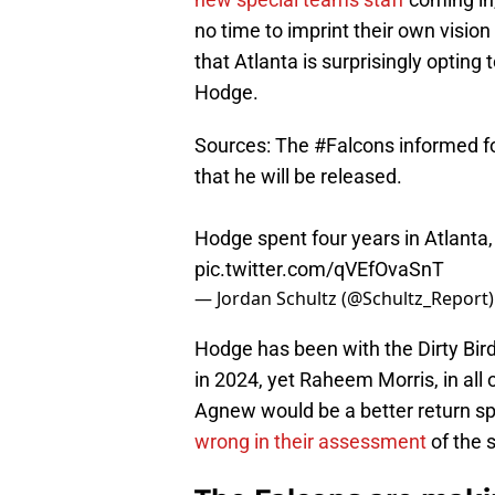
no time to imprint their own vision
that Atlanta is surprisingly optin
Hodge.
Sources: The
#Falcons
informed f
that he will be released.
Hodge spent four years in Atlanta,
pic.twitter.com/qVEfOvaSnT
— Jordan Schultz (@Schultz_Report
Hodge has been with the Dirty Bird
in 2024, yet Raheem Morris, in all 
Agnew would be a better return sp
wrong in their assessment
of the 