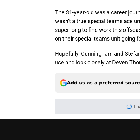
The 31-year-old was a career jour
wasn't a true special teams ace unt
super long to find work this offse
on their special teams unit going 
Hopefully, Cunningham and Stefans
use and look closely at Deven Th
Add us as a preferred sour
Lo