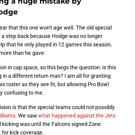
ng a huge mistake by
Hodge
fear that this one won't age well. The old special
ook a step back because Hodge was no longer
 help that he only played in 12 games this season,
 more than he gave.
n in cap space, so this begs the question: is this
in a different return man? I am all for granting
is roster as they see fit, but allowing Pro Bowl
rly confusing to me.
ision is that the special teams could not possibly
illiams
. We saw
what happened against the Jets
l kicking was until the Falcons signed Zane
 for kick coverage.