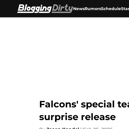
News
Rumors
Schedule
Sta
Skip to main content
Falcons' special 
surprise release