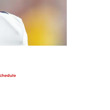
chedule