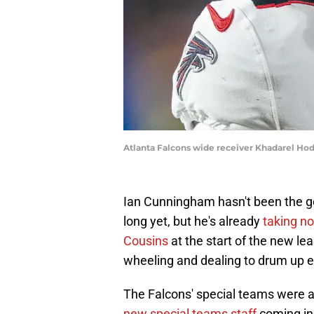
Atlanta Falcons wide receiver Khadarel Ho
Ian Cunningham hasn't been the ge
long yet, but he's already
taking no
Cousins
at the start of the new le
wheeling and dealing to drum up e
The Falcons' special teams were a
new special teams staff
coming in