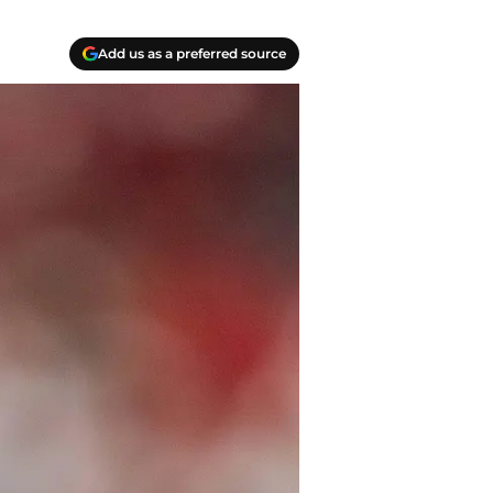
Add us as a preferred source