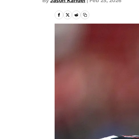
By
Jason Kandel
|
Feb 25, 2026