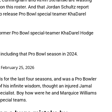
 on this roster. And that Jordan Schultz report
g to release Pro Bowl special teamer KhaDarel
ormer Pro Bowl special-teamer KhaDarel Hodge
 including that Pro Bowl season in 2024.
)
February 25, 2026
s for the last four seasons, and was a Pro Bowler
of his infinite wisdom, thought an injured Jamal
ecialist. Boy how were he and Marquice Williams
special teams.