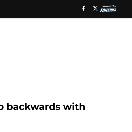
ep backwards with