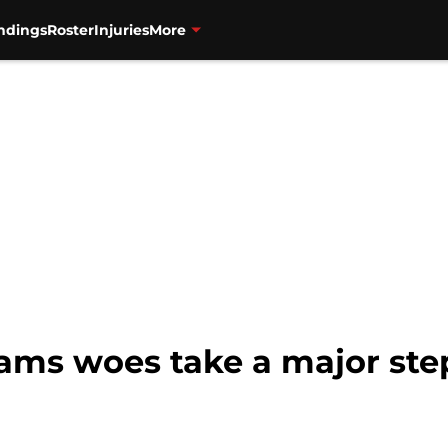
ndings
Roster
Injuries
More
teams woes take a major st