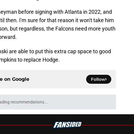
neyman before signing with Atlanta in 2022, and
il then. I'm sure for that reason it won't take him
ason, but regardless, the Falcons need more youth
forward.
ki are able to put this extra cap space to good
ompkins to replace Hodge.
ce on
Google
Follow
ading recommendations...
Please wait while we load personalized content recommendati