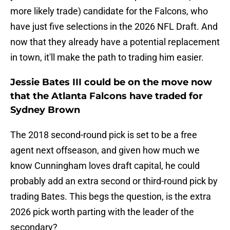
more likely trade) candidate for the Falcons, who
have just five selections in the 2026 NFL Draft. And
now that they already have a potential replacement
in town, it'll make the path to trading him easier.
Jessie Bates III could be on the move now
that the Atlanta Falcons have traded for
Sydney Brown
The 2018 second-round pick is set to be a free
agent next offseason, and given how much we
know Cunningham loves draft capital, he could
probably add an extra second or third-round pick by
trading Bates. This begs the question, is the extra
2026 pick worth parting with the leader of the
secondary?