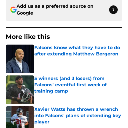
Add us as a preferred source on
Google
More like this
Falcons know what they have to do
after extending Matthew Bergeron
Published by on Invalid Date
5 winners (and 3 losers) from
Falcons' eventful first week of
training camp
Published by on Invalid Date
Xavier Watts has thrown a wrench
into Falcons' plans of extending key
player
Published by on Invalid Date