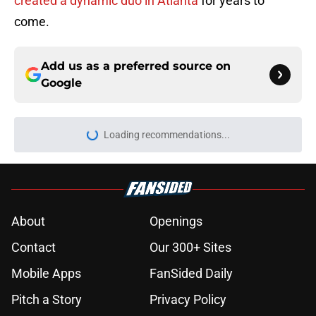
created a dynamic duo in Atlanta
for years to
come.
Add us as a preferred source on
Google
Loading recommendations...
Please wait while we load personal
About
Openings
Contact
Our 300+ Sites
Mobile Apps
FanSided Daily
Pitch a Story
Privacy Policy