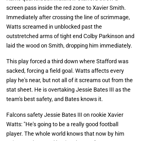
screen pass inside the red zone to Xavier Smith.
Immediately after crossing the line of scrimmage,
Watts screamed in unblocked past the
outstretched arms of tight end Colby Parkinson and
laid the wood on Smith, dropping him immediately.
This play forced a third down where Stafford was
sacked, forcing a field goal. Watts affects every
play he's near, but not all of it screams out from the
stat sheet. He is overtaking Jessie Bates III as the
team's best safety, and Bates knows it.
Falcons safety Jessie Bates III on rookie Xavier
Watts: "He's going to be a really good football
player. The whole world knows that now by him