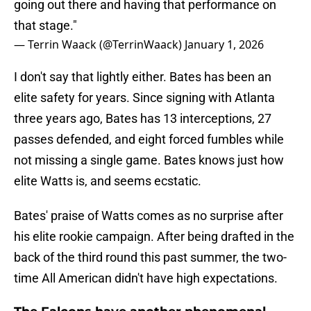
going out there and having that performance on
that stage."
— Terrin Waack (@TerrinWaack)
January 1, 2026
I don't say that lightly either. Bates has been an
elite safety for years. Since signing with Atlanta
three years ago, Bates has 13 interceptions, 27
passes defended, and eight forced fumbles while
not missing a single game. Bates knows just how
elite Watts is, and seems ecstatic.
Bates' praise of Watts comes as no surprise after
his elite rookie campaign. After being drafted in the
back of the third round this past summer, the two-
time All American didn't have high expectations.