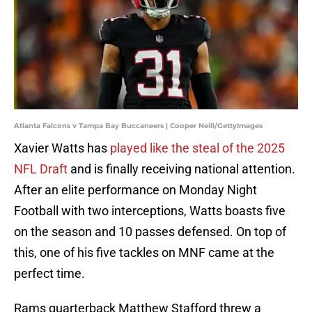
Atlanta Falcons v Tampa Bay Buccaneers | Cooper Neill/GettyImages
Xavier Watts has
played like the steal of the 2025
NFL Draft
and is finally receiving national attention.
After an elite performance on Monday Night
Football with two interceptions, Watts boasts five
on the season and 10 passes defensed. On top of
this, one of his five tackles on MNF came at the
perfect time.
Rams quarterback Matthew Stafford threw a