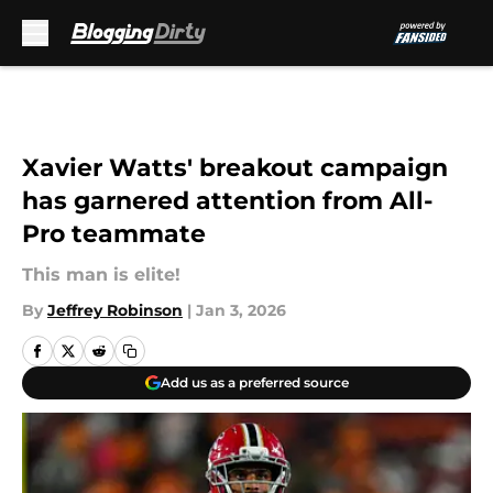
Skip to main content
Xavier Watts' breakout campaign
has garnered attention from All-
Pro teammate
This man is elite!
By
Jeffrey Robinson
|
Jan 3, 2026
Add us as a preferred source