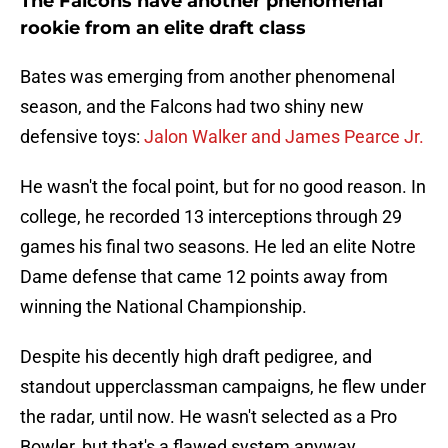
The Falcons have another phenomenal
rookie from an elite draft class
Bates was emerging from another phenomenal
season, and the Falcons had two shiny new
defensive toys:
Jalon Walker and James Pearce Jr.
He wasn't the focal point, but for no good reason. In
college, he recorded 13 interceptions through 29
games his final two seasons. He led an elite Notre
Dame defense that came 12 points away from
winning the National Championship.
Despite his decently high draft pedigree, and
standout upperclassman campaigns, he flew under
the radar, until now. He wasn't selected as a Pro
Bowler, but that's a flawed system anyway.