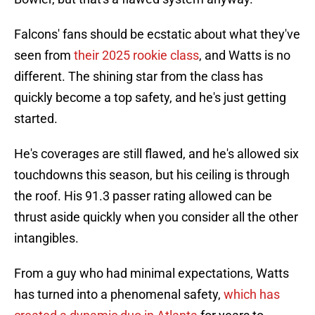
Falcons' fans should be ecstatic about what they've
seen from
their 2025 rookie class
, and Watts is no
different. The shining star from the class has
quickly become a top safety, and he's just getting
started.
He's coverages are still flawed, and he's allowed six
touchdowns this season, but his ceiling is through
the roof. His 91.3 passer rating allowed can be
thrust aside quickly when you consider all the other
intangibles.
From a guy who had minimal expectations, Watts
has turned into a phenomenal safety,
which has