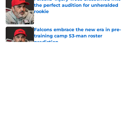
the perfect audition for unheralded
rookie
Published by on Invalid Date
Falcons embrace the new era in pre-
training camp 53-man roster
prediction
Published by on Invalid Date
5 related articles loaded
About
Openings
Contact
Our 300+ Sites
Mobile Apps
FanSided Daily
Pitch a Story
Privacy Policy