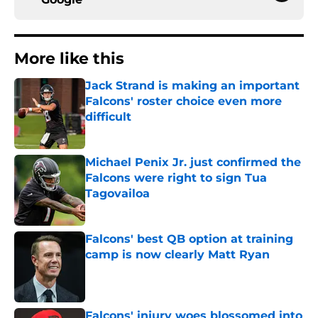
More like this
Jack Strand is making an important
Falcons' roster choice even more
difficult
Published by on Invalid Date
Michael Penix Jr. just confirmed the
Falcons were right to sign Tua
Tagovailoa
Published by on Invalid Date
Falcons' best QB option at training
camp is now clearly Matt Ryan
Published by on Invalid Date
Falcons' injury woes blossomed into