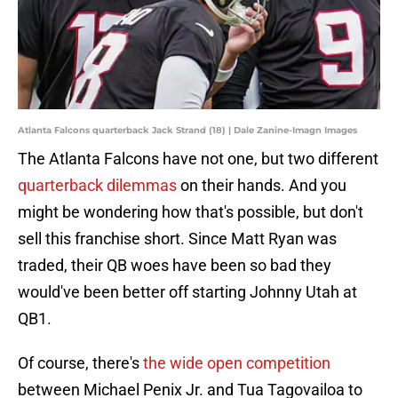
Atlanta Falcons quarterback Jack Strand (18) | Dale Zanine-Imagn Images
The Atlanta Falcons have not one, but two different
quarterback dilemmas
on their hands. And you
might be wondering how that's possible, but don't
sell this franchise short. Since Matt Ryan was
traded, their QB woes have been so bad they
would've been better off starting Johnny Utah at
QB1.
Of course, there's
the wide open competition
between Michael Penix Jr. and Tua Tagovailoa to