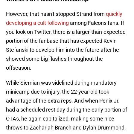
However, that hasn't stopped Strand from
quickly
developing a cult following
among Falcons fans. If
you look on Twitter, there is a larger-than-expected
portion of the fanbase that has expected Kevin
Stefanski to develop him into the future after he
showed some big flashes throughout the
offseason.
While Siemian was sidelined during mandatory
minicamp due to injury, the 22-year-old took
advantage of the extra reps. And when Penix Jr.
had a scheduled rest day during the early portion of
OTAs, he again capitalized, making some nice
throws to Zachariah Branch and Dylan Drummond.