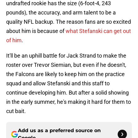
undrafted rookie has the size (6-foot-4, 243
pounds), the accuracy, and arm talent to be a
quality NFL backup. The reason fans are so excited
about him is because of
what Stefanski can get out
of him
.
It'll be an uphill battle for Jack Strand to make the
roster over Trevor Siemian, but even if he doesn't,
the Falcons are likely to keep him on the practice
squad and allow Stefanski and this staff to
continue developing him. But after a solid showing
in the early summer, he's making it hard for them to
cut bait.
Add us as a preferred source on
Google