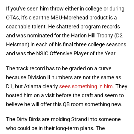
If you've seen him throw either in college or during
OTAs, it's clear the MSU-Morehead product is a
coachable talent. He shattered program records
and was nominated for the Harlon Hill Trophy (D2
Heisman) in each of his final three college seasons
and was the NSIC Offensive Player of the Year.
The track record has to be graded on a curve
because Division II numbers are not the same as
D1, but Atlanta clearly
sees something in him
. They
hosted him on a visit before the draft and seem to
believe he will offer this QB room something new.
The Dirty Birds are molding Strand into someone
who could be in their long-term plans. The