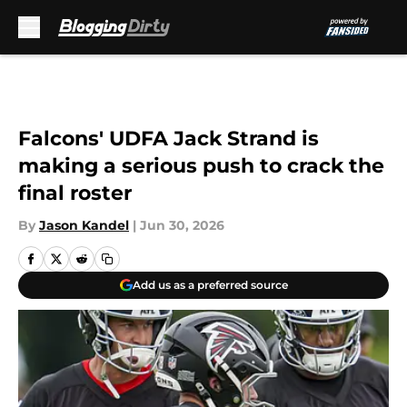
Skip to main content
Falcons' UDFA Jack Strand is
making a serious push to crack the
final roster
By
Jason Kandel
|
Jun 30, 2026
Add us as a preferred source