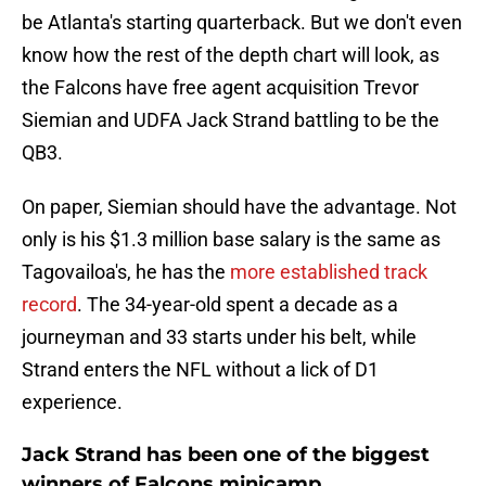
be Atlanta's starting quarterback. But we don't even
know how the rest of the depth chart will look, as
the Falcons have free agent acquisition Trevor
Siemian and UDFA Jack Strand battling to be the
QB3.
On paper, Siemian should have the advantage. Not
only is his $1.3 million base salary is the same as
Tagovailoa's, he has the
more established track
record
. The 34-year-old spent a decade as a
journeyman and 33 starts under his belt, while
Strand enters the NFL without a lick of D1
experience.
Jack Strand has been one of the biggest
winners of Falcons minicamp