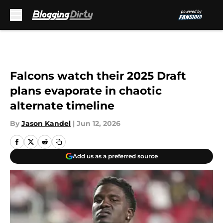
Skip to main content
Falcons watch their 2025 Draft
plans evaporate in chaotic
alternate timeline
By
Jason Kandel
|
Jun 12, 2026
Add us as a preferred source