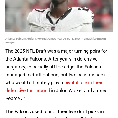
Atlanta Falcons defensive end James Pearce Jr. | Darren Yamashita-Imagn
Images
The 2025 NFL Draft was a major turning point for
the Atlanta Falcons. After years in defensive
purgatory, especially off the edge, the Falcons
managed to draft not one, but two pass-rushers
who would ultimately play a
pivotal role in their
defensive turnaround
in Jalon Walker and James
Pearce Jr.
The Falcons used four of their five draft picks in