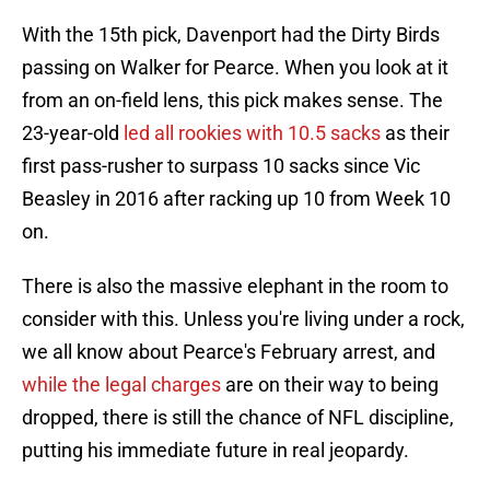
With the 15th pick, Davenport had the Dirty Birds
passing on Walker for Pearce. When you look at it
from an on-field lens, this pick makes sense. The
23-year-old
led all rookies with 10.5 sacks
as their
first pass-rusher to surpass 10 sacks since Vic
Beasley in 2016 after racking up 10 from Week 10
on.
There is also the massive elephant in the room to
consider with this. Unless you're living under a rock,
we all know about Pearce's February arrest, and
while the legal charges
are on their way to being
dropped, there is still the chance of NFL discipline,
putting his immediate future in real jeopardy.