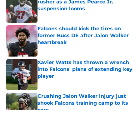
rusher as a James Pearce Jr.
suspension looms
Published by on Invalid Date
Falcons should kick the tires on
former Bucs DE after Jalon Walker
heartbreak
Published by on Invalid Date
Xavier Watts has thrown a wrench
into Falcons' plans of extending key
player
Published by on Invalid Date
Crushing Jalon Walker injury just
shook Falcons training camp to its
core
Published by on Invalid Date
5 related articles loaded