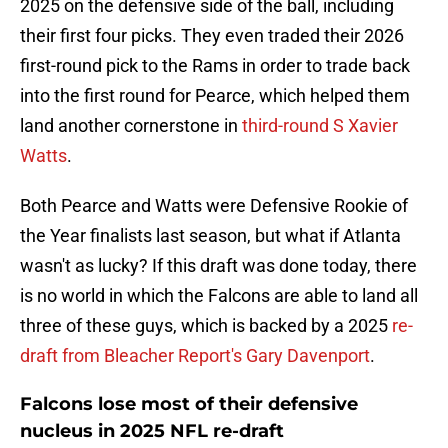
2025 on the defensive side of the ball, including
their first four picks. They even traded their 2026
first-round pick to the Rams in order to trade back
into the first round for Pearce, which helped them
land another cornerstone in
third-round S Xavier
Watts
.
Both Pearce and Watts were Defensive Rookie of
the Year finalists last season, but what if Atlanta
wasn't as lucky? If this draft was done today, there
is no world in which the Falcons are able to land all
three of these guys, which is backed by a 2025
re-
draft from Bleacher Report's Gary Davenport
.
Falcons lose most of their defensive
nucleus in 2025 NFL re-draft