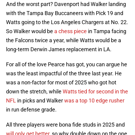
And the worst part? Davenport had Walker landing
with the Tampa Bay Buccaneers with Pick 19 and
Watts going to the Los Angeles Chargers at No. 22.
So Walker would be
a chess piece
in Tampa facing
the Falcons twice a year, while Watts would be a
long-term Derwin James replacement in LA.
For all of the love Pearce has got, you can argue he
was the least impactful of the three last year. He
was a non-factor for most of 2025 who got hot
down the stretch, while
Watts tied for second in the
NFL
in picks and Walker
was a top 10 edge rusher
in run defense grade.
All three players were bona fide studs in 2025 and
will only get better
, so why double down on the one