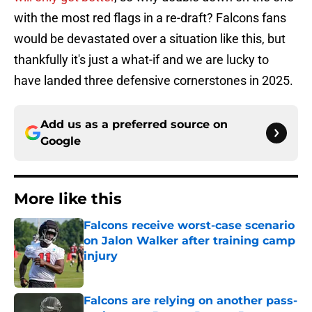
with the most red flags in a re-draft? Falcons fans
would be devastated over a situation like this, but
thankfully it's just a what-if and we are lucky to
have landed three defensive cornerstones in 2025.
Add us as a preferred source on
Google
More like this
Falcons receive worst-case scenario
on Jalon Walker after training camp
injury
Published by on Invalid Date
Falcons are relying on another pass-