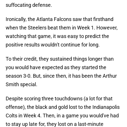
suffocating defense.
Ironically, the Atlanta Falcons saw that firsthand
when the Steelers beat them in Week 1. However,
watching that game, it was easy to predict the
positive results wouldn't continue for long.
To their credit, they sustained things longer than
you would have expected as they started the
season 3-0. But, since then, it has been the Arthur
Smith special.
Despite scoring three touchdowns (a lot for that
offense), the black and gold lost to the Indianapolis
Colts in Week 4. Then, in a game you would've had
to stay up late for, they lost on a last-minute