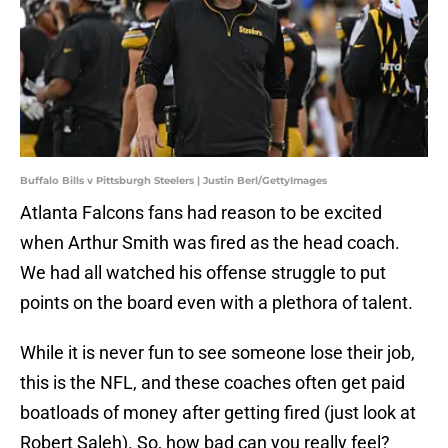
Buffalo Bills v Pittsburgh Steelers | Justin Berl/GettyImages
Atlanta Falcons fans had reason to be excited
when Arthur Smith was fired as the head coach.
We had all watched his offense struggle to put
points on the board even with a plethora of talent.
While it is never fun to see someone lose their job,
this is the NFL, and these coaches often get paid
boatloads of money after getting fired (just look at
Robert Saleh). So, how bad can you really feel?