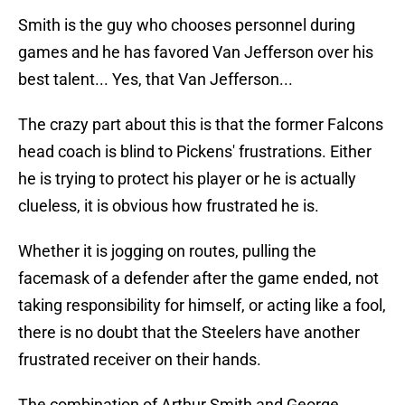
Smith is the guy who chooses personnel during
games and he has favored Van Jefferson over his
best talent... Yes, that Van Jefferson...
The crazy part about this is that the former Falcons
head coach is blind to Pickens' frustrations. Either
he is trying to protect his player or he is actually
clueless, it is obvious how frustrated he is.
Whether it is jogging on routes, pulling the
facemask of a defender after the game ended, not
taking responsibility for himself, or acting like a fool,
there is no doubt that the Steelers have another
frustrated receiver on their hands.
The combination of Arthur Smith and George