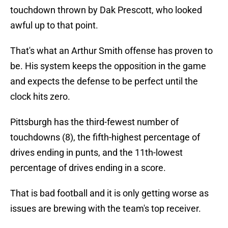
touchdown thrown by Dak Prescott, who looked
awful up to that point.
That's what an Arthur Smith offense has proven to
be. His system keeps the opposition in the game
and expects the defense to be perfect until the
clock hits zero.
Pittsburgh has the third-fewest number of
touchdowns (8), the fifth-highest percentage of
drives ending in punts, and the 11th-lowest
percentage of drives ending in a score.
That is bad football and it is only getting worse as
issues are brewing with the team's top receiver.