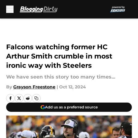
Skip to main content
Falcons watching former HC
Arthur Smith crumble in most
ironic way with Steelers
We have seen this story too many times...
By
Grayson Freestone
|
Oct 12, 2024
Add us as a preferred source