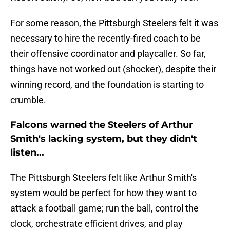
For some reason, the Pittsburgh Steelers felt it was
necessary to hire the recently-fired coach to be
their offensive coordinator and playcaller. So far,
things have not worked out (shocker), despite their
winning record, and the foundation is starting to
crumble.
Falcons warned the Steelers of Arthur
Smith's lacking system, but they didn't
listen...
The Pittsburgh Steelers felt like Arthur Smith's
system would be perfect for how they want to
attack a football game; run the ball, control the
clock, orchestrate efficient drives, and play