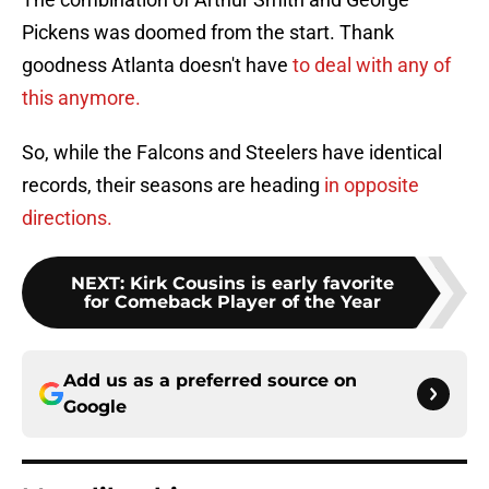
Pickens was doomed from the start. Thank
goodness Atlanta doesn't have
to deal with any of
this anymore.
So, while the Falcons and Steelers have identical
records, their seasons are heading
in opposite
directions.
NEXT
:
Kirk Cousins is early favorite
for Comeback Player of the Year
Add us as a preferred source on
Google