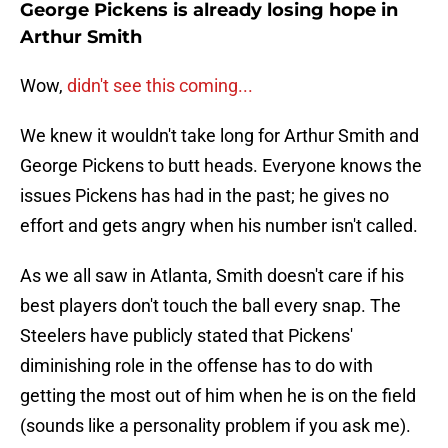
George Pickens is already losing hope in
Arthur Smith
Wow,
didn't see this coming...
We knew it wouldn't take long for Arthur Smith and
George Pickens to butt heads. Everyone knows the
issues Pickens has had in the past; he gives no
effort and gets angry when his number isn't called.
As we all saw in Atlanta, Smith doesn't care if his
best players don't touch the ball every snap. The
Steelers have publicly stated that Pickens'
diminishing role in the offense has to do with
getting the most out of him when he is on the field
(sounds like a personality problem if you ask me).