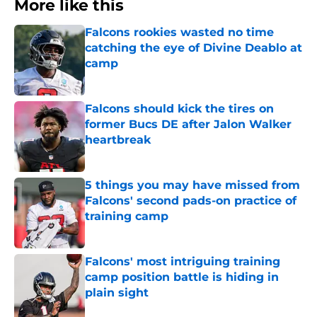
More like this
Falcons rookies wasted no time
catching the eye of Divine Deablo at
camp
Published by on Invalid Date
Falcons should kick the tires on
former Bucs DE after Jalon Walker
heartbreak
Published by on Invalid Date
5 things you may have missed from
Falcons' second pads-on practice of
training camp
Published by on Invalid Date
Falcons' most intriguing training
camp position battle is hiding in
plain sight
Published by on Invalid Date