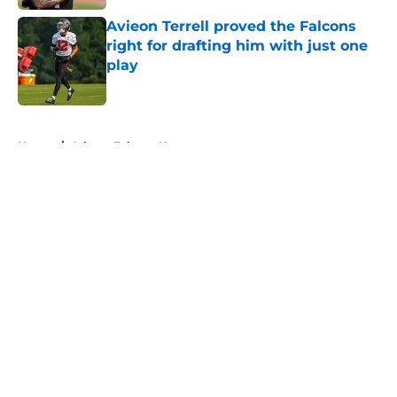
Avieon Terrell proved the Falcons
right for drafting him with just one
play
Published by on Invalid Date
5 related articles loaded
Home
/
Atlanta Falcons News
About
Openings
Contact
Our 300+ Sites
Mobile Apps
FanSided Daily
Pitch a Story
Privacy Policy