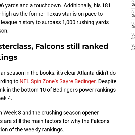
S
106 yards and a touchdown. Additionally, his 181
De
igh as the former Texas star is on pace to
S
D
 league history to surpass 1,000 rushing yards
S
D
son.
S
J
terclass, Falcons still ranked
S
J
kings
ar season in the books,
it's clear Atlanta didn't do
ording to
NFL Spin Zone's Sayre Bedinger.
Despite
 rank in the bottom 10 of Bedinger's power rankings
eek 4.
in Week 3 and the crushing season opener
are still the main factors for why the Falcons
ition of the weekly rankings.