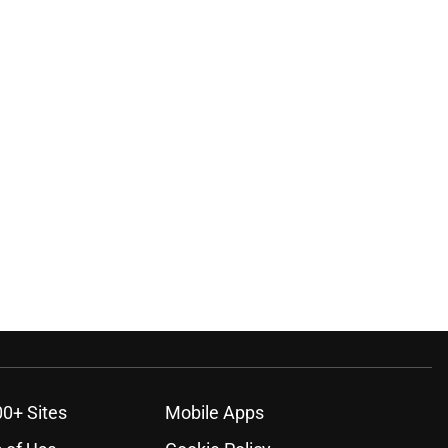
00+ Sites
Mobile Apps