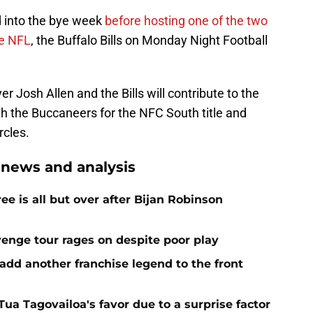
ad into the bye week
before hosting one of the two
he NFL
, the Buffalo Bills on Monday Night Football
r Josh Allen and the Bills will contribute to the
h the Buccaneers for the NFC South title and
rcles.
 news and analysis
e is all but over after Bijan Robinson
venge tour rages on despite poor play
add another franchise legend to the front
 Tua Tagovailoa's favor due to a surprise factor