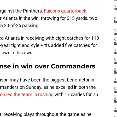
S
S
 against the Panthers,
Falcons quarterback
r Atlanta in the win, throwing for 313 yards, two
Fr
S
n 20-of-26 passing.
T
Oc
d Atlanta in receiving with eight catches for 110
M
Oc
year tight end Kyle Pitts added five catches for
S
hdown of his own.
Oc
S
Oc
ense in win over Commanders
S
No
nson may have been the biggest benefactor in
S
N
manders on Sunday, as he excelled in both the
S
N
on led the team in rushing
with 17 carries for 75
S
N
S
D
al receiving plays throughout the game as he