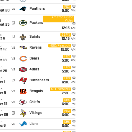
5:00
PM
un
FOX
vs
Panthers
ept 20
5:00
PM
Amazon Prime
Video
i
@
Packers
ept 25
12:15
AM
ue
ESPN
@
Saints
t 6
12:15
AM
on
NBC/Peacock
vs
Ravens
t 12
12:20
AM
un
FOX
vs
Bears
t 18
5:00
PM
un
FOX
vs
49ers
t 25
5:00
PM
un
FOX
@
Buccaneers
v 1
6:00
PM
un
NFL Network
vs
Bengals
ov 8
2:30
PM
un
CBS
vs
Chiefs
ov 15
6:00
PM
un
FOX
@
Vikings
ov 29
6:00
PM
un
CBS
vs
Lions
ec 6
6:00
PM