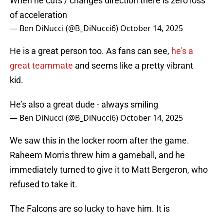
When he cuts / changes direction there is zero loss
of acceleration
— Ben DiNucci (@B_DiNucci6)
October 14, 2025
He is a great person too. As fans can see,
he's a
great teammate
and seems like a pretty vibrant
kid.
He’s also a great dude - always smiling
— Ben DiNucci (@B_DiNucci6)
October 14, 2025
We saw this in the locker room after the game.
Raheem Morris threw him a gameball, and he
immediately turned to give it to Matt Bergeron, who
refused to take it.
The Falcons are so lucky to have him. It is