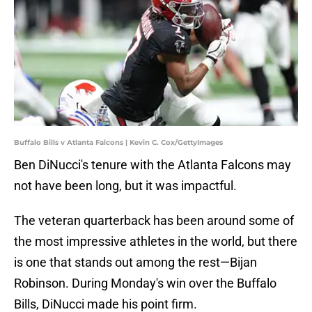
Buffalo Bills v Atlanta Falcons | Kevin C. Cox/GettyImages
Ben DiNucci's tenure with the Atlanta Falcons may
not have been long, but it was impactful.
The veteran quarterback has been around some of
the most impressive athletes in the world, but there
is one that stands out among the rest—Bijan
Robinson. During Monday's win over the Buffalo
Bills, DiNucci made his point firm.