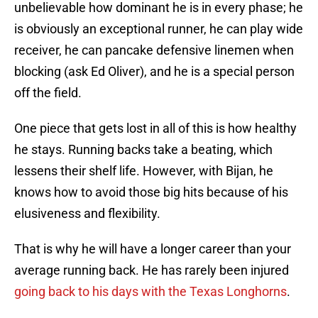
unbelievable how dominant he is in every phase; he
is obviously an exceptional runner, he can play wide
receiver, he can pancake defensive linemen when
blocking (ask Ed Oliver), and he is a special person
off the field.
One piece that gets lost in all of this is how healthy
he stays. Running backs take a beating, which
lessens their shelf life. However, with Bijan, he
knows how to avoid those big hits because of his
elusiveness and flexibility.
That is why he will have a longer career than your
average running back. He has rarely been injured
going back to his days with the Texas Longhorns
.