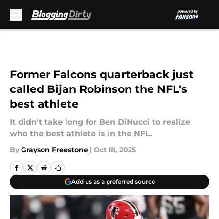
Skip to main content
Former Falcons quarterback just
called Bijan Robinson the NFL's
best athlete
It didn't take long for Ben DiNucci to realize
who the best athlete is in the NFL.
By
Grayson Freestone
|
Oct 18, 2025
Add us as a preferred source