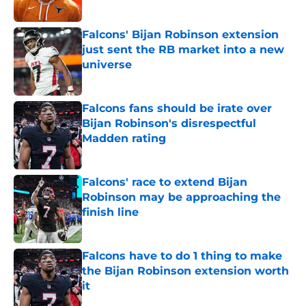
Falcons' Bijan Robinson extension
just sent the RB market into a new
universe
Published by on Invalid Date
Falcons fans should be irate over
Bijan Robinson's disrespectful
Madden rating
Published by on Invalid Date
Falcons' race to extend Bijan
Robinson may be approaching the
finish line
Published by on Invalid Date
Falcons have to do 1 thing to make
the Bijan Robinson extension worth
it
Published by on Invalid Date