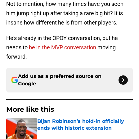
Not to mention, how many times have you seen
him jump right up after taking a rare big hit? It is
insane how different he is from other players.
He's already in the OPOY conversation, but he
needs to
be in the MVP conversation
moving
forward.
Add us as a preferred source on
Google
More like this
Bijan Robinson’s hold-in officially
ends with historic extension
Published by on Invalid Date