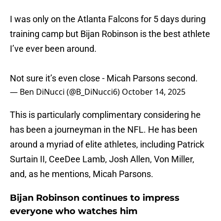
I was only on the Atlanta Falcons for 5 days during
training camp but Bijan Robinson is the best athlete
I’ve ever been around.
Not sure it’s even close - Micah Parsons second.
— Ben DiNucci (@B_DiNucci6)
October 14, 2025
This is particularly complimentary considering he
has been a journeyman in the NFL. He has been
around a myriad of elite athletes, including Patrick
Surtain II, CeeDee Lamb, Josh Allen, Von Miller,
and, as he mentions, Micah Parsons.
Bijan Robinson continues to impress
everyone who watches him