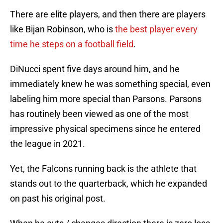
There are elite players, and then there are players
like Bijan Robinson, who is
the best player every
time he steps on a football field
.
DiNucci spent five days around him, and he
immediately knew he was something special, even
labeling him more special than Parsons. Parsons
has routinely been viewed as one of the most
impressive physical specimens since he entered
the league in 2021.
Yet, the Falcons running back is the athlete that
stands out to the quarterback, which he expanded
on past his original post.