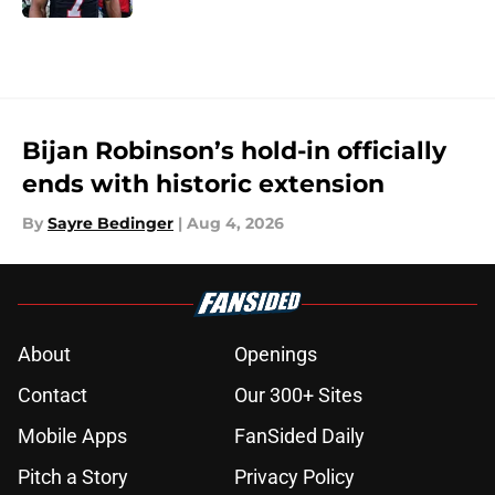
5 related articles loaded
Bijan Robinson’s hold-in officially
ends with historic extension
By
Sayre Bedinger
|
Aug 4, 2026
About
Openings
Contact
Our 300+ Sites
Mobile Apps
FanSided Daily
Pitch a Story
Privacy Policy