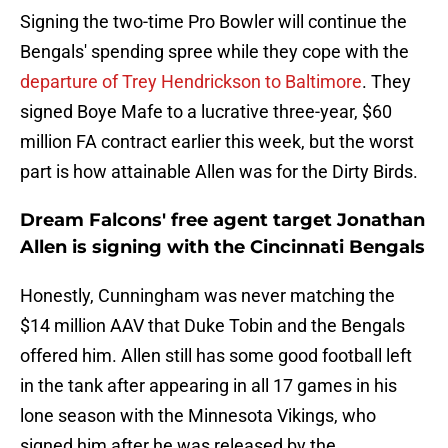
Signing the two-time Pro Bowler will continue the
Bengals' spending spree while they cope with the
departure of Trey Hendrickson to Baltimore
. They
signed Boye Mafe to a lucrative three-year, $60
million FA contract earlier this week, but the worst
part is how attainable Allen was for the Dirty Birds.
Dream Falcons' free agent target Jonathan
Allen is signing with the Cincinnati Bengals
Honestly, Cunningham was never matching the
$14 million AAV that Duke Tobin and the Bengals
offered him. Allen still has some good football left
in the tank after appearing in all 17 games in his
lone season with the Minnesota Vikings, who
signed him after he was released by the