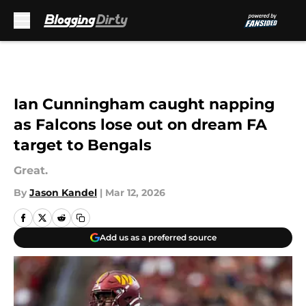
Skip to main content
Ian Cunningham caught napping
as Falcons lose out on dream FA
target to Bengals
Great.
By
Jason Kandel
|
Mar 12, 2026
Add us as a preferred source