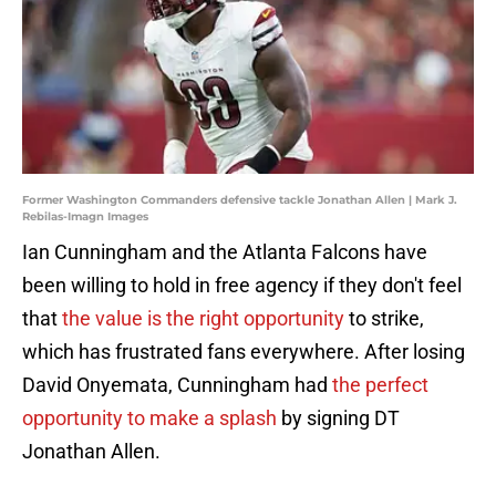
Former Washington Commanders defensive tackle Jonathan Allen | Mark J.
Rebilas-Imagn Images
Ian Cunningham and the Atlanta Falcons have
been willing to hold in free agency if they don't feel
that
the value is the right opportunity
to strike,
which has frustrated fans everywhere. After losing
David Onyemata, Cunningham had
the perfect
opportunity to make a splash
by signing DT
Jonathan Allen.