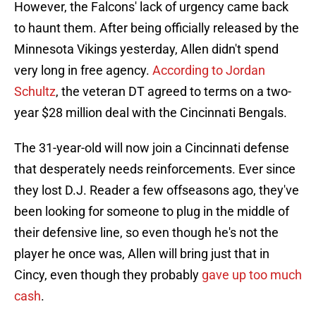
However, the Falcons' lack of urgency came back
to haunt them. After being officially released by the
Minnesota Vikings yesterday, Allen didn't spend
very long in free agency.
According to Jordan
Schultz
, the veteran DT agreed to terms on a two-
year $28 million deal with the Cincinnati Bengals.
The 31-year-old will now join a Cincinnati defense
that desperately needs reinforcements. Ever since
they lost D.J. Reader a few offseasons ago, they've
been looking for someone to plug in the middle of
their defensive line, so even though he's not the
player he once was, Allen will bring just that in
Cincy, even though they probably
gave up too much
cash
.