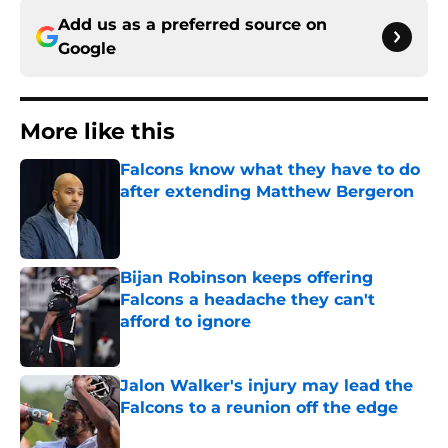
Add us as a preferred source on
Google
More like this
Falcons know what they have to do
after extending Matthew Bergeron
Published by on Invalid Date
Bijan Robinson keeps offering
Falcons a headache they can't
afford to ignore
Published by on Invalid Date
Jalon Walker's injury may lead the
Falcons to a reunion off the edge
Published by on Invalid Date