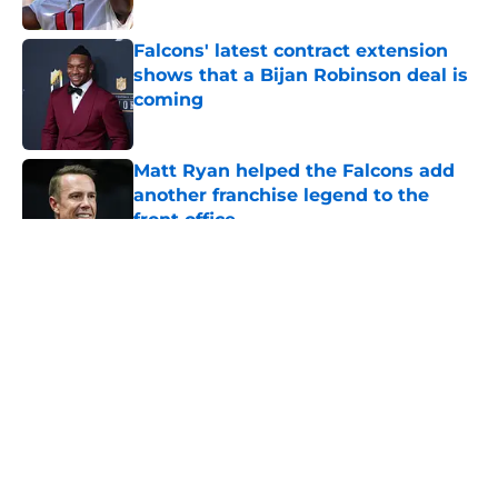
Falcons' latest contract extension
shows that a Bijan Robinson deal is
coming
Published by on Invalid Date
Matt Ryan helped the Falcons add
another franchise legend to the
front office
Published by on Invalid Date
5 related articles loaded
About
Openings
Contact
Our 300+ Sites
Mobile Apps
FanSided Daily