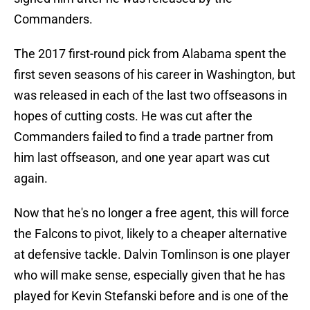
Commanders.
The 2017 first-round pick from Alabama spent the
first seven seasons of his career in Washington, but
was released in each of the last two offseasons in
hopes of cutting costs. He was cut after the
Commanders failed to find a trade partner from
him last offseason, and one year apart was cut
again.
Now that he's no longer a free agent, this will force
the Falcons to pivot, likely to a cheaper alternative
at defensive tackle. Dalvin Tomlinson is one player
who will make sense, especially given that he has
played for Kevin Stefanski before and is one of the