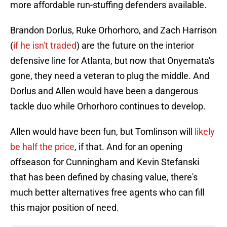
more affordable run-stuffing defenders available.
Brandon Dorlus, Ruke Orhorhoro, and Zach Harrison
(
if he isn't traded
) are the future on the interior
defensive line for Atlanta, but now that Onyemata's
gone, they need a veteran to plug the middle. And
Dorlus and Allen would have been a dangerous
tackle duo while Orhorhoro continues to develop.
Allen would have been fun, but Tomlinson will
likely
be half the price
, if that. And for an opening
offseason for Cunningham and Kevin Stefanski
that has been defined by chasing value, there's
much better alternatives free agents who can fill
this major position of need.