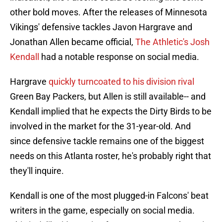
other bold moves. After the releases of Minnesota
Vikings' defensive tackles Javon Hargrave and
Jonathan Allen became official,
The Athletic's Josh
Kendall
had a notable response on social media.
Hargrave
quickly turncoated to his division rival
Green Bay Packers, but Allen is still available-- and
Kendall implied that he expects the Dirty Birds to be
involved in the market for the 31-year-old. And
since defensive tackle remains one of the biggest
needs on this Atlanta roster, he's probably right that
they'll inquire.
Kendall is one of the most plugged-in Falcons' beat
writers in the game, especially on social media.