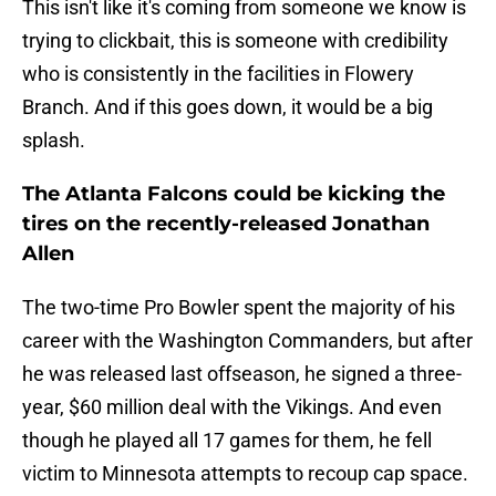
This isn't like it's coming from someone we know is
trying to clickbait, this is someone with credibility
who is consistently in the facilities in Flowery
Branch. And if this goes down, it would be a big
splash.
The Atlanta Falcons could be kicking the
tires on the recently-released Jonathan
Allen
The two-time Pro Bowler spent the majority of his
career with the Washington Commanders, but after
he was released last offseason, he signed a three-
year, $60 million deal with the Vikings. And even
though he played all 17 games for them, he fell
victim to Minnesota attempts to recoup cap space.