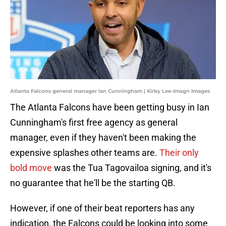
Atlanta Falcons general manager Ian Cunningham | Kirby Lee-Imagn Images
The Atlanta Falcons have been getting busy in Ian
Cunningham's first free agency as general
manager, even if they haven't been making the
expensive splashes other teams are.
Their only
bold move
was the Tua Tagovailoa signing, and it's
no guarantee that he'll be the starting QB.
However, if one of their beat reporters has any
indication, the Falcons could be looking into some