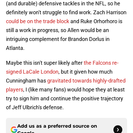
(and durable) defensive tackles in the NFL, so he
definitely won't struggle to find work. Zach Harrison
could be on the trade block
and Ruke Orhorhoro is
still a work in progress, so Allen would be an
intriguing complement for Brandon Dorlus in
Atlanta.
Maybe this isn't super likely after
the Falcons re-
signed LaCale London
, but it given how much
Cunningham has
gravitated towards highly-drafted
players
, I (like many fans) would hope they at least
try to sign him and continue the positive trajectory
of Jeff Ulbrich's defense.
Add us as a preferred source on