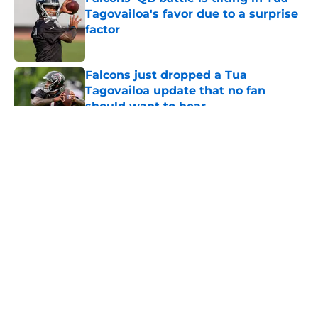
Tagovailoa's favor due to a surprise
factor
Published by on Invalid Date
Falcons just dropped a Tua
Tagovailoa update that no fan
should want to hear
Published by on Invalid Date
5 related articles loaded
About
Openings
Contact
Our 300+ Sites
Mobile Apps
FanSided Daily
Pitch a Story
Privacy Policy