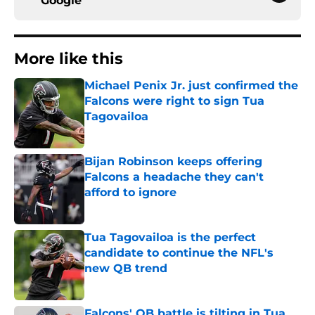
Google
More like this
Michael Penix Jr. just confirmed the
Falcons were right to sign Tua
Tagovailoa
Published by on Invalid Date
Bijan Robinson keeps offering
Falcons a headache they can't
afford to ignore
Published by on Invalid Date
Tua Tagovailoa is the perfect
candidate to continue the NFL's
new QB trend
Published by on Invalid Date
Falcons' QB battle is tilting in Tua