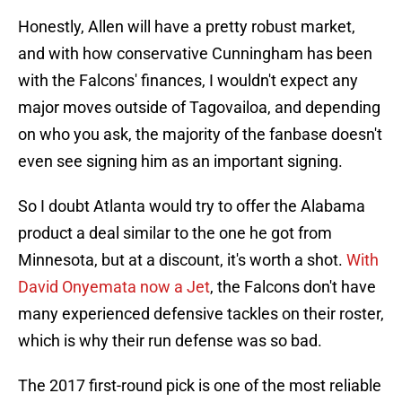
Honestly, Allen will have a pretty robust market,
and with how conservative Cunningham has been
with the Falcons' finances, I wouldn't expect any
major moves outside of Tagovailoa, and depending
on who you ask, the majority of the fanbase doesn't
even see signing him as an important signing.
So I doubt Atlanta would try to offer the Alabama
product a deal similar to the one he got from
Minnesota, but at a discount, it's worth a shot.
With
David Onyemata now a Jet
, the Falcons don't have
many experienced defensive tackles on their roster,
which is why their run defense was so bad.
The 2017 first-round pick is one of the most reliable