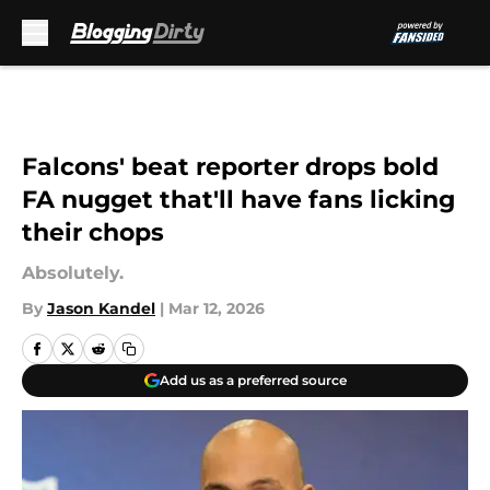
Skip to main content
Falcons' beat reporter drops bold
FA nugget that'll have fans licking
their chops
Absolutely.
By
Jason Kandel
|
Mar 12, 2026
Add us as a preferred source