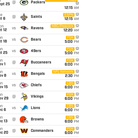
Video
i
@
Packers
ept 25
12:15
AM
ue
ESPN
@
Saints
t 6
12:15
AM
on
NBC/Peacock
vs
Ravens
t 12
12:20
AM
un
FOX
vs
Bears
t 18
5:00
PM
un
FOX
vs
49ers
t 25
5:00
PM
un
FOX
@
Buccaneers
v 1
6:00
PM
un
NFL Network
vs
Bengals
ov 8
2:30
PM
un
CBS
vs
Chiefs
ov 15
6:00
PM
un
FOX
@
Vikings
ov 29
6:00
PM
un
CBS
vs
Lions
ec 6
6:00
PM
un
CBS
@
Browns
c 13
6:00
PM
un
FOX
@
Commanders
ec 20
6:00
PM