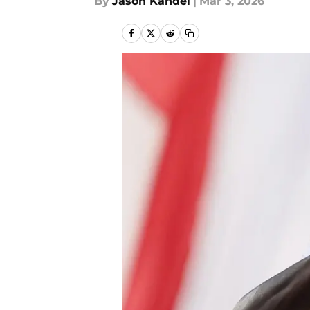
By
Jason Kandel
|
Mar 3, 2026