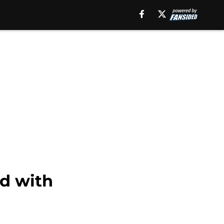
ad with