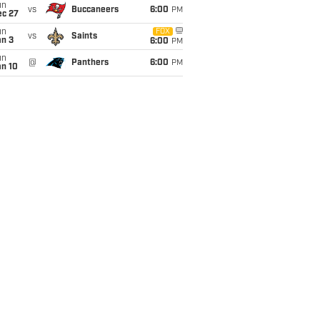
un
vs
Buccaneers
6:00
PM
ec 27
un
FOX
vs
Saints
an 3
6:00
PM
un
@
Panthers
6:00
PM
an 10