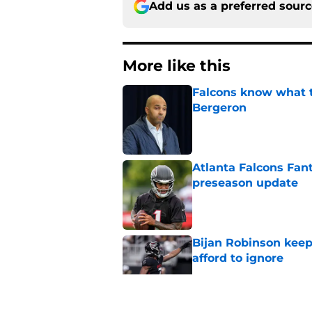
Add us as a preferred sour
More like this
Falcons know what t
Bergeron
Published by on Invalid Dat
Atlanta Falcons Fan
preseason update
Published by on Invalid Dat
Bijan Robinson keep
afford to ignore
Published by on Invalid Dat