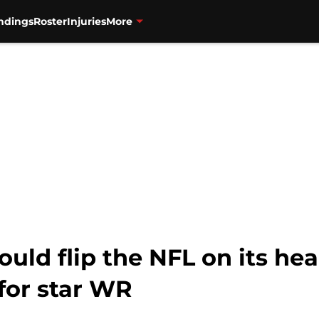
ndings
Roster
Injuries
More
ld flip the NFL on its he
for star WR