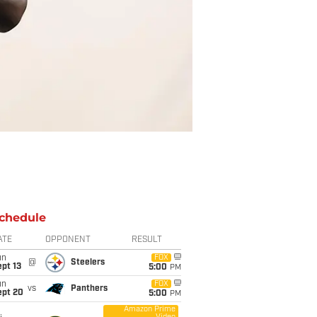
chedule
ATE
OPPONENT
RESULT
un
FOX
@
Steelers
pt 13
5:00
PM
un
FOX
vs
Panthers
ept 20
5:00
PM
Amazon Prime