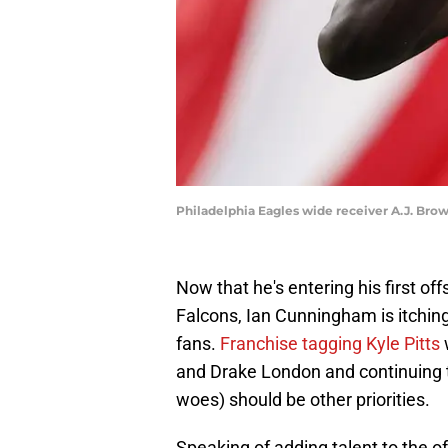
Philadelphia Eagles wide receiver A.J. Brow
Now that he's entering his first o
Falcons, Ian Cunningham is itching
fans.
Franchise tagging Kyle Pitts
and Drake London and continuing to
woes) should be other priorities.
Speaking of adding talent to the of