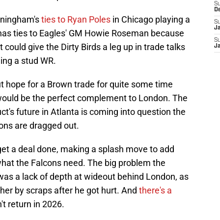
S
D
unningham's
ties to Ryan Poles
in Chicago playing a
S
J
so has ties to Eagles' GM Howie Roseman because
S
t could give the Dirty Birds a leg up in trade talks
J
ding a stud WR.
t hope for a Brown trade for quite some time
would be the perfect complement to London. The
t's future in Atlanta is coming into question the
ions are dragged out.
et a deal done, making a splash move to add
 what the Falcons need. The big problem the
was a lack of depth at wideout behind London, as
er by scraps after he got hurt. And
there's a
t return in 2026.