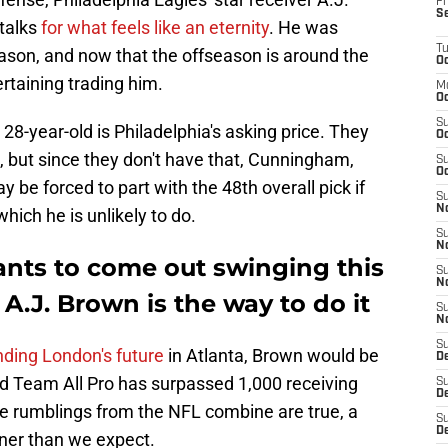
Fr
S
 talks
for what feels like an eternity
. He was
T
season, and now that the offseason is around the
Oc
ertaining trading him.
M
Oc
S
28-year-old is Philadelphia's asking price. They
Oc
k, but since they don't have that, Cunningham,
S
Oc
ay be forced to part with the 48th overall pick if
S
No
hich he is unlikely to do.
S
N
nts to come out swinging this
S
N
 A.J. Brown is the way to do it
S
N
S
nding London's future
in Atlanta, Brown would be
D
d Team All Pro has surpassed 1,000 receiving
S
De
 the rumblings from the NFL combine are true, a
S
D
ner than we expect.