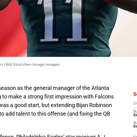
n | Bill Streicher-Imagn Images
ffseason as the general manager of the Atlanta
S
 to make a strong first impression with Falcons
was a good start, but extending Bijan Robinson
D
S
 add talent to this offense (and fixing the QB
Se
S
S
fense, Philadelphia Eagles' star receiver A.J.