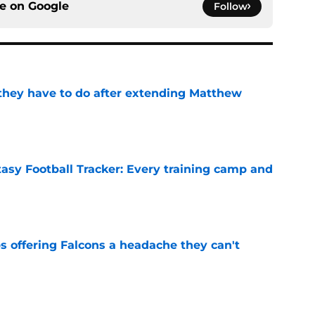
ce on
Google
Follow
hey have to do after extending Matthew
e
tasy Football Tracker: Every training camp and
e
s offering Falcons a headache they can't
e