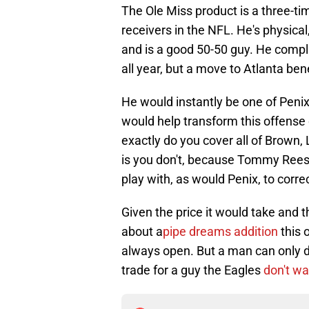
The Ole Miss product is a three-t
receivers in the NFL. He's physical
and is a good 50-50 guy. He compl
all year, but a move to Atlanta bene
He would instantly be one of Penix
would help transform this offense 
exactly do you cover all of Brown,
is you don't, because Tommy Rees 
play with, as would Penix, to correc
Given the price it would take and 
about a
pipe dreams addition
this 
always open. But a man can only
trade for a guy the Eagles
don't w