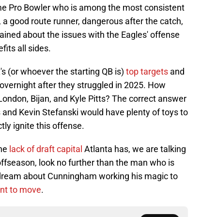
ime Pro Bowler who is among the most consistent
, a good route runner, dangerous after the catch,
ained about the issues with the Eagles' offense
fits all sides.
's (or whoever the starting QB is)
top targets
and
overnight after they struggled in 2025. How
 London, Bijan, and Kyle Pitts? The correct answer
and Kevin Stefanski would have plenty of toys to
tly ignite this offense.
the
lack of draft capital
Atlanta has, we are talking
offseason, look no further than the man who is
 dream about Cunningham working his magic to
ant to move
.