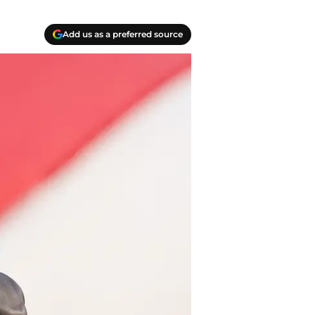
Add us as a preferred source