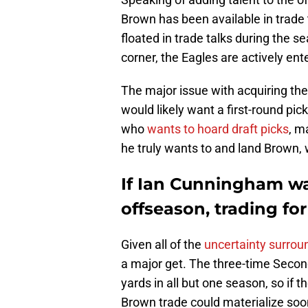
Brown has been available in trade
floated in trade talks during the 
corner, the Eagles are actively ent
The major issue with acquiring the 
would likely want a first-round pic
who
wants to hoard draft picks
, m
he truly wants to and land Brown, w
If Ian Cunningham wa
offseason, trading for
Given all of the
uncertainty surrou
a major get. The three-time Secon
yards in all but one season, so if
Brown trade could materialize soo