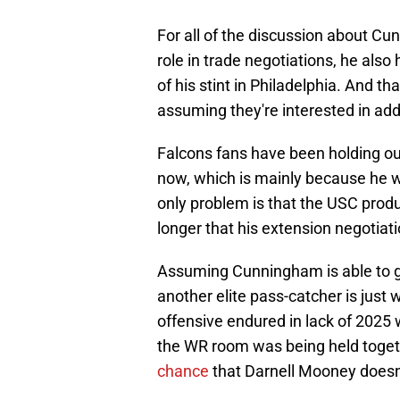
For all of the discussion about C
role in trade negotiations, he al
of his stint in Philadelphia. And tha
assuming they're interested in ad
Falcons fans have been holding ou
now, which is mainly because he 
only problem is that the USC produc
longer that his extension negotiat
Assuming Cunningham is able to g
another elite pass-catcher is just
offensive endured in lack of 2025 
the WR room was being held togeth
chance
that Darnell Mooney doesn'