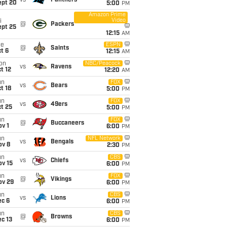
vs
Panthers
ept 20
5:00
PM
Amazon Prime
Video
i
@
Packers
ept 25
12:15
AM
ue
ESPN
@
Saints
t 6
12:15
AM
on
NBC/Peacock
vs
Ravens
t 12
12:20
AM
un
FOX
vs
Bears
t 18
5:00
PM
un
FOX
vs
49ers
t 25
5:00
PM
un
FOX
@
Buccaneers
v 1
6:00
PM
un
NFL Network
vs
Bengals
ov 8
2:30
PM
un
CBS
vs
Chiefs
ov 15
6:00
PM
un
FOX
@
Vikings
ov 29
6:00
PM
un
CBS
vs
Lions
ec 6
6:00
PM
un
CBS
@
Browns
c 13
6:00
PM