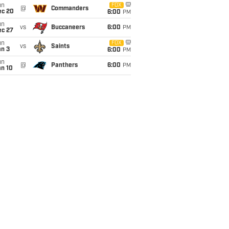
un
FOX
@
Commanders
ec 20
6:00
PM
un
vs
Buccaneers
6:00
PM
ec 27
un
FOX
vs
Saints
an 3
6:00
PM
un
@
Panthers
6:00
PM
an 10