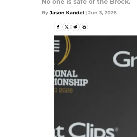
No one is safe of the Brock.
By
Jason Kandel
|
Jun 3, 2026