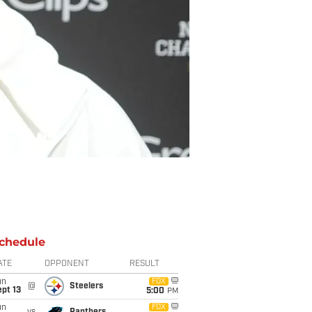
chedule
ATE
OPPONENT
RESULT
un
FOX
@
Steelers
pt 13
5:00
PM
un
FOX