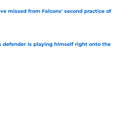
ve missed from Falcons' second practice of
e
 defender is playing himself right onto the
e
 report as training camp enters its next phase
e
the plug on trusted veteran in pre-training
e