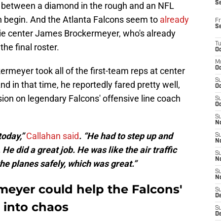
S
e between a diamond in the rough and an NFL
en begin. And the Atlanta Falcons seem to
already
Fr
S
ie center James Brockermeyer, who's already
T
he final roster.
Oc
M
Oc
meyer took all of the first-team reps at center
S
d in that time, he reportedly fared pretty well,
Oc
ion on legendary Falcons' offensive line coach
S
Oc
S
No
 today,”
Callahan said
. “He had to step up and
S
N
 He did a great job. He was like the air traffic
S
N
the planes safely, which was great.”
S
N
eyer could help the Falcons'
S
D
 into chaos
S
De