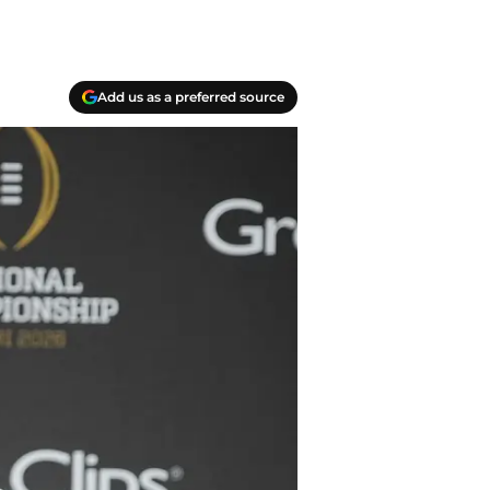
Add us as a preferred source