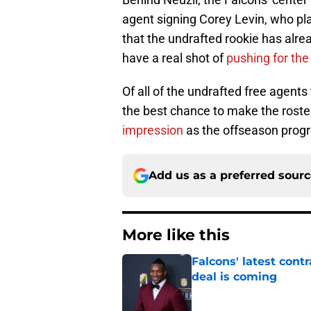
agent signing Corey Levin, who pl
that the undrafted rookie has alre
have a real shot of
pushing for the 
Of all of the undrafted free agent
the best chance to make the roster
impression
as the offseason prog
Add us as a preferred sour
More like this
Falcons' latest cont
deal is coming
Published by on Invalid Dat