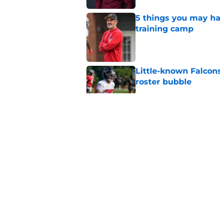
5 things you may ha
training camp
Published by on Invalid Dat
Little-known Falcons
roster bubble
Published by on Invalid Dat
Falcons rookie stock
Published by on Invalid Dat
Falcons just pulled 
camp stunner
Published by on Invalid Dat