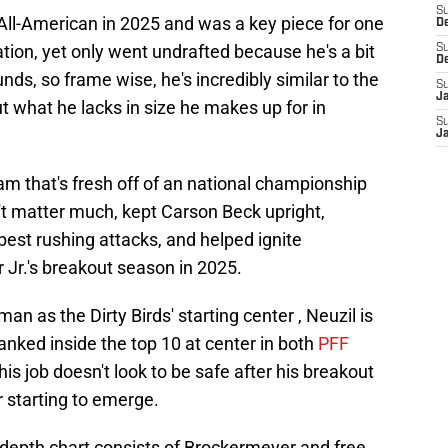
S
All-American in 2025 and was a key piece for one
D
nation, yet only went undrafted because he's a bit
S
D
ds, so frame wise, he's incredibly similar to the
S
J
ut what he lacks in size he makes up for in
S
J
m that's fresh off of an national championship
t matter much, kept Carson Beck upright,
best rushing attacks, and helped ignite
r Jr.'s breakout season in 2025.
man as the Dirty Birds' starting center , Neuzil is
nked inside the top 10 at center in both
PFF
 his job doesn't look to be safe after his breakout
 starting to emerge.
 depth chart consists of Brockermeyer and free