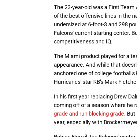
The 23-year-old was a First Team 
of the best offensive lines in the 
undersized at 6-foot-3 and 298 poun
Falcons' current starting center. B
competitiveness and IQ.
The Miami product played for a tea
appearance. And while that doesn'
anchored one of college football's 
Hurricanes' star RB's Mark Fletche
In his first year replacing Drew Dal
coming off of a season where he ra
grade and run blocking grade
. But
year, especially with Brockermeyer
Behind Neuzil, the Falcons' center