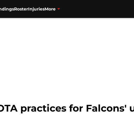
ndings
Roster
Injuries
More
 OTA practices for Falcons'