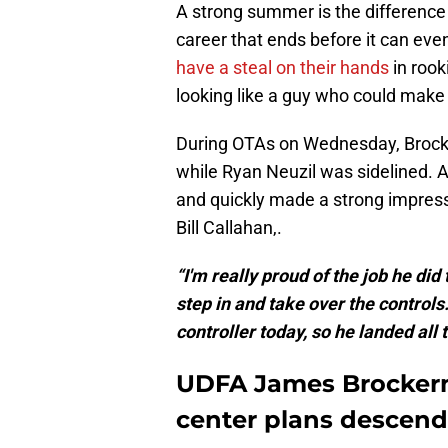
A strong summer is the differenc
career that ends before it can ev
have a steal on their hands
in rook
looking like a guy who could make t
During OTAs on Wednesday, Brocker
while Ryan Neuzil was sidelined. An
and quickly made a strong impress
Bill Callahan,.
“I'm really proud of the job he did
step in and take over the controls.
controller today, so he landed all 
UDFA James Brockerm
center plans descend