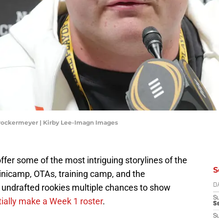
Brockermeyer | Kirby Lee-Imagn Images
ffer some of the most intriguing storylines of the
S
nicamp, OTAs, training camp, and the
r undrafted rookies multiple chances to show
D
S
ially make a Week 1 roster
.
Se
S