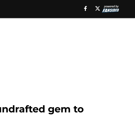
 undrafted gem to