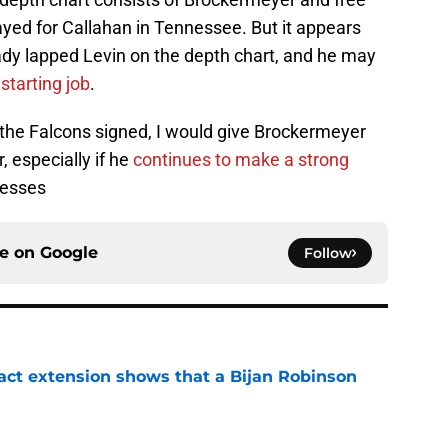
ayed for Callahan in Tennessee. But it appears
ady lapped Levin on the depth chart, and he may
starting job
.
s the Falcons signed, I would give Brockermeyer
, especially if he
continues to make a strong
resses
ce on
Google
Follow
ract extension shows that a Bijan Robinson
e