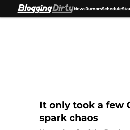
News
Rumors
Schedule
Sta
Skip to main content
It only took a few
spark chaos