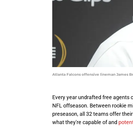
Atlanta Falcons offensive lineman James 
Every year undrafted free agents o
NFL offseason. Between rookie mi
preseason, all 32 teams offer thei
what they're capable of and
potent