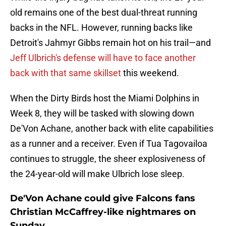
old remains one of the best dual-threat running
backs in the NFL. However, running backs like
Detroit's Jahmyr Gibbs remain hot on his trail—and
Jeff Ulbrich's defense will have to face another
back with that same skillset
this weekend.
When the Dirty Birds host the Miami Dolphins in
Week 8, they will be tasked with slowing down
De'Von Achane, another back with elite capabilities
as a runner and a receiver. Even if Tua Tagovailoa
continues to struggle, the sheer explosiveness of
the 24-year-old will make Ulbrich lose sleep.
De'Von Achane could give Falcons fans
Christian McCaffrey-like nightmares on
Sunday