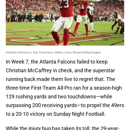
Atlanta Falcons v San Francisco 49ers | Ezra Shaw/GettyImages
In Week 7, the Atlanta Falcons failed to keep
Christian McCaffrey in check, and the superstar
running back made them live to regret that. The
three-time First-Team All-Pro ran for a season-high
129 rushing yards and two touchdowns—while
surpassing 200 receiving yards—to propel the 49ers
to a 20-10 victory on Sunday Night Football.
While the injury bug has taken its toll, the 29-year-