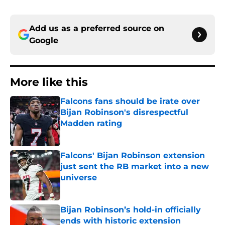
Add us as a preferred source on
Google
More like this
Falcons fans should be irate over
Bijan Robinson's disrespectful
Madden rating
Published by on Invalid Date
Falcons' Bijan Robinson extension
just sent the RB market into a new
universe
Published by on Invalid Date
Bijan Robinson’s hold-in officially
ends with historic extension