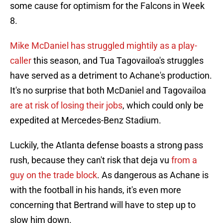
some cause for optimism for the Falcons in Week
8.
Mike McDaniel has struggled mightily as a play-
caller
this season, and Tua Tagovailoa's struggles
have served as a detriment to Achane's production.
It's no surprise that both McDaniel and Tagovailoa
are at risk of losing their jobs
, which could only be
expedited at Mercedes-Benz Stadium.
Luckily, the Atlanta defense boasts a strong pass
rush, because they can't risk that deja vu
from a
guy on the trade block
. As dangerous as Achane is
with the football in his hands, it's even more
concerning that Bertrand will have to step up to
slow him down.