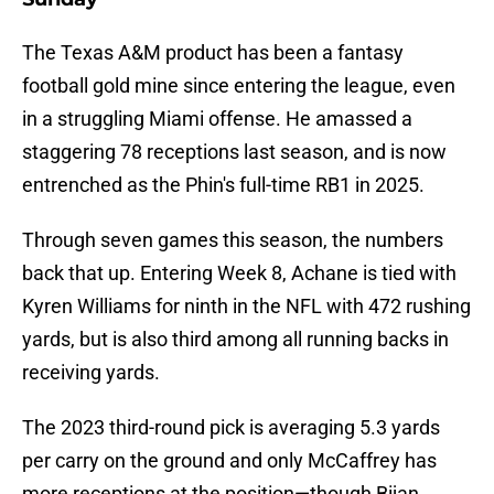
The Texas A&M product has been a fantasy
football gold mine since entering the league, even
in a struggling Miami offense. He amassed a
staggering 78 receptions last season, and is now
entrenched as the Phin's full-time RB1 in 2025.
Through seven games this season, the numbers
back that up. Entering Week 8, Achane is tied with
Kyren Williams for ninth in the NFL with 472 rushing
yards, but is also third among all running backs in
receiving yards.
The 2023 third-round pick is averaging 5.3 yards
per carry on the ground and only McCaffrey has
more receptions at the position—though Bijan