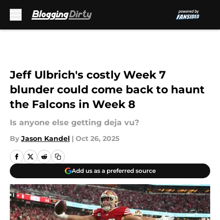
Skip to main content
Jeff Ulbrich's costly Week 7
blunder could come back to haunt
the Falcons in Week 8
Is anyone else getting deja vu?
By
Jason Kandel
|
Oct 26, 2025
Add us as a preferred source