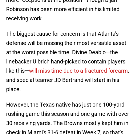
Robinson has been more efficient in his limited
receiving work.
The biggest cause for concern is that Atlanta's
defense will be missing their most versatile asset
at the worst possible time. Divine Deablo—the
linebacker Ulbrich hand-picked to contain players
like this—
will miss time due to a fractured forearm
,
and special teamer JD Bertrand will start in his
place.
However, the Texas native has just one 100-yard
rushing game this season and one game with over
30 receiving yards. The Browns mostly kept him in
check in Miami's 31-6 defeat in Week 7, so that's