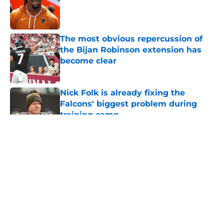
Published by on Invalid Date
The most obvious repercussion of
the Bijan Robinson extension has
become clear
Published by on Invalid Date
Nick Folk is already fixing the
Falcons' biggest problem during
training camp
Published by on Invalid Date
5 related articles loaded
About
Openings
Contact
Our 300+ Sites