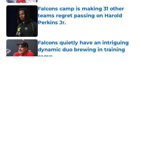
Falcons camp is making 31 other
teams regret passing on Harold
Perkins Jr.
Published by on Invalid Date
Falcons quietly have an intriguing
dynamic duo brewing in training
camp
Published by on Invalid Date
5 related articles loaded
About
Openings
Contact
Our 300+ Sites
Mobile Apps
FanSided Daily