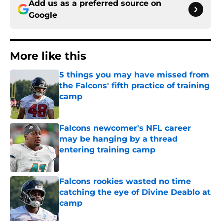
Add us as a preferred source on
Google
More like this
5 things you may have missed from
the Falcons' fifth practice of training
camp
Published by on Invalid Date
Falcons newcomer's NFL career
may be hanging by a thread
entering training camp
Published by on Invalid Date
Falcons rookies wasted no time
catching the eye of Divine Deablo at
camp
Published by on Invalid Date