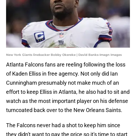
New York Giants linebacker Bobby Okereke | David Banks-Imagn Images
Atlanta Falcons fans are reeling following the loss
of Kaden Elliss in free agemcy. Not only did Ian
Cunningham presumably not make much of an
effort to keep Elliss in Atlanta, he also had to sit and
watch as the most important player on his defense
turncoated back over to the New Orleans Saints.
The Falcons never had a shot to keep him since
they didn't want to pay the price so it's time to start