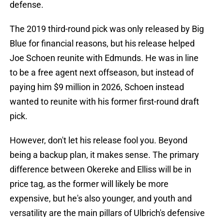
defense.
The 2019 third-round pick was only released by Big
Blue for financial reasons, but his release helped
Joe Schoen reunite with Edmunds. He was in line
to be a free agent next offseason, but instead of
paying him $9 million in 2026, Schoen instead
wanted to reunite with his former first-round draft
pick.
However, don't let his release fool you. Beyond
being a backup plan, it makes sense. The primary
difference between Okereke and Elliss will be in
price tag, as the former will likely be more
expensive, but he's also younger, and youth and
versatility are the main pillars of Ulbrich's defensive