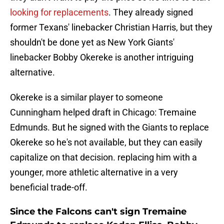
looking for replacements
. They already signed
former Texans' linebacker Christian Harris, but they
shouldn't be done yet as New York Giants'
linebacker Bobby Okereke is another intriguing
alternative.
Okereke is a similar player to someone
Cunningham helped draft in Chicago: Tremaine
Edmunds. But he signed with the Giants to replace
Okereke so he's not available, but they can easily
capitalize on that decision. replacing him with a
younger, more athletic alternative in a very
beneficial trade-off.
Since the Falcons can't sign Tremaine