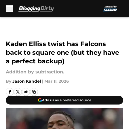
Skip to main content
Kaden Elliss twist has Falcons
back to square one (but they have
a perfect backup)
Addition by subtraction.
By
Jason Kandel
|
Mar 11, 2026
Add us as a preferred source