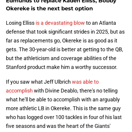
Edmunds to replace Kaden Elliss, Bobby
Okereke is the next best option
Losing Elliss
is a devastating blow
to an Atlanta
defense that took significant strides in 2025, but as
far as replacements go, Okereke is as good as it
gets. The 30-year-old is better at getting to the QB,
but the athleticism and coverage abilities of the
Stanford product make him a worthy successor.
If you saw what Jeff Ulbrich
was able to
accomplish
with Divine Deablo, there's no telling
what he'll be able to accomplish with an arguably
more athletic LB in Okereke. This is the same guy
who has logged over 100 tackles in four of his last
five seasons and was the heart of the Giants'