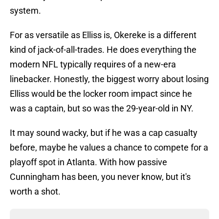
system.
For as versatile as Elliss is, Okereke is a different
kind of jack-of-all-trades. He does everything the
modern NFL typically requires of a new-era
linebacker. Honestly, the biggest worry about losing
Elliss would be the locker room impact since he
was a captain, but so was the 29-year-old in NY.
It may sound wacky, but if he was a cap casualty
before, maybe he values a chance to compete for a
playoff spot in Atlanta. With how passive
Cunningham has been, you never know, but it's
worth a shot.