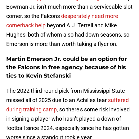
Bowman Jr. isn't much more than a serviceable slot
corner, so the Falcons
desperately need more
cornerback help
beyond A.J. Terrell and Mike
Hughes, both of whom also had down seasons, so
Emerson is more than worth taking a flyer on.
Martin Emerson Jr. could be an option for
the Falcons in free agency because of his
ties to Kevin Stefanski
The 2022 third-round pick from Mississippi State
missed all of 2025 due to an Achilles tear
suffered
during training camp
, so there's some risk involved
in signing a player who hasn't played a down of
football since 2024, especially since he has gotten
worse since a standout rookie year.