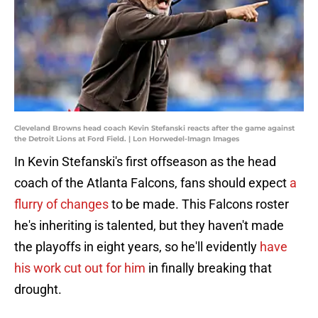
Cleveland Browns head coach Kevin Stefanski reacts after the game against
the Detroit Lions at Ford Field. | Lon Horwedel-Imagn Images
In Kevin Stefanski's first offseason as the head
coach of the Atlanta Falcons, fans should expect
a
flurry of changes
to be made. This Falcons roster
he's inheriting is talented, but they haven't made
the playoffs in eight years, so he'll evidently
have
his work cut out for him
in finally breaking that
drought.