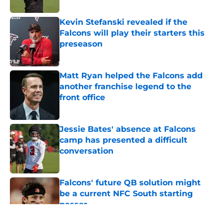
Published by on Invalid Date
Kevin Stefanski revealed if the
Falcons will play their starters this
preseason
Published by on Invalid Date
Matt Ryan helped the Falcons add
another franchise legend to the
front office
Published by on Invalid Date
Jessie Bates' absence at Falcons
camp has presented a difficult
conversation
Published by on Invalid Date
Falcons' future QB solution might
be a current NFC South starting
passer
Published by on Invalid Date