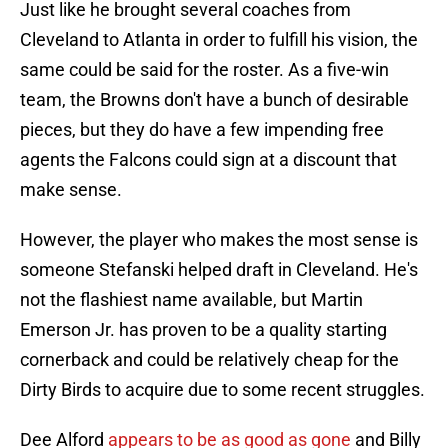
Just like he brought several coaches from
Cleveland to Atlanta in order to fulfill his vision, the
same could be said for the roster. As a five-win
team, the Browns don't have a bunch of desirable
pieces, but they do have a few impending free
agents the Falcons could sign at a discount that
make sense.
However, the player who makes the most sense is
someone Stefanski helped draft in Cleveland. He's
not the flashiest name available, but Martin
Emerson Jr. has proven to be a quality starting
cornerback and could be relatively cheap for the
Dirty Birds to acquire due to some recent struggles.
Dee Alford
appears to be as good as gone
and Billy