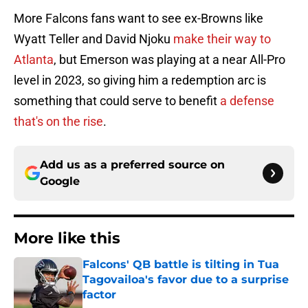
More Falcons fans want to see ex-Browns like
Wyatt Teller and David Njoku
make their way to
Atlanta
, but Emerson was playing at a near All-Pro
level in 2023, so giving him a redemption arc is
something that could serve to benefit
a defense
that's on the rise
.
Add us as a preferred source on
Google
More like this
Falcons' QB battle is tilting in Tua
Tagovailoa's favor due to a surprise
factor