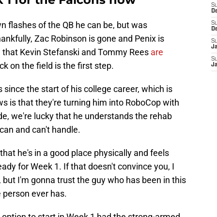
S
D
 flashes of the QB he can be, but was
S
D
hankfully, Zac Robinson is gone and Penix is
S
J
w that Kevin Stefanski and Tommy Rees
are
S
ck on the field is the first step.
J
since the start of his college career, which is
s is that they're turning him into RoboCop with
side, we're lucky that he understands the rehab
can and can't handle.
that he's in a good place physically and feels
ady for Week 1. If that doesn't convince you, I
, but I'm gonna trust the guy who has been in this
e person ever has.
option to start in Week 1 had the strong-armed