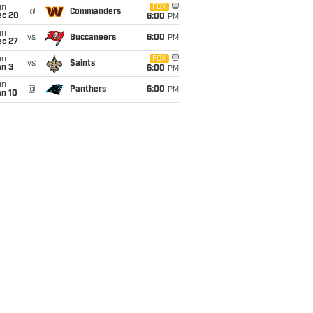
un
FOX
@
Commanders
ec 20
6:00
PM
un
vs
Buccaneers
6:00
PM
ec 27
un
FOX
vs
Saints
an 3
6:00
PM
un
@
Panthers
6:00
PM
an 10