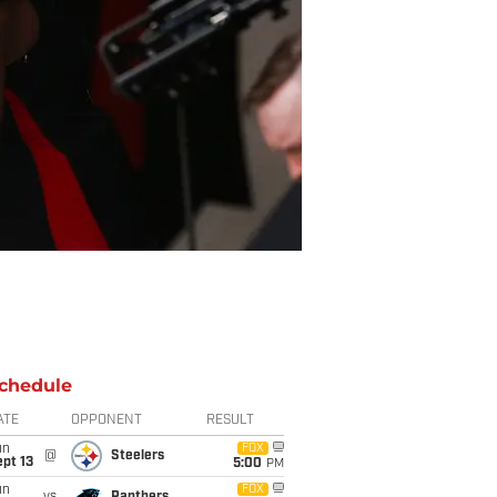
chedule
ATE
OPPONENT
RESULT
un
FOX
@
Steelers
pt 13
5:00
PM
un
FOX