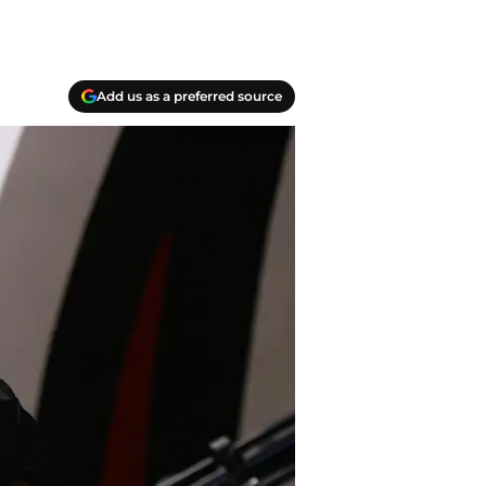
Add us as a preferred source