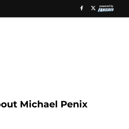
bout Michael Penix