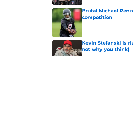
Brutal Michael Penix
competition
Published by on Invalid Dat
Kevin Stefanski is r
not why you think)
Published by on Invalid Dat
Jessie Bates' absenc
conversation
Published by on Invalid Dat
Michael Penix Jr.'s
silver lining
Published by on Invalid Dat