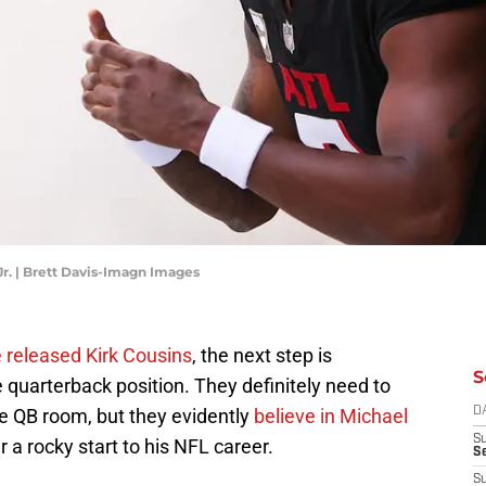
Jr. | Brett Davis-Imagn Images
 released Kirk Cousins
, the next step is
S
 quarterback position. They definitely need to
he QB room, but they evidently
believe in Michael
D
S
r a rocky start to his NFL career.
Se
S