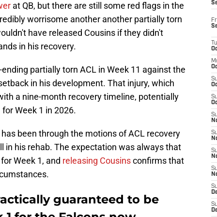
S
wer
at QB, but there are still some red flags in the
credibly worrisome another another partially torn
Fr
S
ouldn't have released Cousins if they didn't
T
nds in his recovery.
Oc
M
Oc
ending partially torn ACL in Week 11 against the
S
etback in his development. That injury, which
Oc
th a nine-month recovery timeline, potentially
S
Oc
g for Week 1 in 2026.
S
No
k has been through the motions of ACL recovery
S
N
ll in his rehab. The expectation was always that
S
N
e for Week 1, and
releasing Cousins
confirms that
S
ircumstances.
N
S
D
ractically guaranteed to be
S
De
 1 for the Falcons now