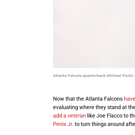
Atlanta Falcons quarterback Michael Penix 
Now that the Atlanta Falcons
have
evaluating where they stand at the
add a veteran
like Joe Flacco to t
Penix Jr
. to turn things around afte