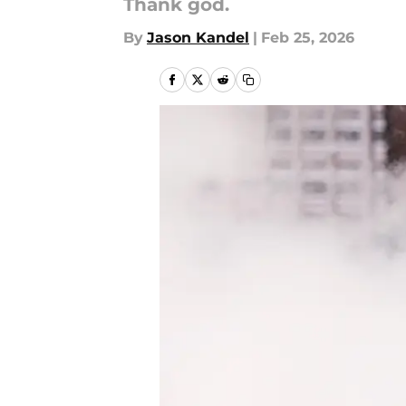
Thank god.
By
Jason Kandel
|
Feb 25, 2026