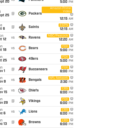
vs
Panthers
ept 20
5:00
PM
Amazon Prime
Video
i
@
Packers
ept 25
12:15
AM
ue
ESPN
@
Saints
t 6
12:15
AM
on
NBC/Peacock
vs
Ravens
t 12
12:20
AM
un
FOX
vs
Bears
t 18
5:00
PM
un
FOX
vs
49ers
t 25
5:00
PM
un
FOX
@
Buccaneers
v 1
6:00
PM
un
NFL Network
vs
Bengals
ov 8
2:30
PM
un
CBS
vs
Chiefs
ov 15
6:00
PM
un
FOX
@
Vikings
ov 29
6:00
PM
un
CBS
vs
Lions
ec 6
6:00
PM
un
CBS
@
Browns
c 13
6:00
PM