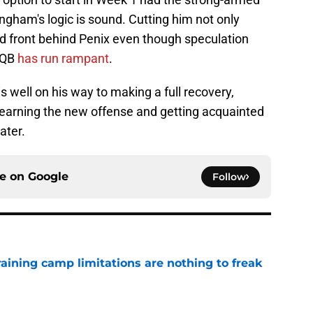
ingham's logic is sound. Cutting him not only
d front behind Penix even though speculation
e QB
has run rampant
.
 well on his way to making a full recovery,
n learning the new offense and getting acquainted
ater.
ce on
Google
Follow
training camp limitations are nothing to freak
e