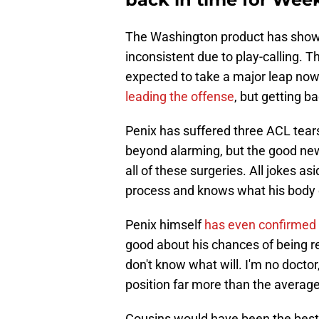
The Washington product has shown
inconsistent due to play-calling. T
expected to take a major leap no
leading the offense
, but getting ba
Penix has suffered three ACL tears 
beyond alarming, but the good new
all of these surgeries. All jokes a
process and knows what his body 
Penix himself
has even confirmed
good about his chances of being re
don't know what will. I'm no doctor
position far more than the averag
Cousins would have been the best 