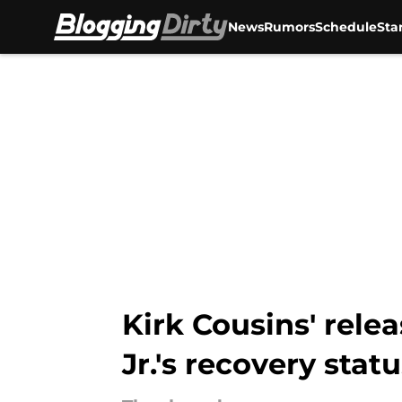
News
Rumors
Schedule
Sta
Skip to main content
Kirk Cousins' rele
Jr.'s recovery stat