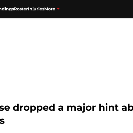
ndings
Roster
Injuries
More
ase dropped a major hint a
us