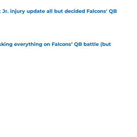
 Jr. injury update all but decided Falcons' QB
e
isking everything on Falcons’ QB battle (but
e
e at Falcons camp has presented a difficult
e
 delayed recovery has overshadowed a major
e