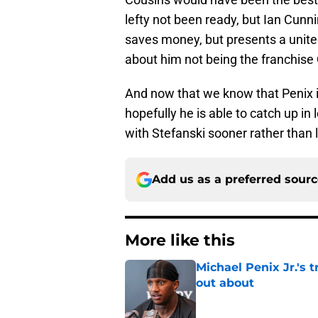
lefty not been ready, but Ian Cunn
saves money, but presents a unite
about him not being the franchis
And now that we know that Penix is
hopefully he is able to catch up i
with Stefanski sooner rather than l
Add us as a preferred sour
More like this
Michael Penix Jr.'s 
out about
Published by on Invalid Dat