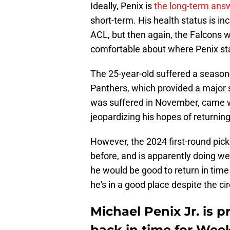
Ideally, Penix is
the long-term ans
short-term. His health status is in
ACL, but then again, the Falcons w
comfortable about where Penix sta
The 25-year-old suffered a season-
Panthers, which provided a major s
was suffered in November, came wi
jeopardizing his hopes of returnin
However, the 2024 first-round pic
before, and is apparently doing we
he would be good to return in tim
he's in a good place despite the c
Michael Penix Jr. is p
back in time for Week