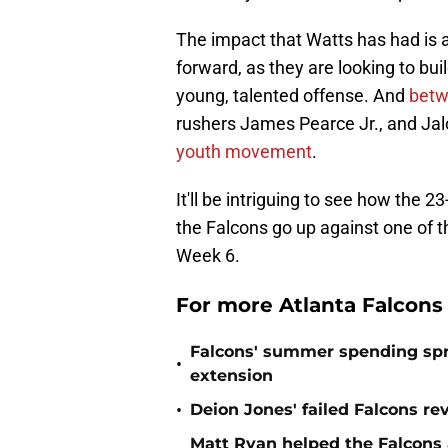
The impact that Watts has had is a
forward, as they are looking to b
young, talented offense. And
betw
rushers James Pearce Jr., and Ja
youth movement
.
It'll be intriguing to see how the
the Falcons go up against one of th
Week 6.
For more Atlanta Falcons
Falcons' summer spending spre
•
extension
•
Deion Jones' failed Falcons re
Matt Ryan helped the Falcons 