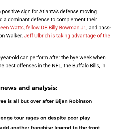
 positive sign for Atlanta's defense moving
uild a dominant defense to complement their
een Watts, fellow DB Billy Bowman Jr.
, and pass-
lon Walker,
Jeff Ulbrich is taking advantage of the
 23-year-old can perform after the bye week when
e best offenses in the NFL, the Buffalo Bills, in
 news and analysis:
e is all but over after Bijan Robinson
venge tour rages on despite poor play
add another franchise legend to the front