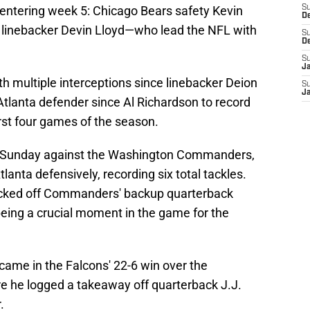
 entering week 5: Chicago Bears safety Kevin
S
D
s linebacker Devin Lloyd—who lead the NFL with
S
D
S
J
ith multiple interceptions since linebacker Deion
S
J
 Atlanta defender since Al Richardson to record
irst four games of the season.
ast Sunday against the Washington Commanders,
lanta defensively, recording six total tackles.
icked off Commanders' backup quarterback
eing a crucial moment in the game for the
 came in the Falcons' 22-6 win over the
e he logged a takeaway off quarterback J.J.
.