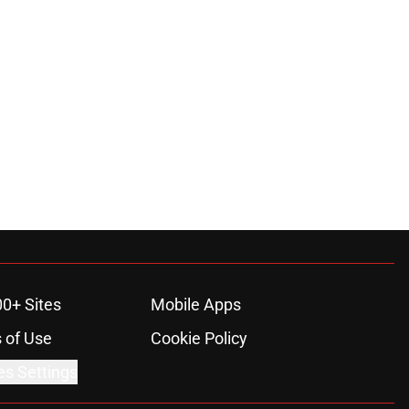
00+ Sites
Mobile Apps
 of Use
Cookie Policy
es Settings