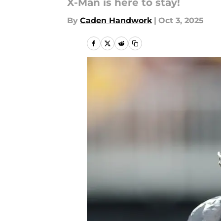
X-Man is here to stay!
By
Caden Handwork
|
Oct 3, 2025