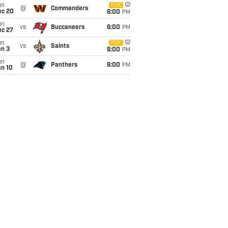
un
FOX
@
Commanders
ec 20
6:00
PM
un
vs
Buccaneers
6:00
PM
ec 27
un
FOX
vs
Saints
an 3
6:00
PM
un
@
Panthers
6:00
PM
an 10