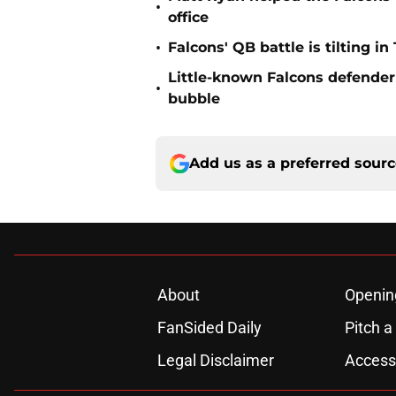
•
office
•
Falcons' QB battle is tilting in
Little-known Falcons defender 
•
bubble
Add us as a preferred sour
About
Openin
FanSided Daily
Pitch a
Legal Disclaimer
Accessi