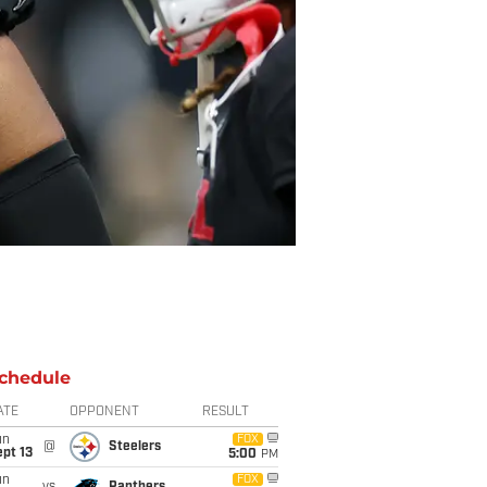
chedule
ATE
OPPONENT
RESULT
un
FOX
@
Steelers
pt 13
5:00
PM
un
FOX