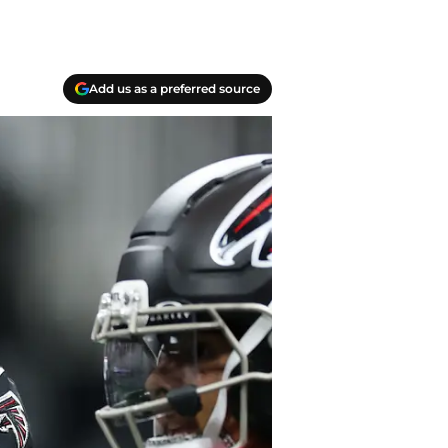
Add us as a preferred source