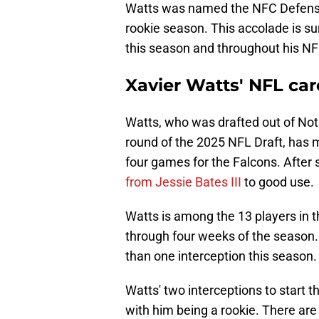
Watts was named the NFC Defensive
rookie season. This accolade is sur
this season and throughout his NF
Xavier Watts' NFL caree
Watts, who was drafted out of Notr
round of the 2025 NFL Draft, has m
four games for the Falcons. After 
from Jessie Bates III
to good use.
Watts is among the 13 players in 
through four weeks of the season. 
than one interception this season.
Watts' two interceptions to start 
with him being a rookie. There ar