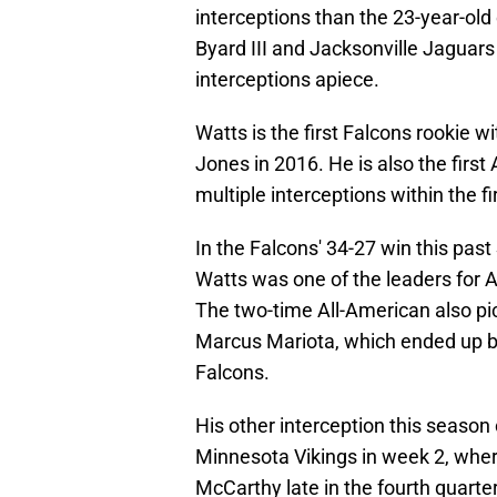
interceptions than the 23-year-old
Byard III and Jacksonville Jaguar
interceptions apiece.
Watts is the first Falcons rookie w
Jones in 2016. He is also the first
multiple interceptions within the f
In the Falcons' 34-27 win this p
Watts was one of the leaders for At
The two-time All-American also p
Marcus Mariota, which ended up b
Falcons.
His other interception this season
Minnesota Vikings in week 2, wher
McCarthy late in the fourth quarter