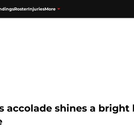
ndings
Roster
Injuries
More
s accolade shines a bright 
e