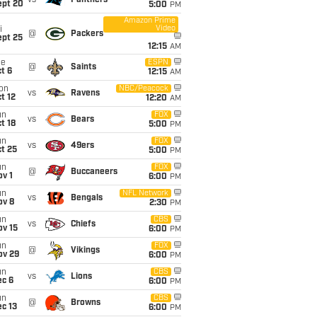
vs
Panthers
ept 20
5:00
PM
Amazon Prime
Video
i
@
Packers
ept 25
12:15
AM
ue
ESPN
@
Saints
t 6
12:15
AM
on
NBC/Peacock
vs
Ravens
t 12
12:20
AM
un
FOX
vs
Bears
t 18
5:00
PM
un
FOX
vs
49ers
t 25
5:00
PM
un
FOX
@
Buccaneers
v 1
6:00
PM
un
NFL Network
vs
Bengals
ov 8
2:30
PM
un
CBS
vs
Chiefs
ov 15
6:00
PM
un
FOX
@
Vikings
ov 29
6:00
PM
un
CBS
vs
Lions
ec 6
6:00
PM
un
CBS
@
Browns
c 13
6:00
PM