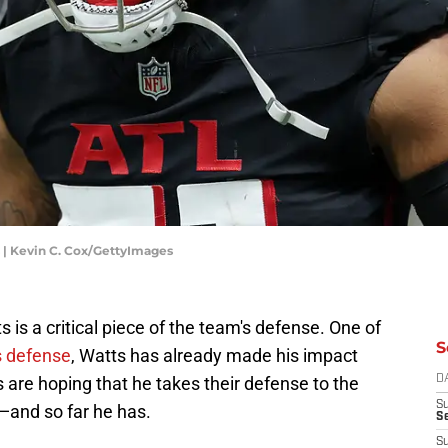
| Kevin C. Cox/GettyImages
 is a critical piece of the team's defense. One of
S
s defense
, Watts has already made his impact
 are hoping that he takes their defense to the
D
S
—and so far he has.
Se
S