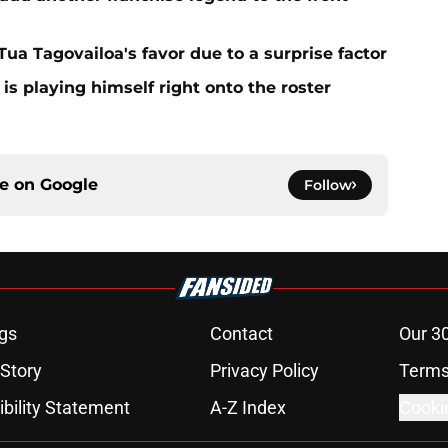
 Tua Tagovailoa's favor due to a surprise factor
is playing himself right onto the roster
ce on
Google
Follow
gs
Contact
Our 3
 Story
Privacy Policy
Terms
bility Statement
A-Z Index
Cooki