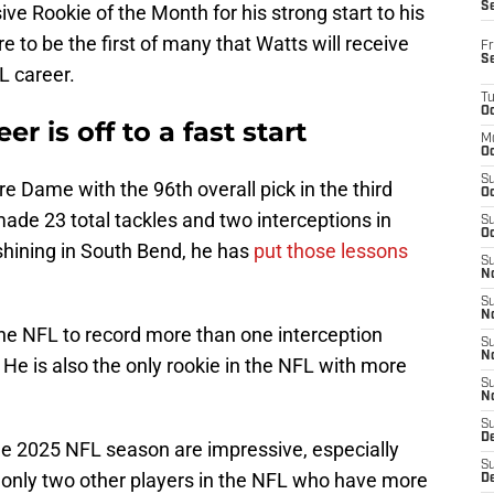
S
 Rookie of the Month for his strong start to his
e to be the first of many that Watts will receive
Fr
S
L career.
T
Oc
r is off to a fast start
M
Oc
S
e Dame with the 96th overall pick in the third
Oc
ade 23 total tackles and two interceptions in
S
Oc
shining in South Bend, he has
put those lessons
S
No
S
N
the NFL to record more than one interception
S
N
He is also the only rookie in the NFL with more
S
N
S
D
the 2025 NFL season are impressive, especially
S
e only two other players in the NFL who have more
De