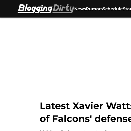
News
Rumors
Schedule
Sta
Skip to main content
Latest Xavier Watt
of Falcons' defens