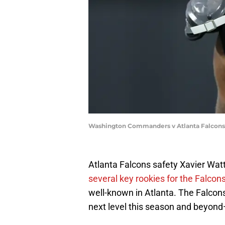
Washington Commanders v Atlanta Falcons 
Atlanta Falcons safety Xavier Watts
several key rookies for the Falcon
well-known in Atlanta. The Falcons
next level this season and beyond