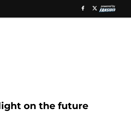
light on the future