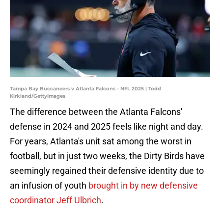
Tampa Bay Buccaneers v Atlanta Falcons - NFL 2025 | Todd
Kirkland/GettyImages
The difference between the Atlanta Falcons'
defense in 2024 and 2025 feels like night and day.
For years, Atlanta's unit sat among the worst in
football, but in just two weeks, the Dirty Birds have
seemingly regained their defensive identity due to
an infusion of youth
brought in by new defensive
coordinator Jeff Ulbrich
.