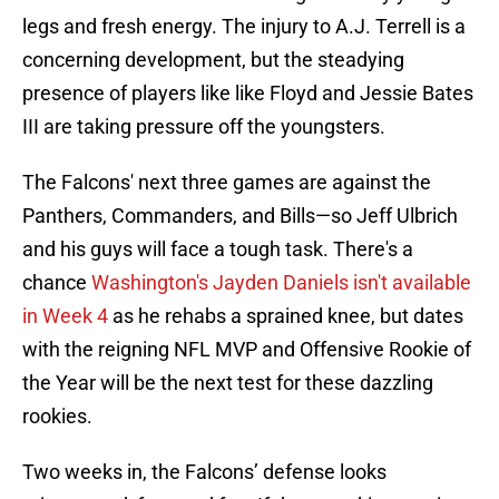
legs and fresh energy. The injury to A.J. Terrell is a
concerning development, but the steadying
presence of players like like Floyd and Jessie Bates
III are taking pressure off the youngsters.
The Falcons' next three games are against the
Panthers, Commanders, and Bills—so Jeff Ulbrich
and his guys will face a tough task. There's a
chance
Washington's Jayden Daniels isn't available
in Week 4
as he rehabs a sprained knee, but dates
with the reigning NFL MVP and Offensive Rookie of
the Year will be the next test for these dazzling
rookies.
Two weeks in, the Falcons’ defense looks