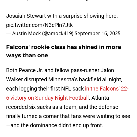
Josaiah Stewart with a surprise showing here.
pic.twitter.com/N3cPln7Jtk
— Austin Mock (@amock419)
September 16, 2025
Falcons' rookie class has shined in more
ways than one
Both Pearce Jr. and fellow pass-rusher Jalon
Walker disrupted Minnesota’s backfield all night,
each logging their first NFL sack
in the Falcons' 22-
6 victory on Sunday Night Football
. Atlanta
recorded six sacks as a team, and the defense
finally turned a corner that fans were waiting to see
—and the dominance didn't end up front.