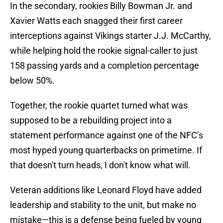
In the secondary, rookies Billy Bowman Jr. and
Xavier Watts each snagged their first career
interceptions against Vikings starter J.J. McCarthy,
while helping hold the rookie signal-caller to just
158 passing yards and a completion percentage
below 50%.
Together, the rookie quartet turned what was
supposed to be a rebuilding project into a
statement performance against one of the NFC’s
most hyped young quarterbacks on primetime. If
that doesn't turn heads, I don't know what will.
Veteran additions like Leonard Floyd have added
leadership and stability to the unit, but make no
mistake—this is a defense being fueled by young