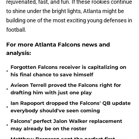
rejuvenated, fast, and fun. If these rookies continue
to shine under the bright lights, Atlanta might be
building one of the most exciting young defenses in
football.
For more Atlanta Falcons news and
analysis:
Forgotten Falcons receiver is capitalizing on
•
his final chance to save himself
Avieon Terrell proved the Falcons right for
•
drafting him with just one play
Ian Rapoport dropped the Falcons' QB update
•
everybody should've seen coming
Falcons’ perfect Jalon Walker replacement
•
may already be on the roster