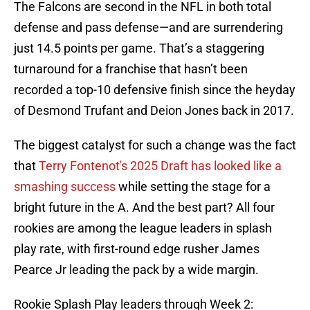
The Falcons are second in the NFL in both total
defense and pass defense—and are surrendering
just 14.5 points per game. That’s a staggering
turnaround for a franchise that hasn’t been
recorded a top-10 defensive finish since the heyday
of Desmond Trufant and Deion Jones back in 2017.
The biggest catalyst for such a change was the fact
that
Terry Fontenot's 2025 Draft has looked like a
smashing success
while setting the stage for a
bright future in the A. And the best part? All four
rookies are among the league leaders in splash
play rate, with first-round edge rusher James
Pearce Jr leading the pack by a wide margin.
Rookie Splash Play leaders through Week 2: