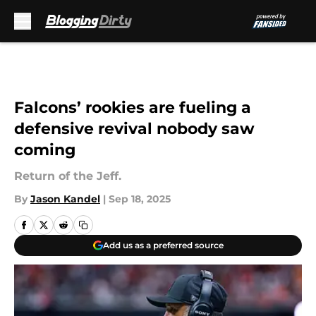
Skip to main content
Falcons’ rookies are fueling a
defensive revival nobody saw
coming
Return of the Jeff.
By
Jason Kandel
|
Sep 18, 2025
Add us as a preferred source