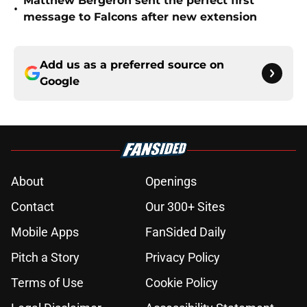
Matthew Bergeron sent the perfect first
•
message to Falcons after new extension
Add us as a preferred source on
Google
About
Openings
Contact
Our 300+ Sites
Mobile Apps
FanSided Daily
Pitch a Story
Privacy Policy
Terms of Use
Cookie Policy