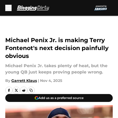
Skip to main content
Michael Penix Jr. is making Terry
Fontenot's next decision painfully
obvious
Michael Penix Jr. takes plenty of heat, but the
young QB just keeps proving people wrong.
By
Garrett Klaus
|
Nov 4, 2025
Add us as a preferred source