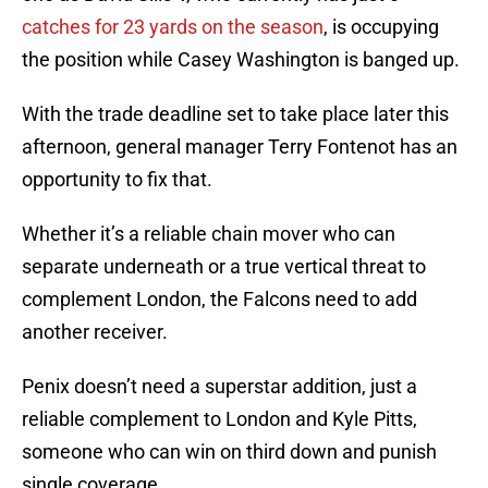
catches for 23 yards on the season
, is occupying
the position while Casey Washington is banged up.
With the trade deadline set to take place later this
afternoon, general manager Terry Fontenot has an
opportunity to fix that.
Whether it’s a reliable chain mover who can
separate underneath or a true vertical threat to
complement London, the Falcons need to add
another receiver.
Penix doesn’t need a superstar addition, just a
reliable complement to London and Kyle Pitts,
someone who can win on third down and punish
single coverage.