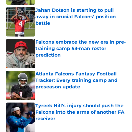
Jahan Dotson is starting to pull
away in crucial Falcons' position
battle
Published by on Invalid Date
Falcons embrace the new era in pre-
training camp 53-man roster
prediction
Published by on Invalid Date
Atlanta Falcons Fantasy Football
Tracker: Every training camp and
preseason update
Published by on Invalid Date
Tyreek Hill's injury should push the
Falcons into the arms of another FA
receiver
Published by on Invalid Date