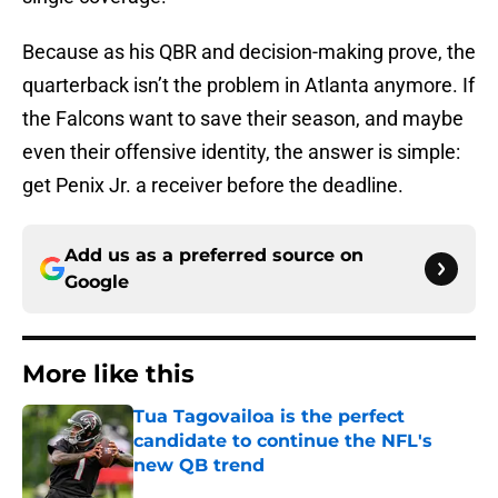
Because as his QBR and decision-making prove, the
quarterback isn’t the problem in Atlanta anymore. If
the Falcons want to save their season, and maybe
even their offensive identity, the answer is simple:
get Penix Jr. a receiver before the deadline.
Add us as a preferred source on
Google
More like this
Tua Tagovailoa is the perfect
candidate to continue the NFL's
new QB trend
Published by on Invalid Date