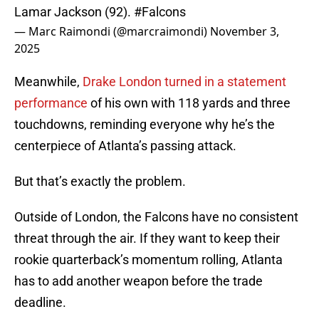
Lamar Jackson (92).
#Falcons
— Marc Raimondi (@marcraimondi)
November 3,
2025
Meanwhile,
Drake London turned in a statement
performance
of his own with 118 yards and three
touchdowns, reminding everyone why he’s the
centerpiece of Atlanta’s passing attack.
But that’s exactly the problem.
Outside of London, the Falcons have no consistent
threat through the air. If they want to keep their
rookie quarterback’s momentum rolling, Atlanta
has to add another weapon before the trade
deadline.