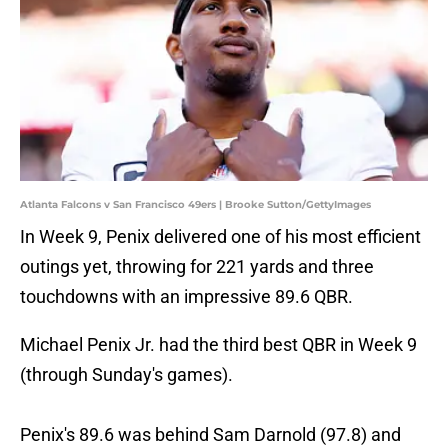
Atlanta Falcons v San Francisco 49ers | Brooke Sutton/GettyImages
In Week 9, Penix delivered one of his most efficient
outings yet, throwing for 221 yards and three
touchdowns with an impressive 89.6 QBR.
Michael Penix Jr. had the third best QBR in Week 9
(through Sunday's games).
Penix's 89.6 was behind Sam Darnold (97.8) and