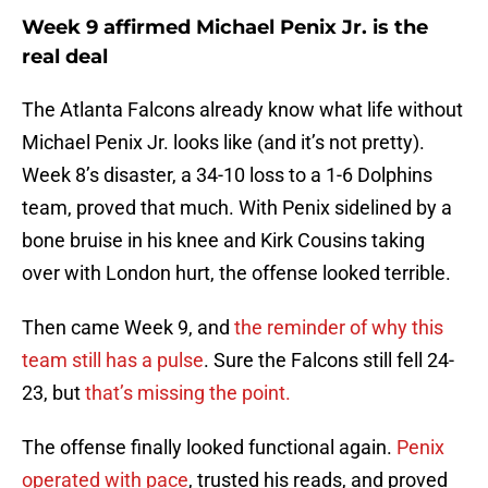
Week 9 affirmed Michael Penix Jr. is the
real deal
The Atlanta Falcons already know what life without
Michael Penix Jr. looks like (and it’s not pretty).
Week 8’s disaster, a 34-10 loss to a 1-6 Dolphins
team, proved that much. With Penix sidelined by a
bone bruise in his knee and Kirk Cousins taking
over with London hurt, the offense looked terrible.
Then came Week 9, and
the reminder of why this
team still has a pulse
. Sure the Falcons still fell 24-
23, but
that’s missing the point.
The offense finally looked functional again.
Penix
operated with pace
, trusted his reads, and proved