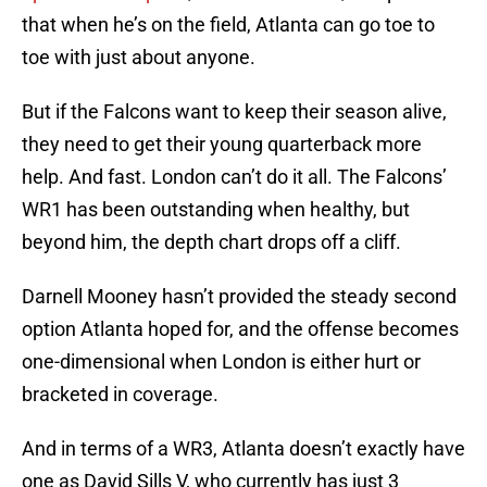
that when he’s on the field, Atlanta can go toe to
toe with just about anyone.
But if the Falcons want to keep their season alive,
they need to get their young quarterback more
help. And fast. London can’t do it all. The Falcons’
WR1 has been outstanding when healthy, but
beyond him, the depth chart drops off a cliff.
Darnell Mooney hasn’t provided the steady second
option Atlanta hoped for, and the offense becomes
one-dimensional when London is either hurt or
bracketed in coverage.
And in terms of a WR3, Atlanta doesn’t exactly have
one as David Sills V, who currently has just 3