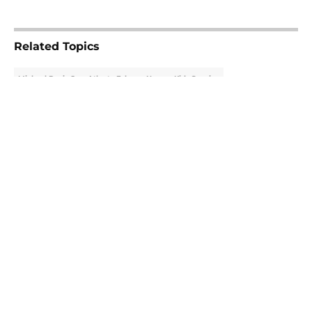
5 related articles loaded
Related Topics
Michael Penix Jr.
Atlanta Falcons News
Kirk Cousins
About
Openings
Contact
Our 300+ Sites
Mobile Apps
FanSided Daily
Pitch a Story
Privacy Policy
Terms of Use
Cookie Policy
Legal Disclaimer
Accessibility Statement