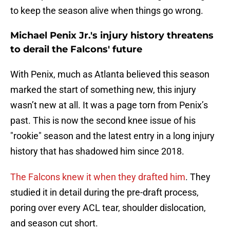
to keep the season alive when things go wrong.
Michael Penix Jr.'s injury history threatens
to derail the Falcons' future
With Penix, much as Atlanta believed this season
marked the start of something new, this injury
wasn’t new at all. It was a page torn from Penix’s
past. This is now the second knee issue of his
"rookie" season and the latest entry in a long injury
history that has shadowed him since 2018.
The Falcons knew it when they drafted him
. They
studied it in detail during the pre-draft process,
poring over every ACL tear, shoulder dislocation,
and season cut short.