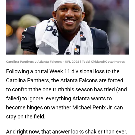
Carolina Panthers v Atlanta Falcons - NFL 2025 | Todd Kirkland/GettyImages
Following a brutal Week 11 divisional loss to the
Carolina Panthers, the Atlanta Falcons are forced
to confront the one truth this season has tried (and
failed) to ignore: everything Atlanta wants to
become hinges on whether Michael Penix Jr. can
stay on the field.
And right now, that answer looks shakier than ever.