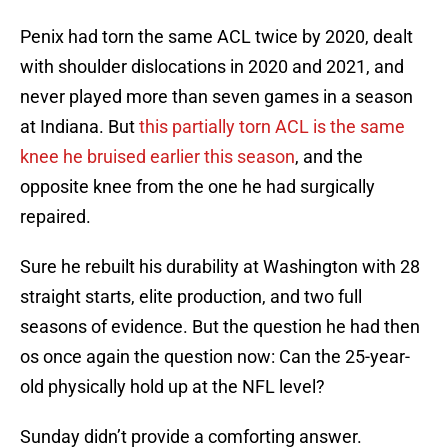
Penix had torn the same ACL twice by 2020, dealt
with shoulder dislocations in 2020 and 2021, and
never played more than seven games in a season
at Indiana. But
this partially torn ACL is the same
knee he bruised earlier this season
, and the
opposite knee from the one he had surgically
repaired.
Sure he rebuilt his durability at Washington with 28
straight starts, elite production, and two full
seasons of evidence. But the question he had then
os once again the question now: Can the 25-year-
old physically hold up at the NFL level?
Sunday didn’t provide a comforting answer.