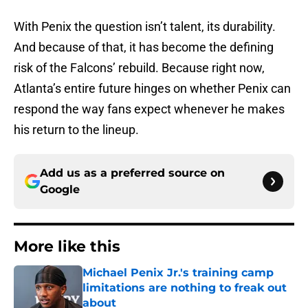
With Penix the question isn’t talent
, its durability.
And because of that, it has become the defining
risk of the Falcons’ rebuild. Because right now,
Atlanta’s entire future hinges on whether Penix can
respond the way fans expect whenever he makes
his return to the lineup.
Add us as a preferred source on
Google
More like this
Michael Penix Jr.'s training camp
limitations are nothing to freak out
about