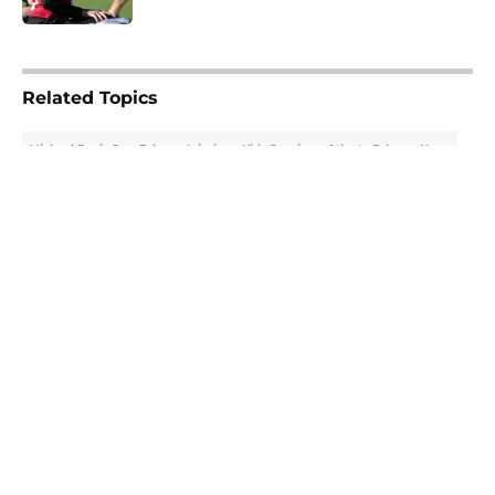
5 related articles loaded
Related Topics
Michael Penix Jr.
Falcons Injuries
Kirk Cousins
Atlanta Falcons News
About
Openings
Contact
Our 300+ Sites
Mobile Apps
FanSided Daily
Pitch a Story
Privacy Policy
Terms of Use
Cookie Policy