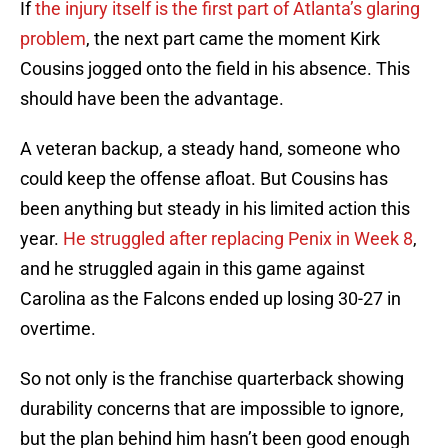
If
the injury itself is the first part of Atlanta’s glaring
problem
, the next part came the moment Kirk
Cousins jogged onto the field in his absence. This
should have been the advantage.
A veteran backup, a steady hand, someone who
could keep the offense afloat. But Cousins has
been anything but steady in his limited action this
year.
He struggled after replacing Penix in Week 8
,
and he struggled again in this game against
Carolina as the Falcons ended up losing 30-27 in
overtime.
So not only is the franchise quarterback showing
durability concerns that are impossible to ignore,
but the plan behind him hasn’t been good enough