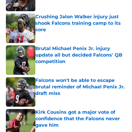
Published by on Invalid Date
Crushing Jalon Walker injury just
shook Falcons training camp to its
core
Published by on Invalid Date
Brutal Michael Penix Jr. injury
update all but decided Falcons' QB
competition
Published by on Invalid Date
Falcons won't be able to escape
brutal reminder of Michael Penix Jr.
draft miss
Published by on Invalid Date
Kirk Cousins got a major vote of
confidence that the Falcons never
gave him
Published by on Invalid Date