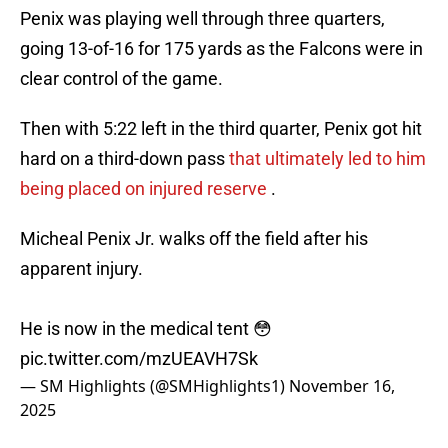
Penix was playing well through three quarters,
going 13-of-16 for 175 yards as the Falcons were in
clear control of the game.
Then with 5:22 left in the third quarter, Penix got hit
hard on a third-down pass
that ultimately led to him
being placed on injured reserve
.
Micheal Penix Jr. walks off the field after his
apparent injury.
He is now in the medical tent 😳
pic.twitter.com/mzUEAVH7Sk
— SM Highlights (@SMHighlights1)
November 16,
2025