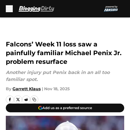
Skip to main content
Falcons’ Week 11 loss saw a
painfully familiar Michael Penix Jr.
problem resurface
Another injury put Penix back in an all too
familiar spot.
By
Garrett Klaus
|
Nov 18, 2025
Add us as a preferred source