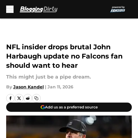
Skip to main content
NFL insider drops brutal John
Harbaugh update no Falcons fan
should want to hear
This might just be a pipe dream.
By
Jason Kandel
|
Jan 11, 2026
Add us as a preferred source