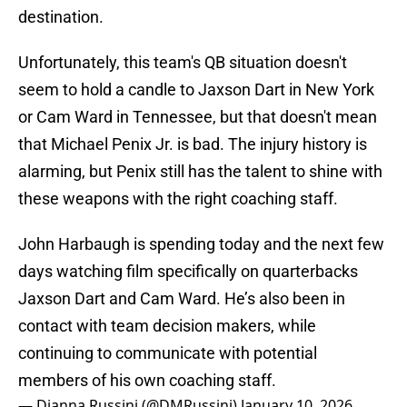
destination.
Unfortunately, this team's QB situation doesn't
seem to hold a candle to Jaxson Dart in New York
or Cam Ward in Tennessee, but that doesn't mean
that Michael Penix Jr. is bad. The injury history is
alarming, but Penix still has the talent to shine with
these weapons with the right coaching staff.
John Harbaugh is spending today and the next few
days watching film specifically on quarterbacks
Jaxson Dart and Cam Ward. He’s also been in
contact with team decision makers, while
continuing to communicate with potential
members of his own coaching staff.
— Dianna Russini (@DMRussini)
January 10, 2026