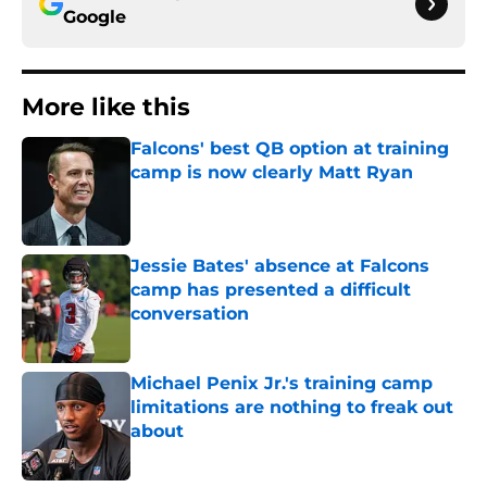
Google
More like this
Falcons' best QB option at training
camp is now clearly Matt Ryan
Published by on Invalid Date
Jessie Bates' absence at Falcons
camp has presented a difficult
conversation
Published by on Invalid Date
Michael Penix Jr.'s training camp
limitations are nothing to freak out
about
Published by on Invalid Date