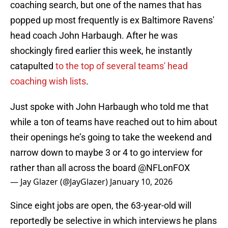
coaching search, but one of the names that has
popped up most frequently is ex Baltimore Ravens'
head coach John Harbaugh. After he was
shockingly fired earlier this week, he instantly
catapulted
to the top of several teams' head
coaching wish lists
.
Just spoke with John Harbaugh who told me that
while a ton of teams have reached out to him about
their openings he’s going to take the weekend and
narrow down to maybe 3 or 4 to go interview for
rather than all across the board
@NFLonFOX
— Jay Glazer (@JayGlazer)
January 10, 2026
Since eight jobs are open, the 63-year-old will
reportedly be selective in which interviews he plans