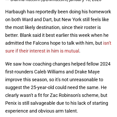
Harbaugh has reportedly been doing his homework
on both Ward and Dart, but New York still feels like
the most likely destination, since their roster is
better. Blank said it best earlier this week when he
admitted the Falcons hope to talk with him, but
isn't
sure if their interest in him is mutual
.
We saw how coaching changes helped fellow 2024
first-rounders Caleb Williams and Drake Maye
improve this season, so it's not unreasonable to
suggest the 25-year-old could need the same. He
clearly wasn't a fit for Zac Robinson's scheme, but
Penix is still salvageable due to his lack of starting
experience and obvious arm talent.