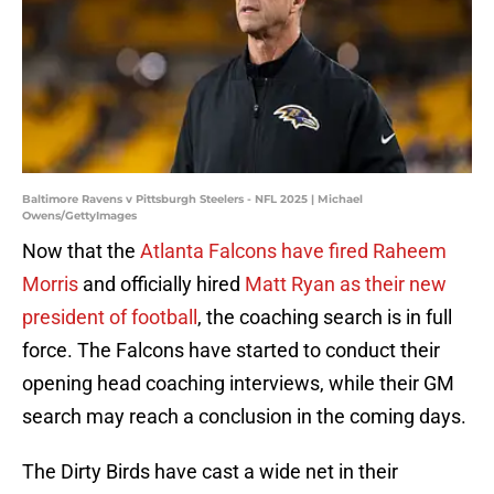
Baltimore Ravens v Pittsburgh Steelers - NFL 2025 | Michael
Owens/GettyImages
Now that the
Atlanta Falcons have fired Raheem
Morris
and officially hired
Matt Ryan as their new
president of football
, the coaching search is in full
force. The Falcons have started to conduct their
opening head coaching interviews, while their GM
search may reach a conclusion in the coming days.
The Dirty Birds have cast a wide net in their