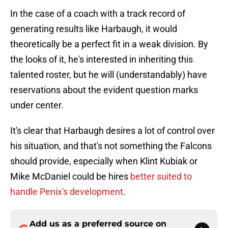
In the case of a coach with a track record of
generating results like Harbaugh, it would
theoretically be a perfect fit in a weak division. By
the looks of it, he's interested in inheriting this
talented roster, but he will (understandably) have
reservations about the evident question marks
under center.
It's clear that Harbaugh desires a lot of control over
his situation, and that's not something the Falcons
should provide, especially when Klint Kubiak or
Mike McDaniel could be hires
better suited to
handle Penix's development
.
Add us as a preferred source on