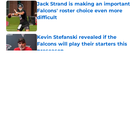
Jack Strand is making an important
Falcons' roster choice even more
difficult
Published by on Invalid Date
Kevin Stefanski revealed if the
Falcons will play their starters this
preseason
Published by on Invalid Date
5 related articles loaded
About
Openings
Contact
Our 300+ Sites
Mobile Apps
FanSided Daily
Pitch a Story
Privacy Policy