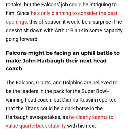
to take, but the Falcons' job could be intriguing to
him. Since
he's only planning to consider the best
openings
, this offseason it would be a surprise if he
doesn't sit down with Arthur Blank in some capacity
going forward.
Falcons might be facing an uphill battle to
make John Harbaugh their next head
coach
The Falcons, Giants, and Dolphins are believed to
be the leaders in the pack for the Super Bowl-
winning head coach, but Dianna Russini reported
that the Titans could be a dark horse in the
Harbaugh sweepstakes, as
he clearly seems to
value quarterback stability
with his next