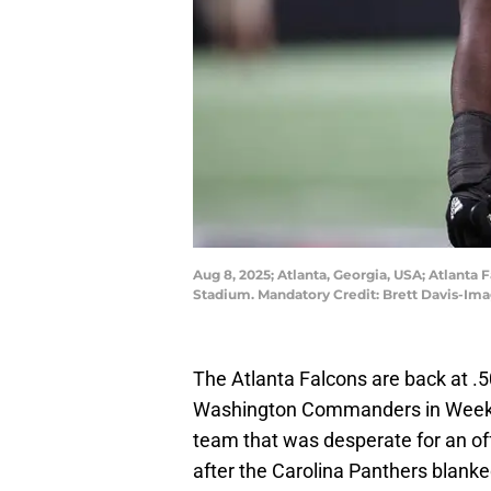
Aug 8, 2025; Atlanta, Georgia, USA; Atlanta 
Stadium. Mandatory Credit: Brett Davis-Im
The Atlanta Falcons are back at .5
Washington Commanders in Week 4.
team that was desperate for an of
after the Carolina Panthers blank