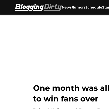
News
Rumors
Schedule
Sta
Skip to main content
One month was all 
to win fans over