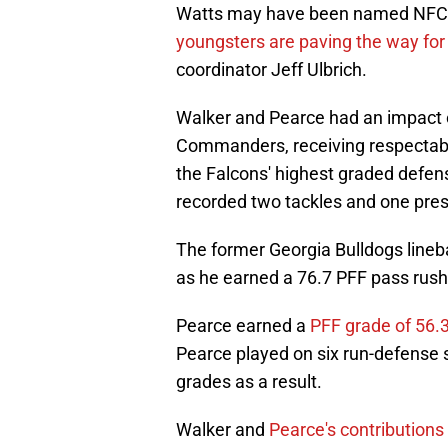
Watts may have been named NFC De
youngsters are paving the way for 
coordinator Jeff Ulbrich.
Walker and Pearce had an impact o
Commanders, receiving respectab
the Falcons' highest graded defen
recorded two tackles and one pres
The former Georgia Bulldogs lineba
as he earned a 76.7 PFF pass rush
Pearce earned a
PFF grade of 56.
Pearce played on six run-defense s
grades as a result.
Walker and
Pearce's contributions