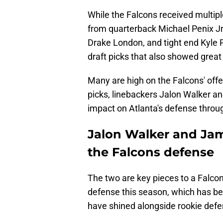
While the Falcons received multip
from quarterback Michael Penix Jr
Drake London, and tight end Kyle Pi
draft picks that also showed great
Many are high on the Falcons' offen
picks, linebackers Jalon Walker a
impact on Atlanta's defense throug
Jalon Walker and Jame
the Falcons defense
The two are key pieces to a Falcon
defense this season, which has bee
have shined alongside rookie defe