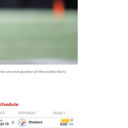
in the second quarter at Mercedes-Benz
chedule
ATE
OPPONENT
RESULT
un
FOX
@
Steelers
pt 13
5:00
PM