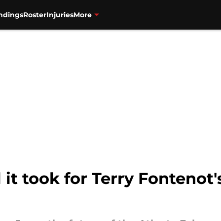
ndings
Roster
Injuries
More
it took for Terry Fontenot's