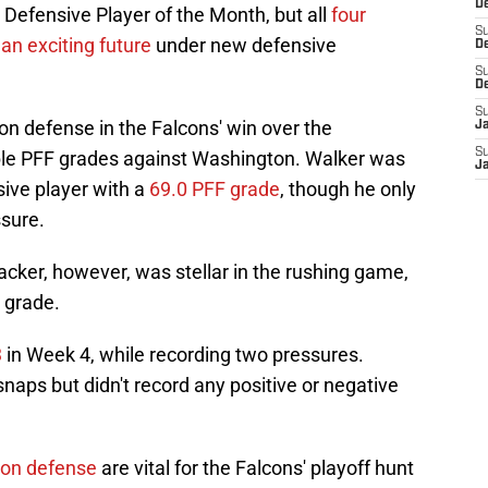
De
fensive Player of the Month, but all
four
S
an exciting future
under new defensive
D
S
D
S
n defense in the Falcons' win over the
J
S
le PFF grades against Washington. Walker was
J
sive player with a
69.0 PFF grade
, though he only
sure.
cker, however, was stellar in the rushing game,
 grade.
3
in Week 4, while recording two pressures.
naps but didn't record any positive or negative
 on defense
are vital for the Falcons' playoff hunt