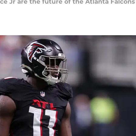
e Jr are the future of the Atlanta Falcons