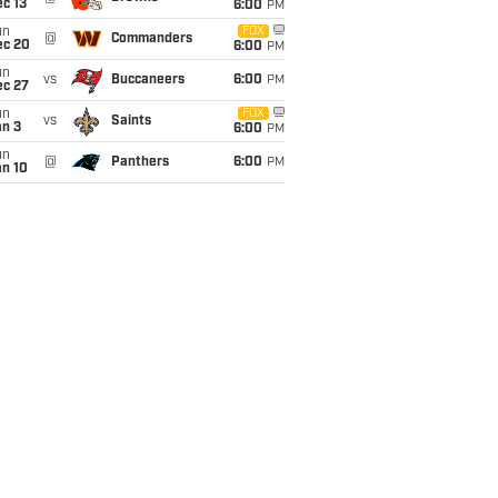
c 13
6:00
PM
un
FOX
@
Commanders
ec 20
6:00
PM
un
vs
Buccaneers
6:00
PM
ec 27
un
FOX
vs
Saints
an 3
6:00
PM
un
@
Panthers
6:00
PM
an 10