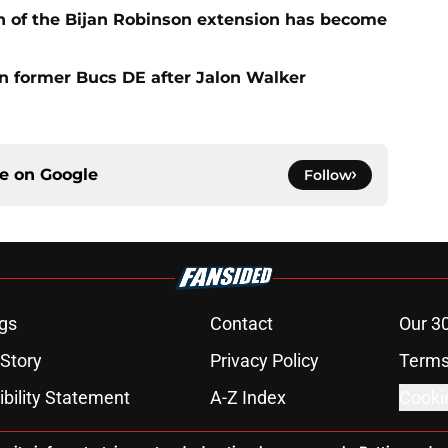
n of the Bijan Robinson extension has become
on former Bucs DE after Jalon Walker
ce on
Google
Follow
gs
Contact
Our 3
 Story
Privacy Policy
Terms
bility Statement
A-Z Index
Cooki