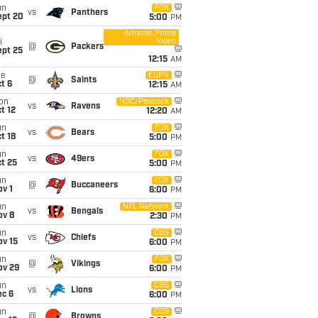
un
FOX
vs
Panthers
ept 20
5:00
PM
Amazon Prime
Video
i
@
Packers
ept 25
12:15
AM
ue
ESPN
@
Saints
t 6
12:15
AM
on
NBC/Peacock
vs
Ravens
t 12
12:20
AM
un
FOX
vs
Bears
t 18
5:00
PM
un
FOX
vs
49ers
t 25
5:00
PM
un
FOX
@
Buccaneers
v 1
6:00
PM
un
NFL Network
vs
Bengals
ov 8
2:30
PM
un
CBS
vs
Chiefs
ov 15
6:00
PM
un
FOX
@
Vikings
ov 29
6:00
PM
un
CBS
vs
Lions
ec 6
6:00
PM
un
CBS
@
Browns