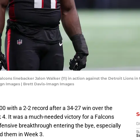
Falcons linebacker Jalon Walker (11) in action against the Detroit Lions 
agn Images | Brett Davis-Imagn Images
00 with a 2-2 record after a 34-27 win over the
S
 It was a much-needed victory for a Falcons
fensive breakthrough entering the bye, especially
D
S
ed them in Week 3.
Se