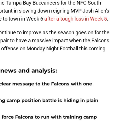
the Tampa Bay Buccaneers for the NFC South
portant in slowing down reigning MVP Josh Allen's
e to town in Week 6
after a tough loss in Week 5
.
ontinue to improve as the season goes on for the
e pair to have a massive impact when the Falcons
o offense on Monday Night Football this coming
 news and analysis:
 clear message to the Falcons with one
ng camp position battle is hiding in plain
 force Falcons to run with training camp