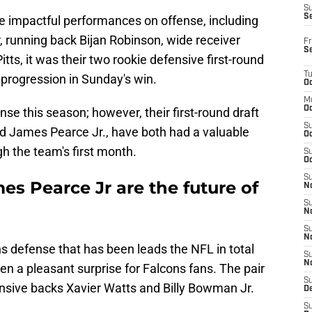
S
S
le impactful performances on offense, including
, running back Bijan Robinson, wide receiver
Fr
S
tts, it was their two rookie defensive first-round
T
 progression in Sunday's win.
Oc
M
Oc
se this season; however, their first-round draft
S
nd James Pearce Jr., have both had a valuable
Oc
h the team's first month.
S
Oc
S
s Pearce Jr are the future of
No
S
N
S
N
s defense that has been leads the NFL in total
S
N
n a pleasant surprise for Falcons fans. The pair
S
nsive backs Xavier Watts and Billy Bowman Jr.
D
S