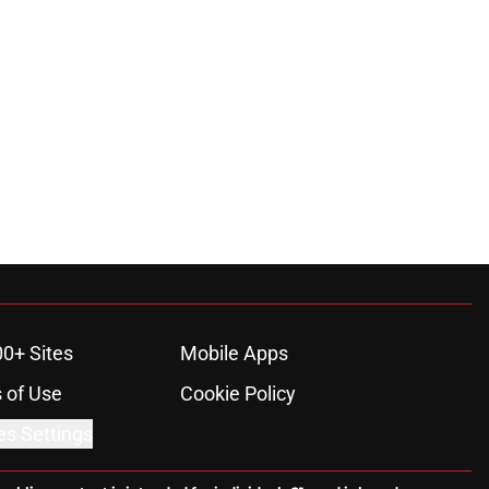
00+ Sites
Mobile Apps
 of Use
Cookie Policy
es Settings