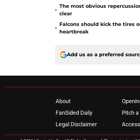
The most obvious repercussio
•
clear
Falcons should kick the tires 
•
heartbreak
Add us as a preferred sour
About
Openin
FanSided Daily
Pitch a
Legal Disclaimer
Accessi