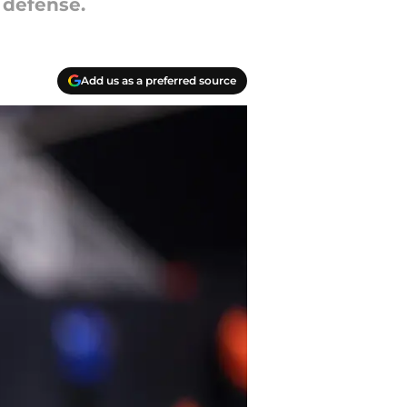
 defense.
Add us as a preferred source