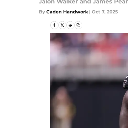
Jalon Walker and James Pearc
By
Caden Handwork
|
Oct 7, 2025