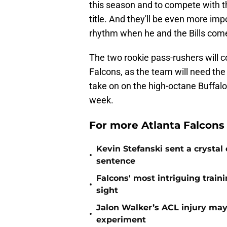
this season and to compete with 
title. And they'll be even more im
rhythm when he and the Bills com
The two rookie pass-rushers will c
Falcons, as the team will need th
take on on the high-octane Buffal
week.
For more Atlanta Falcons
Kevin Stefanski sent a crystal
•
sentence
Falcons' most intriguing traini
•
sight
Jalon Walker’s ACL injury may
•
experiment