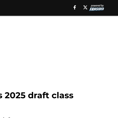
 2025 draft class