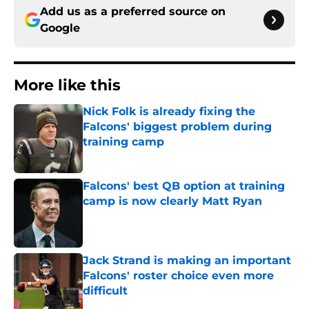
Add us as a preferred source on
Google
More like this
Nick Folk is already fixing the
Falcons' biggest problem during
training camp
Published by on Invalid Date
Falcons' best QB option at training
camp is now clearly Matt Ryan
Published by on Invalid Date
Jack Strand is making an important
Falcons' roster choice even more
difficult
Published by on Invalid Date