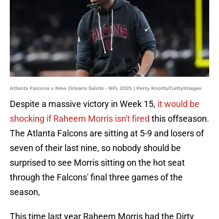
Atlanta Falcons v New Orleans Saints - NFL 2025 | Perry Knotts/GettyImages
Despite a massive victory in Week 15,
it would be
shocking if Raheem Morris isn't fired
this offseason.
The Atlanta Falcons are sitting at 5-9 and losers of
seven of their last nine, so nobody should be
surprised to see Morris sitting on the hot seat
through the Falcons' final three games of the
season,
This time last year Raheem Morris had the Dirty