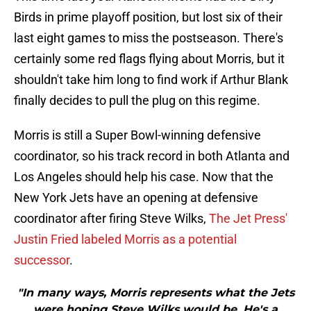
Birds in prime playoff position, but lost six of their
last eight games to miss the postseason. There's
certainly some red flags flying about Morris, but it
shouldn't take him long to find work if Arthur Blank
finally decides to pull the plug on this regime.
Morris is still a Super Bowl-winning defensive
coordinator, so his track record in both Atlanta and
Los Angeles should help his case. Now that the
New York Jets have an opening at defensive
coordinator after firing Steve Wilks,
The Jet Press'
Justin Fried labeled Morris as a potential
successor
.
"In many ways, Morris represents what the Jets
were hoping Steve Wilks would be. He's a