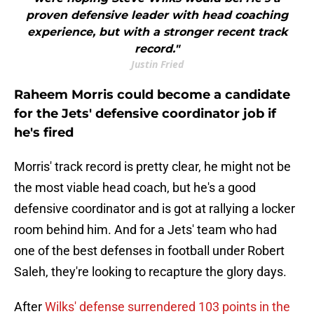
proven defensive leader with head coaching
experience, but with a stronger recent track
record."
Justin Fried
Raheem Morris could become a candidate
for the Jets' defensive coordinator job if
he's fired
Morris' track record is pretty clear, he might not be
the most viable head coach, but he's a good
defensive coordinator and is got at rallying a locker
room behind him. And for a Jets' team who had
one of the best defenses in football under Robert
Saleh, they're looking to recapture the glory days.
After
Wilks' defense surrendered 103 points in the