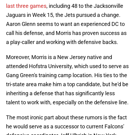
last three games
, including 48 to the Jacksonville
Jaguars in Week 15, the Jets pursued a change.
Aaron Glenn seems to want an experienced DC to
call his defense, and Morris has proven success as
a play-caller and working with defensive backs.
Moreover, Morris is a New Jersey native and
attended Hofstra University, which used to serve as
Gang Green's training camp location. His ties to the
tri-state area make him a top candidate, but he'd be
inheriting a defense that has significantly less
talent to work with, especially on the defensive line.
The most ironic part about these rumors is the fact
he would serve as a successor to current Falcons'