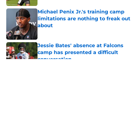
Michael Penix Jr.'s training camp
limitations are nothing to freak out
about
Published by on Invalid Date
Jessie Bates' absence at Falcons
camp has presented a difficult
conversation
Published by on Invalid Date
5 related articles loaded
About
Openings
Contact
Our 300+ Sites
Mobile Apps
FanSided Daily