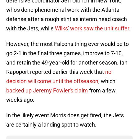
defensive coordinator Jeff Ulbrich in New York,
who's done phenomenal work with the Atlanta
defense after a rough stint as interim head coach
with the Jets, while
Wilks' work saw the unit suffer
.
However, the most Falcons thing ever would be to
go 2-1 in the final three games, improve to 7-10,
and retain the 49-year-old for another season. Ian
Rapoport reported earlier this week that
no
decision will come until the offseason
, which
backed up Jeremy Fowler's claim
from a few
weeks ago.
In the likely event Morris does get fired, the Jets
are certainly a landing spot to watch.