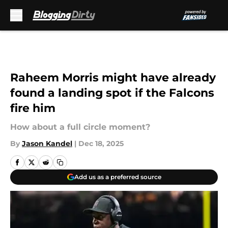
Skip to main content
Raheem Morris might have already
found a landing spot if the Falcons
fire him
How about a full circle moment?
By
Jason Kandel
|
Dec 18, 2025
Add us as a preferred source