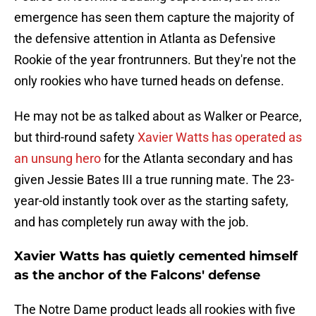
emergence has seen them capture the majority of
the defensive attention in Atlanta as Defensive
Rookie of the year frontrunners. But they're not the
only rookies who have turned heads on defense.
He may not be as talked about as Walker or Pearce,
but third-round safety
Xavier Watts has operated as
an unsung hero
for the Atlanta secondary and has
given Jessie Bates III a true running mate. The 23-
year-old instantly took over as the starting safety,
and has completely run away with the job.
Xavier Watts has quietly cemented himself
as the anchor of the Falcons' defense
The Notre Dame product leads all rookies with five