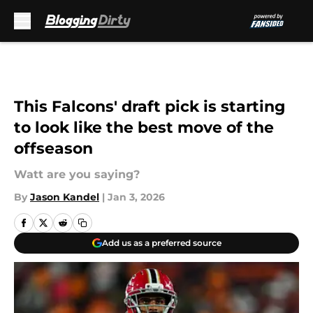
Skip to main content
This Falcons' draft pick is starting
to look like the best move of the
offseason
Watt are you saying?
By
Jason Kandel
|
Jan 3, 2026
Add us as a preferred source