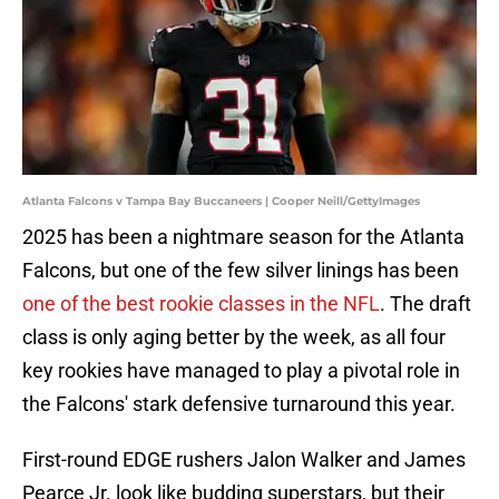
Atlanta Falcons v Tampa Bay Buccaneers | Cooper Neill/GettyImages
2025 has been a nightmare season for the Atlanta
Falcons, but one of the few silver linings has been
one of the best rookie classes in the NFL
. The draft
class is only aging better by the week, as all four
key rookies have managed to play a pivotal role in
the Falcons' stark defensive turnaround this year.
First-round EDGE rushers Jalon Walker and James
Pearce Jr. look like budding superstars, but their