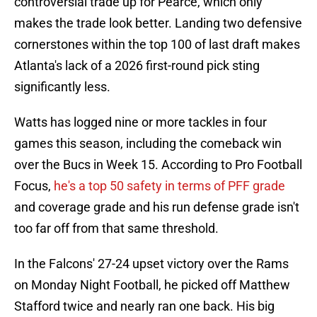
controversial trade up for Pearce, which only
makes the trade look better. Landing two defensive
cornerstones within the top 100 of last draft makes
Atlanta's lack of a 2026 first-round pick sting
significantly less.
Watts has logged nine or more tackles in four
games this season, including the comeback win
over the Bucs in Week 15. According to Pro Football
Focus,
he's a top 50 safety in terms of PFF grade
and coverage grade and his run defense grade isn't
too far off from that same threshold.
In the Falcons' 27-24 upset victory over the Rams
on Monday Night Football, he picked off Matthew
Stafford twice and nearly ran one back. His big