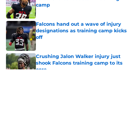
camp
Published by on Invalid Date
Falcons hand out a wave of injury
designations as training camp kicks
off
Published by on Invalid Date
Crushing Jalon Walker injury just
shook Falcons training camp to its
core
Published by on Invalid Date
5 related articles loaded
About
Openings
Contact
Our 300+ Sites