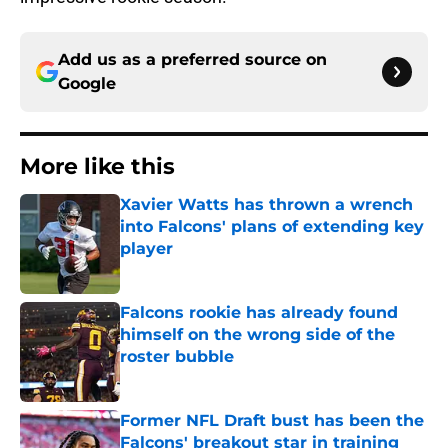
Add us as a preferred source on
Google
More like this
Xavier Watts has thrown a wrench
into Falcons' plans of extending key
player
Published by on Invalid Date
Falcons rookie has already found
himself on the wrong side of the
roster bubble
Published by on Invalid Date
Former NFL Draft bust has been the
Falcons' breakout star in training