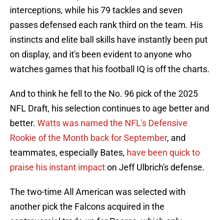
interceptions, while his 79 tackles and seven
passes defensed each rank third on the team. His
instincts and elite ball skills have instantly been put
on display, and it's been evident to anyone who
watches games that his football IQ is off the charts.
And to think he fell to the No. 96 pick of the 2025
NFL Draft, his selection continues to age better and
better.
Watts was named the NFL's Defensive
Rookie of the Month back for September
, and
teammates, especially Bates,
have been quick to
praise his instant impact
on Jeff Ulbrich's defense.
The two-time All American was selected with
another pick the Falcons acquired in the