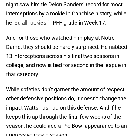
night saw him tie Deion Sanders' record for most
interceptions by a rookie in franchise history, while
he led all rookies in PFF grade in Week 17.
And for those who watched him play at Notre
Dame, they should be hardly surprised. He nabbed
13 interceptions across his final two seasons in
college, and now is tied for second in the league in
that category.
While safeties don't garner the amount of respect
other defensive positions do, it doesn't change the
impact Watts has had on this defense. And if he
keeps this up through the final few weeks of the
season, he could add a Pro Bowl appearance to an
impressive rookie season.