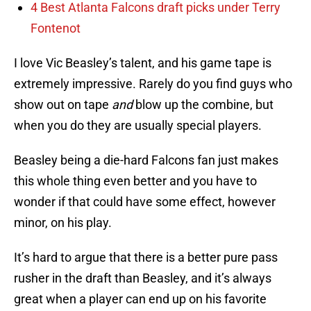
4 Best Atlanta Falcons draft picks under Terry
Fontenot
I love Vic Beasley’s talent, and his game tape is
extremely impressive. Rarely do you find guys who
show out on tape
and
blow up the combine, but
when you do they are usually special players.
Beasley being a die-hard Falcons fan just makes
this whole thing even better and you have to
wonder if that could have some effect, however
minor, on his play.
It’s hard to argue that there is a better pure pass
rusher in the draft than Beasley, and it’s always
great when a player can end up on his favorite