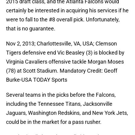
2015 draft class, and the Atlanta Falcons would
certainly be interested in acquiring his services if he
were to fall to the #8 overall pick. Unfortunately,
that is no guarantee.
Nov 2, 2013; Charlottesville, VA, USA; Clemson
Tigers defensive end Vic Beasley (3) is blocked by
Virginia Cavaliers offensive tackle Morgan Moses
(78) at Scott Stadium. Mandatory Credit: Geoff
Burke-USA TODAY Sports
Several teams in the picks before the Falcons,
including the Tennessee Titans, Jacksonville
Jaguars, Washington Redskins, and New York Jets,
could be in the market for a pass rusher.