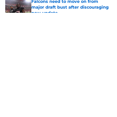
Falcons need to move on from
major draft bust after discouraging
new update
Published by on Invalid Date
5 related articles loaded
About
Openings
Contact
Our 300+ Sites
Mobile Apps
FanSided Daily
Pitch a Story
Privacy Policy
Terms of Use
Cookie Policy
Legal Disclaimer
Accessibility Statement
A-Z Index
Cookies Settings