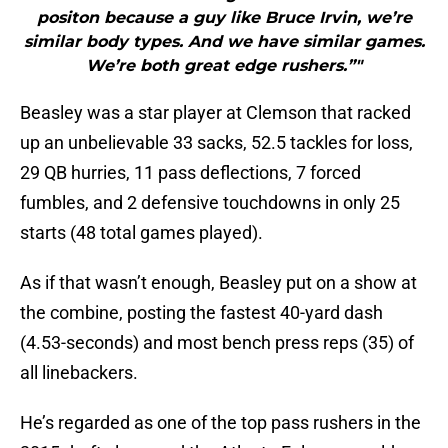
positon because a guy like Bruce Irvin, we’re
similar body types. And we have similar games.
We’re both great edge rushers.”"
Beasley was a star player at Clemson that racked
up an unbelievable 33 sacks, 52.5 tackles for loss,
29 QB hurries, 11 pass deflections, 7 forced
fumbles, and 2 defensive touchdowns in only 25
starts (48 total games played).
As if that wasn’t enough, Beasley put on a show at
the combine, posting the fastest 40-yard dash
(4.53-seconds) and most bench press reps (35) of
all linebackers.
He’s regarded as one of the top pass rushers in the