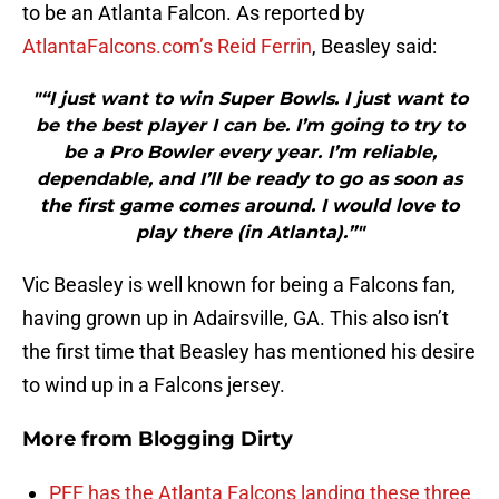
to be an Atlanta Falcon. As reported by
AtlantaFalcons.com’s Reid Ferrin
, Beasley said:
"“I just want to win Super Bowls. I just want to
be the best player I can be. I’m going to try to
be a Pro Bowler every year. I’m reliable,
dependable, and I’ll be ready to go as soon as
the first game comes around. I would love to
play there (in Atlanta).”"
Vic Beasley is well known for being a Falcons fan,
having grown up in Adairsville, GA. This also isn’t
the first time that Beasley has mentioned his desire
to wind up in a Falcons jersey.
More from
Blogging Dirty
PFF has the Atlanta Falcons landing these three