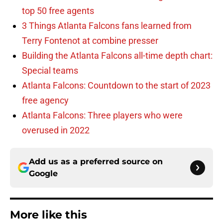
top 50 free agents
3 Things Atlanta Falcons fans learned from
Terry Fontenot at combine presser
Building the Atlanta Falcons all-time depth chart:
Special teams
Atlanta Falcons: Countdown to the start of 2023
free agency
Atlanta Falcons: Three players who were
overused in 2022
Add us as a preferred source on
Google
More like this