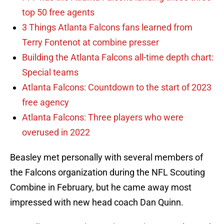
top 50 free agents
3 Things Atlanta Falcons fans learned from
Terry Fontenot at combine presser
Building the Atlanta Falcons all-time depth chart:
Special teams
Atlanta Falcons: Countdown to the start of 2023
free agency
Atlanta Falcons: Three players who were
overused in 2022
Beasley met personally with several members of
the Falcons organization during the NFL Scouting
Combine in February, but he came away most
impressed with new head coach Dan Quinn.