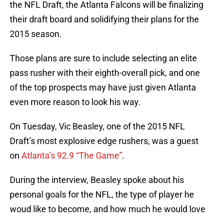
the NFL Draft, the Atlanta Falcons will be finalizing
their draft board and solidifying their plans for the
2015 season.
Those plans are sure to include selecting an elite
pass rusher with their eighth-overall pick, and one
of the top prospects may have just given Atlanta
even more reason to look his way.
On Tuesday, Vic Beasley, one of the 2015 NFL
Draft’s most explosive edge rushers, was a guest
on
Atlanta’s 92.9 “The Game”
.
During the interview, Beasley spoke about his
personal goals for the NFL, the type of player he
woud like to become, and how much he would love