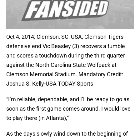
Oct 4, 2014; Clemson, SC, USA; Clemson Tigers
defensive end Vic Beasley (3) recovers a fumble
and scores a touchdown during the third quarter
against the North Carolina State Wolfpack at
Clemson Memorial Stadium. Mandatory Credit:
Joshua S. Kelly-USA TODAY Sports
“I’m reliable, dependable, and I’ll be ready to go as
soon as the first game comes around. I would love
to play there (in Atlanta),”
As the days slowly wind down to the beginning of