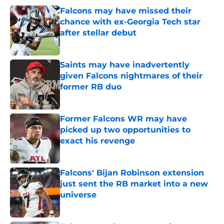
Falcons may have missed their
chance with ex-Georgia Tech star
after stellar debut
Published by on Invalid Date
Saints may have inadvertently
given Falcons nightmares of their
former RB duo
Published by on Invalid Date
Former Falcons WR may have
picked up two opportunities to
exact his revenge
Published by on Invalid Date
Falcons' Bijan Robinson extension
just sent the RB market into a new
universe
Published by on Invalid Date