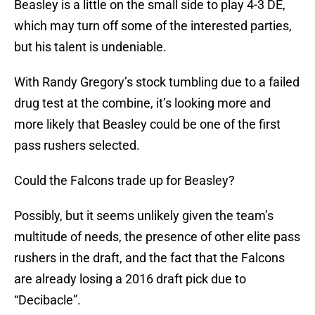
Beasley is a little on the small side to play 4-3 DE,
which may turn off some of the interested parties,
but his talent is undeniable.
With Randy Gregory’s stock tumbling due to a failed
drug test at the combine, it’s looking more and
more likely that Beasley could be one of the first
pass rushers selected.
Could the Falcons trade up for Beasley?
Possibly, but it seems unlikely given the team’s
multitude of needs, the presence of other elite pass
rushers in the draft, and the fact that the Falcons
are already losing a 2016 draft pick due to
“Decibacle”.