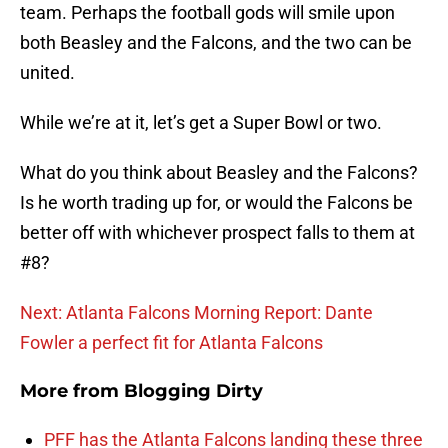
team. Perhaps the football gods will smile upon
both Beasley and the Falcons, and the two can be
united.
While we’re at it, let’s get a Super Bowl or two.
What do you think about Beasley and the Falcons?
Is he worth trading up for, or would the Falcons be
better off with whichever prospect falls to them at
#8?
Next: Atlanta Falcons Morning Report: Dante
Fowler a perfect fit for Atlanta Falcons
More from
Blogging Dirty
PFF has the Atlanta Falcons landing these three