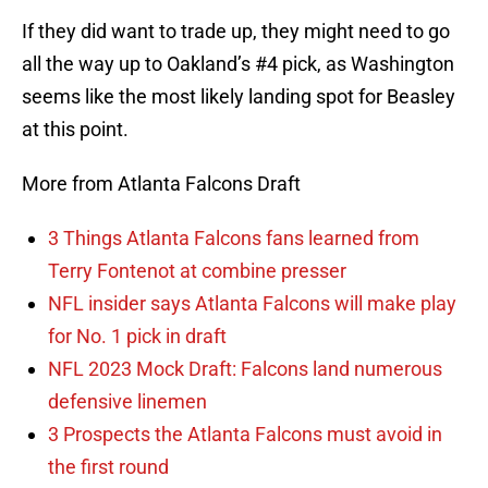
If they did want to trade up, they might need to go
all the way up to Oakland’s #4 pick, as Washington
seems like the most likely landing spot for Beasley
at this point.
More from Atlanta Falcons Draft
3 Things Atlanta Falcons fans learned from
Terry Fontenot at combine presser
NFL insider says Atlanta Falcons will make play
for No. 1 pick in draft
NFL 2023 Mock Draft: Falcons land numerous
defensive linemen
3 Prospects the Atlanta Falcons must avoid in
the first round