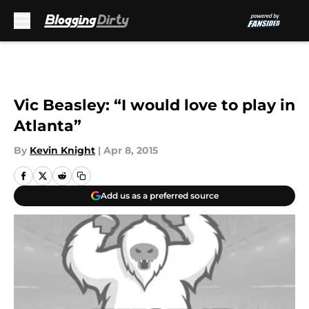
Skip to main content
Vic Beasley: “I would love to play in
Atlanta”
By
Kevin Knight
|
Apr 8, 2015
Add us as a preferred source