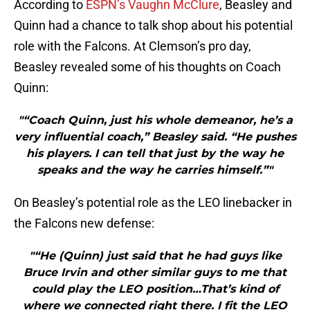
According to
ESPN’s Vaughn McClure
, Beasley and
Quinn had a chance to talk shop about his potential
role with the Falcons. At Clemson’s pro day,
Beasley revealed some of his thoughts on Coach
Quinn:
"“Coach Quinn, just his whole demeanor, he’s a
very influential coach,” Beasley said. “He pushes
his players. I can tell that just by the way he
speaks and the way he carries himself.”"
On Beasley’s potential role as the LEO linebacker in
the Falcons new defense:
"“He (Quinn) just said that he had guys like
Bruce Irvin and other similar guys to me that
could play the LEO position…That’s kind of
where we connected right there. I fit the LEO