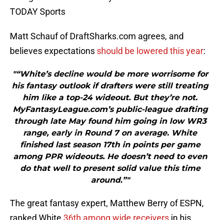
TODAY Sports
Matt Schauf of DraftSharks.com agrees, and
believes expectations
should be lowered this year
:
"“White’s decline would be more worrisome for
his fantasy outlook if drafters were still treating
him like a top-24 wideout. But they’re not.
MyFantasyLeague.com’s public-league drafting
through late May found him going in low WR3
range, early in Round 7 on average. White
finished last season 17th in points per game
among PPR wideouts. He doesn’t need to even
do that well to present solid value this time
around.”"
The great fantasy expert, Matthew Berry of ESPN,
ranked White
36th among wide receivers
in his