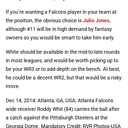
If you’re wanting a Falcons player in your team at
the position, the obvious choice is
Julio Jones
,
although #11 will be in high demand by fantasy
owners so you would be smart to take him early.
White should be available in the mid-to-late rounds
in most leagues, and would be worth picking up to
be your WR3 or to add depth on the bench. At best,
he could be a decent WR2, but that would be a risky
move.
Dec 14, 2014; Atlanta, GA, USA; Atlanta Falcons
wide receiver Roddy Whit (84) carries the ball after
a catch against the Pittsburgh Steelers at the
Georgia Dome. Mandatory Credit: RVR Photos-USA