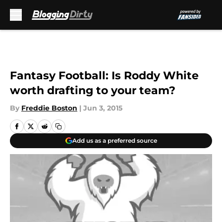
Skip to main content
Fantasy Football: Is Roddy White
worth drafting to your team?
By
Freddie Boston
|
Jun 3, 2015
Add us as a preferred source