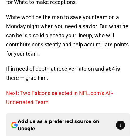
for White to make receptions.
White won’t be the man to save your team on a
Monday night when you need a savior. But what he
can be is a solid piece to your lineup, who will
contribute consistently and help accumulate points
for your team.
If in need of depth at receiver late on and #84 is
there — grab him.
Next: Two Falcons selected in NFL.com's All-
Underrated Team
Add us as a preferred source on
Google