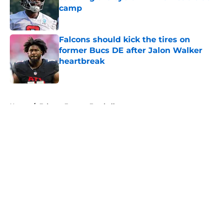
camp
Published by on Invalid Date
Falcons should kick the tires on
former Bucs DE after Jalon Walker
heartbreak
Published by on Invalid Date
5 related articles loaded
Home
/
Falcons Fantasy Football
About
Openings
Contact
Our 300+ Sites
Mobile Apps
FanSided Daily