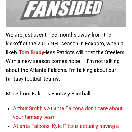
We are just over three months away from the
kickoff of the 2015 NFL season in Foxboro, when a
likely
Tom Brady
-less Patriots will host the Steelers.
With a new season comes hope — I’m not talking
about the Atlanta Falcons, I’m talking about our
fantasy football teams.
More from Falcons Fantasy Football
Arthur Smith’s Atlanta Falcons don’t care about
your fantasy team
Atlanta Falcons: Kyle Pitts is actually having a