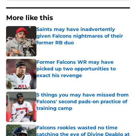
More like this
Saints may have inadvertently
given Falcons nightmares of their
former RB duo
Published by on Invalid Date
Former Falcons WR may have
picked up two opportunities to
exact his revenge
Published by on Invalid Date
5 things you may have missed from
Falcons' second pads-on practice of
training camp
Published by on Invalid Date
Falcons rookies wasted no time
catching the eye of Divine Deablo at