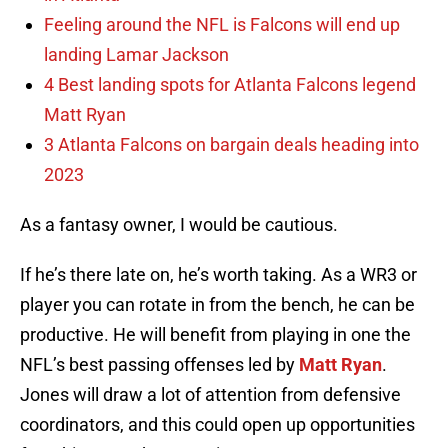
Feeling around the NFL is Falcons will end up
landing Lamar Jackson
4 Best landing spots for Atlanta Falcons legend
Matt Ryan
3 Atlanta Falcons on bargain deals heading into
2023
As a fantasy owner, I would be cautious.
If he’s there late on, he’s worth taking. As a WR3 or
player you can rotate in from the bench, he can be
productive. He will benefit from playing in one the
NFL’s best passing offenses led by
Matt Ryan
.
Jones will draw a lot of attention from defensive
coordinators, and this could open up opportunities