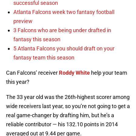
successful season
Atlanta Falcons week two fantasy football
preview
3 Falcons who are being under drafted in
fantasy this season
5 Atlanta Falcons you should draft on your
fantasy team this season
Can Falcons’ receiver
Roddy White
help your team
this year?
The 33 year old was the 26th-highest scorer among
wide receivers last year, so you’re not going to get a
real game-changer by drafting him, but he’s a
reliable contributor — his 132.10 points in 2014
averaged out at 9.44 per game.