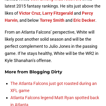
latest 2015 fantasy rankings. He sits just above the
likes of
Victor Cruz
,
Larry Fitzgerald
and
Percy
Harvin
, and below
Torrey Smith
and
Eric Decker
.
From an Atlanta Falcons’ perspective, White will
likely post another solid season and will be the
perfect complement to Julio Jones in the passing
game. If he stays healthy, White will be the WR2 in
Kyle Shanahan’s offense.
More from
Blogging Dirty
The Atlanta Falcons just got roasted during an
XFL game
Atlanta Falcons legend Matt Ryan spotted back
in Atlanta