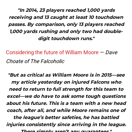
"In 2014, 23 players reached 1,000 yards
receiving and 13 caught at least 10 touchdown
passes. By comparison, only 13 players reached
1,000 yards rushing and only two had double-
digit touchdown runs."
Considering the future of William Moore
—
Dave
Choate of The Falcoholic
"But as critical as William Moore is in 2015—see
my article yesterday on injured Falcons who
need to return to full strength for this team to
excel—we do have to ask some tough questions
about his future. This is a team with a new head
coach, after all, and while Moore remains one of
the league’s better safeties, he has battled
injuries consistently since arriving in the league.
There simply aren’t any guarantees."