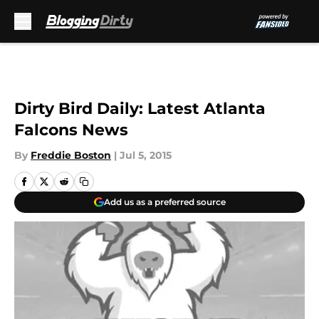
Skip to main content
Dirty Bird Daily: Latest Atlanta
Falcons News
By
Freddie Boston
|
Jul 5, 2015
Add us as a preferred source