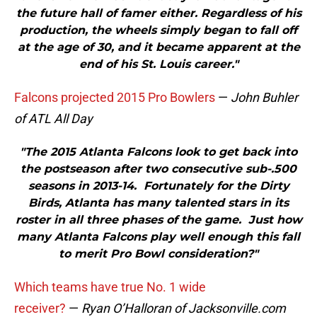
the future hall of famer either. Regardless of his
production, the wheels simply began to fall off
at the age of 30, and it became apparent at the
end of his St. Louis career."
Falcons projected 2015 Pro Bowlers
—
John Buhler
of ATL All Day
"The 2015 Atlanta Falcons look to get back into
the postseason after two consecutive sub-.500
seasons in 2013-14. Fortunately for the Dirty
Birds, Atlanta has many talented stars in its
roster in all three phases of the game. Just how
many Atlanta Falcons play well enough this fall
to merit Pro Bowl consideration?"
Which teams have true No. 1 wide
receiver?
—
Ryan O’Halloran of Jacksonville.com