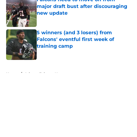
major draft bust after discouraging
new update
Published by on Invalid Date
5 winners (and 3 losers) from
Falcons' eventful first week of
training camp
Published by on Invalid Date
5 related articles loaded
Home
/
Atlanta Falcons News
About
Openings
Contact
Our 300+ Sites