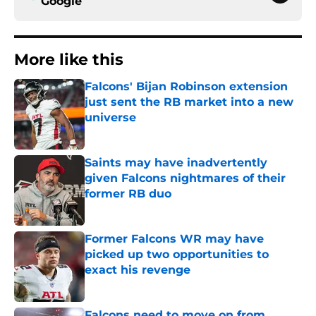
Google
More like this
Falcons' Bijan Robinson extension
just sent the RB market into a new
universe
Published by on Invalid Date
Saints may have inadvertently
given Falcons nightmares of their
former RB duo
Published by on Invalid Date
Former Falcons WR may have
picked up two opportunities to
exact his revenge
Published by on Invalid Date
Falcons need to move on from