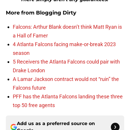
More from
Blogging Dirty
Falcons: Arthur Blank doesn’t think Matt Ryan is
a Hall of Famer
4 Atlanta Falcons facing make-or-break 2023
season
5 Receivers the Atlanta Falcons could pair with
Drake London
A Lamar Jackson contract would not “ruin” the
Falcons future
PFF has the Atlanta Falcons landing these three
top 50 free agents
Add us as a preferred source on