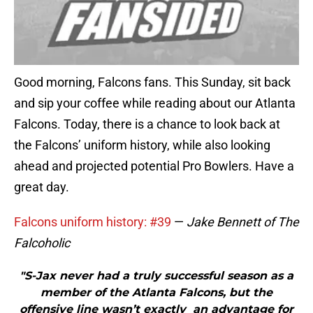
Good morning, Falcons fans. This Sunday, sit back
and sip your coffee while reading about our Atlanta
Falcons. Today, there is a chance to look back at
the Falcons’ uniform history, while also looking
ahead and projected potential Pro Bowlers. Have a
great day.
Falcons uniform history: #39
—
Jake Bennett of The
Falcoholic
"S-Jax never had a truly successful season as a
member of the Atlanta Falcons, but the
offensive line wasn’t exactly an advantage for