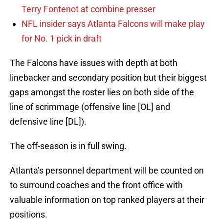
Terry Fontenot at combine presser
NFL insider says Atlanta Falcons will make play
for No. 1 pick in draft
The Falcons have issues with depth at both
linebacker and secondary position but their biggest
gaps amongst the roster lies on both side of the
line of scrimmage (offensive line [OL] and
defensive line [DL]).
The off-season is in full swing.
Atlanta’s personnel department will be counted on
to surround coaches and the front office with
valuable information on top ranked players at their
positions.