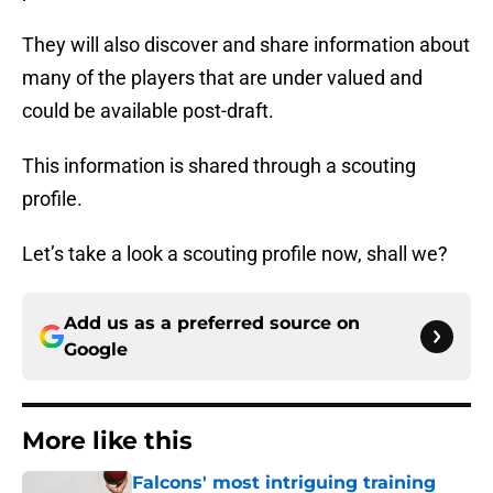
They will also discover and share information about
many of the players that are under valued and
could be available post-draft.
This information is shared through a scouting
profile.
Let’s take a look a scouting profile now, shall we?
Add us as a preferred source on
Google
More like this
Falcons' most intriguing training