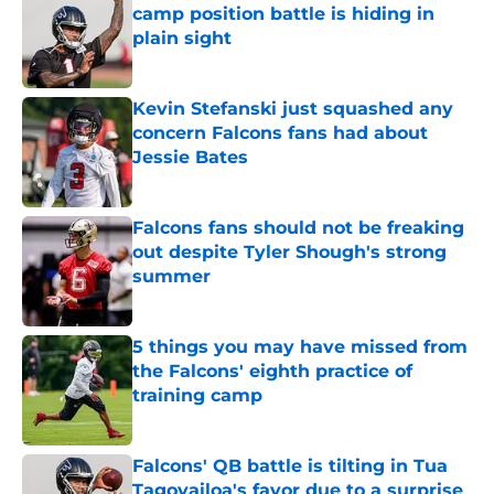
camp position battle is hiding in
plain sight
Published by on Invalid Date
Kevin Stefanski just squashed any
concern Falcons fans had about
Jessie Bates
Published by on Invalid Date
Falcons fans should not be freaking
out despite Tyler Shough's strong
summer
Published by on Invalid Date
5 things you may have missed from
the Falcons' eighth practice of
training camp
Published by on Invalid Date
Falcons' QB battle is tilting in Tua
Tagovailoa's favor due to a surprise