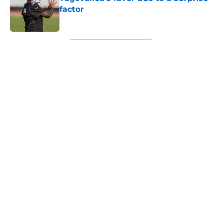
factor
Published by on Invalid Date
5 related articles loaded
Next
About
Openings
Contact
Our 300+ Sites
Mobile Apps
FanSided Daily
Pitch a Story
Privacy Policy
Terms of Use
Cookie Policy
Legal Disclaimer
Accessibility Statement