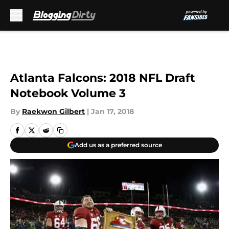
Skip to main content
Atlanta Falcons: 2018 NFL Draft
Notebook Volume 3
By
Raekwon Gilbert
|
Jan 17, 2018
Add us as a preferred source