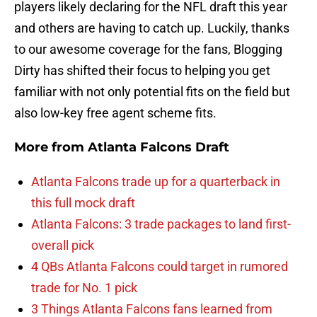
players likely declaring for the NFL draft this year
and others are having to catch up. Luckily, thanks
to our awesome coverage for the fans, Blogging
Dirty has shifted their focus to helping you get
familiar with not only potential fits on the field but
also low-key free agent scheme fits.
More from
Atlanta Falcons Draft
Atlanta Falcons trade up for a quarterback in
this full mock draft
Atlanta Falcons: 3 trade packages to land first-
overall pick
4 QBs Atlanta Falcons could target in rumored
trade for No. 1 pick
3 Things Atlanta Falcons fans learned from