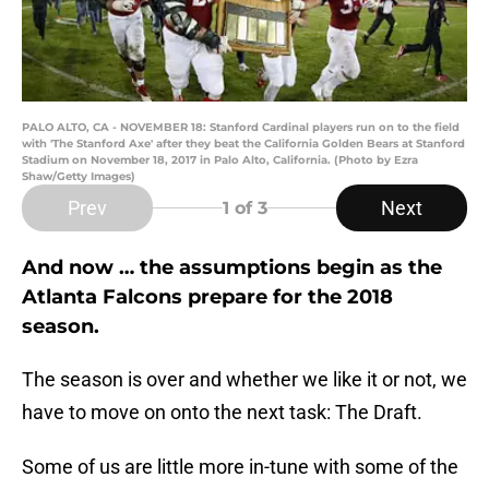
PALO ALTO, CA - NOVEMBER 18: Stanford Cardinal players run on to the field
with 'The Stanford Axe' after they beat the California Golden Bears at Stanford
Stadium on November 18, 2017 in Palo Alto, California. (Photo by Ezra
Shaw/Getty Images)
Prev
Next
1
of 3
And now … the assumptions begin as the
Atlanta Falcons prepare for the 2018
season.
The season is over and whether we like it or not, we
have to move on onto the next task: The Draft.
Some of us are little more in-tune with some of the