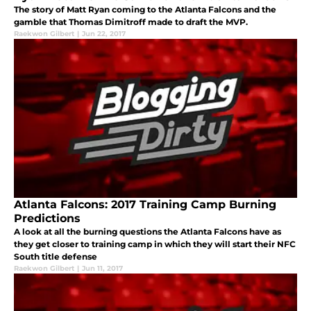
The story of Matt Ryan coming to the Atlanta Falcons and the
gamble that Thomas Dimitroff made to draft the MVP.
Raekwon Gilbert
|
Jun 22, 2017
Atlanta Falcons: 2017 Training Camp Burning
Predictions
A look at all the burning questions the Atlanta Falcons have as
they get closer to training camp in which they will start their NFC
South title defense
Raekwon Gilbert
|
Jun 11, 2017