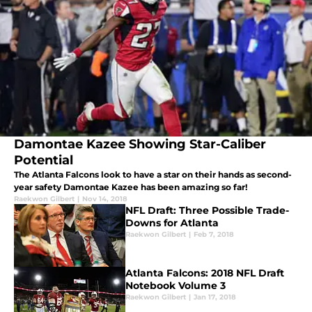
Damontae Kazee Showing Star-Caliber
Potential
The Atlanta Falcons look to have a star on their hands as second-
year safety Damontae Kazee has been amazing so far!
Raekwon Gilbert
|
Nov 14, 2018
NFL Draft: Three Possible Trade-
Downs for Atlanta
Raekwon Gilbert
|
Feb 7, 2018
Atlanta Falcons: 2018 NFL Draft
Notebook Volume 3
Raekwon Gilbert
|
Jan 17, 2018