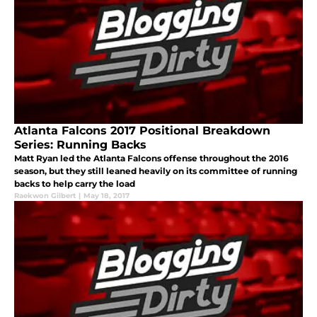
Atlanta Falcons 2017 Positional Breakdown
Series: Running Backs
Matt Ryan led the Atlanta Falcons offense throughout the 2016
season, but they still leaned heavily on its committee of running
backs to help carry the load
Raekwon Gilbert
|
May 18, 2017