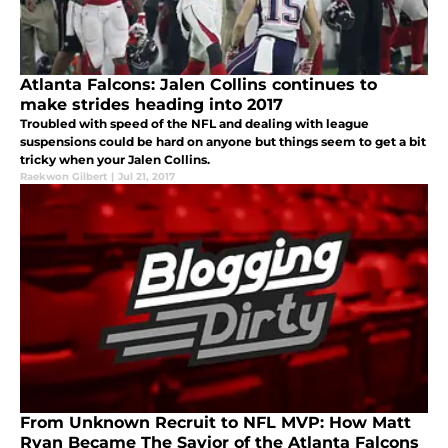
Atlanta Falcons: Jalen Collins continues to
make strides heading into 2017
Troubled with speed of the NFL and dealing with league
suspensions could be hard on anyone but things seem to get a bit
tricky when your Jalen Collins.
Raekwon Gilbert
|
Jul 21, 2017
From Unknown Recruit to NFL MVP: How Matt
Ryan Became The Savior of the Atlanta Falcons