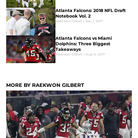
Atlanta Falcons: 2018 NFL Draft
Notebook Vol. 2
Raekwon Gilbert
|
Dec 1, 2017
Atlanta Falcons vs Miami
Dolphins: Three Biggest
Takeaways
Raekwon Gilbert
|
Aug 11, 2017
MORE BY RAEKWON GILBERT