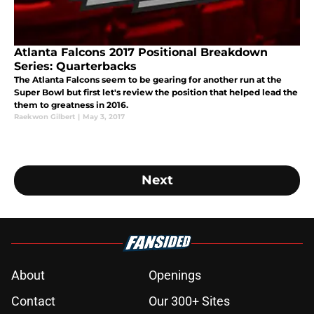
Atlanta Falcons 2017 Positional Breakdown
Series: Quarterbacks
The Atlanta Falcons seem to be gearing for another run at the
Super Bowl but first let's review the position that helped lead the
them to greatness in 2016.
Raekwon Gilbert
|
May 3, 2017
Next
About
Openings
Contact
Our 300+ Sites