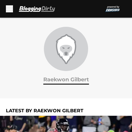
Skip to main content
Raekwon Gilbert
LATEST BY RAEKWON GILBERT