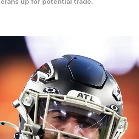
rans up for potential trade.