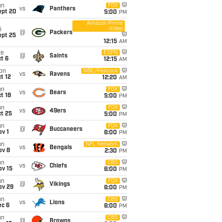
un
FOX
vs
Panthers
ept 20
5:00
PM
Amazon Prime
Video
i
@
Packers
ept 25
12:15
AM
ue
ESPN
@
Saints
t 6
12:15
AM
on
NBC/Peacock
vs
Ravens
t 12
12:20
AM
un
FOX
vs
Bears
t 18
5:00
PM
un
FOX
vs
49ers
t 25
5:00
PM
un
FOX
@
Buccaneers
v 1
6:00
PM
un
NFL Network
vs
Bengals
ov 8
2:30
PM
un
CBS
vs
Chiefs
ov 15
6:00
PM
un
FOX
@
Vikings
ov 29
6:00
PM
un
CBS
vs
Lions
ec 6
6:00
PM
un
CBS
@
Browns