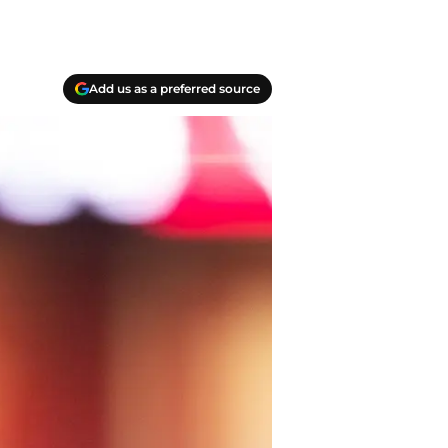
Add us as a preferred source