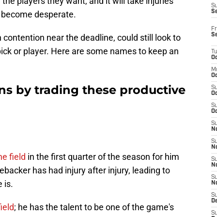
 the players they want, and it will take injuries
S
S
o become desperate.
Fr
S
 contention near the deadline, could still look to
 pick or player. Here are some names to keep an
T
Oc
M
Oc
ns by trading these productive
S
Oc
S
Oc
S
No
S
N
e field
in the first quarter of the season for him
S
N
ebacker has had injury after injury, leading to
S
 is.
N
S
D
ield
; he has the talent to be one of the game's
S