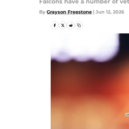
Falcons have a number of vete
By
Grayson Freestone
|
Jun 12, 2026