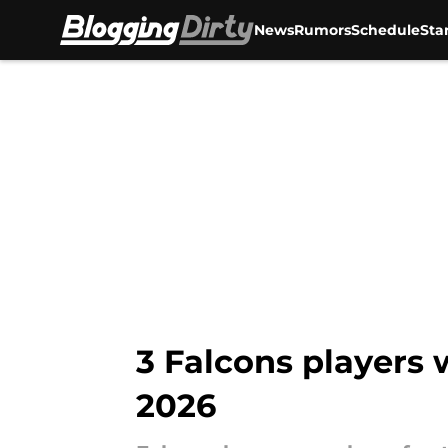
News
Rumors
Schedule
Sta
Skip to main content
3 Falcons players
2026