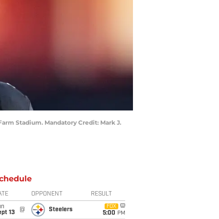
e Farm Stadium. Mandatory Credit: Mark J.
chedule
ATE
OPPONENT
RESULT
un
FOX
@
Steelers
pt 13
5:00
PM