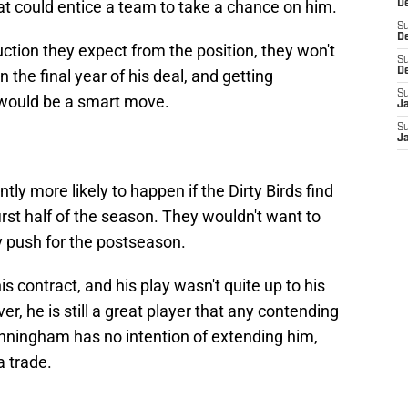
at could entice a team to take a chance on him.
De
S
D
uction they expect from the position, they won't
S
D
 the final year of his deal, and getting
S
 would be a smart move.
J
S
J
antly more likely to happen if the Dirty Birds find
irst half of the season. They wouldn't want to
y push for the postseason.
his contract, and his play wasn't quite up to his
, he is still a great player that any contending
unningham has no intention of extending him,
a trade.