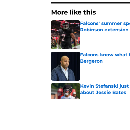
More like this
Falcons' summer spen
Robinson extension
Published by on Invalid Dat
Falcons know what t
Bergeron
Published by on Invalid Dat
Kevin Stefanski jus
about Jessie Bates
Published by on Invalid Dat
Falcons' faith in one
its course
Published by on Invalid Dat