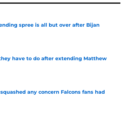
ding spree is all but over after Bijan
e
hey have to do after extending Matthew
e
t squashed any concern Falcons fans had
e
 of their biggest draft busts has officially run
e