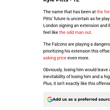
The name that has been at
the fo
Pitts' future is uncertain as he pl
London signing an extension and Bij
feel like
the odd man out
.
The Falcons are playing a dangerou
prioritizing his extension this offs
asking price
even more.
Obviously, losing him would leave 
inevitability of losing him and a hi
Plus, it isn't exactly like this offens
Add us as a preferred sour