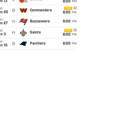
c 13
6:00
PM
un
FOX
@
Commanders
ec 20
6:00
PM
un
vs
Buccaneers
6:00
PM
ec 27
un
FOX
vs
Saints
an 3
6:00
PM
un
@
Panthers
6:00
PM
an 10