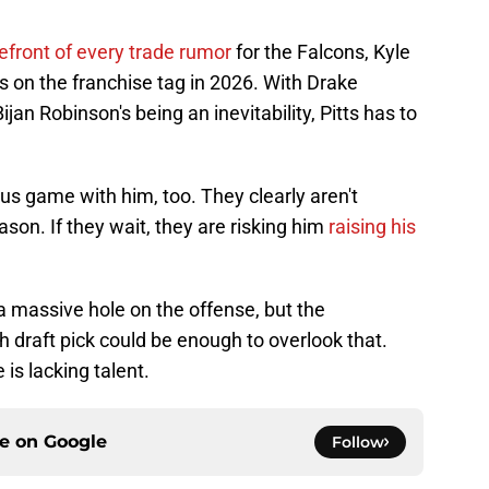
refront of every trade rumor
for the Falcons, Kyle
ays on the franchise tag in 2026. With Drake
an Robinson's being an inevitability, Pitts has to
s game with him, too. They clearly aren't
eason. If they wait, they are risking him
raising his
a massive hole on the offense, but the
gh draft pick could be enough to overlook that.
e is lacking talent.
ce on
Google
Follow