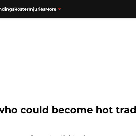
ndings
Roster
Injuries
More
 who could become hot trad