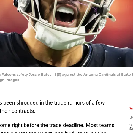
a Falcons safety Jessie Bates III (3) against the Arizona Cardinals at Stat
agn Images
s been shrouded in the trade rumors of a few
S
their contracts.
D
to come right before the trade deadline. Most teams
S
Se