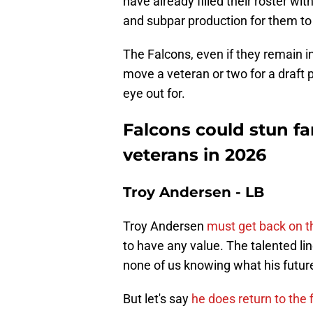
have already filled their roster with
and subpar production for them t
The Falcons, even if they remain in
move a veteran or two for a draft
eye out for.
Falcons could stun fa
veterans in 2026
Troy Andersen - LB
Troy Andersen
must get back on th
to have any value. The talented lin
none of us knowing what his future
But let's say
he does return to the f