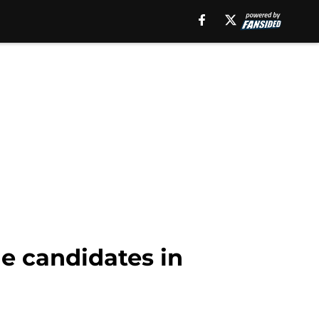
e candidates in