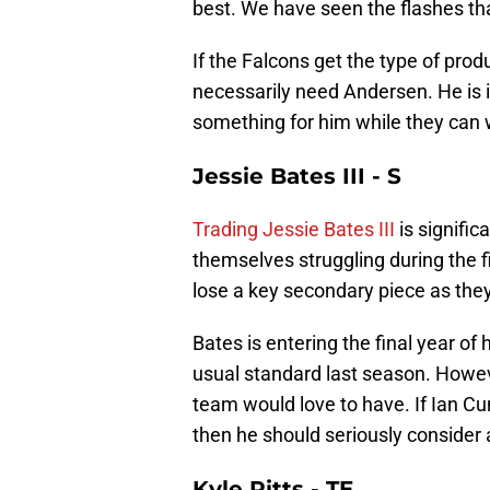
best. We have seen the flashes th
If the Falcons get the type of prod
necessarily need Andersen. He is in
something for him while they can
Jessie Bates III - S
Trading Jessie Bates III
is signific
themselves struggling during the f
lose a key secondary piece as the
Bates is entering the final year of 
usual standard last season. However
team would love to have. If Ian C
then he should seriously consider 
Kyle Pitts - TE