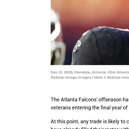
Dec 21, 2025; Glendale, Arizona, USA; Atlant
Rebilas-Imagn Images | Mark J. Rebilas-Im
The Atlanta Falcons' offseason ha
veterans entering the final year of 
At this point, any trade is likely 