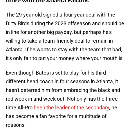
retire with the Atlanta Falcons
The 29-year-old signed a four-year deal with the
Dirty Birds during the 2023 offseason and should be
in line for another big payday, but perhaps he's
willing to take a team-friendly deal to remain in
Atlanta. If he wants to stay with the team that bad,
it's only fair to put your money where your mouth is.
Even though Bates is set to play for his third
different head coach in four seasons in Atlanta, it
hasn't deterred him from embracing the black and
red week in and week out. Not only has the three-
time All-Pro
been the leader of the secondary
, he
has become a fan favorite for a multitude of
reasons.