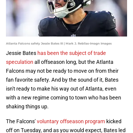
Atlanta Falcons safety Jessie Bates III | Mark J. Rebilas-Imagn Images
Jessie Bates
has been the subject of trade
speculation
all offseason long, but the Atlanta
Falcons may not be ready to move on from their
fan favorite safety. And by the sound of it, Bates
isn't ready to make his way out of Atlanta, even
with a new regime coming to town who has been
shaking things up.
The Falcons'
voluntary offseason program
kicked
off on Tuesday, and as you would expect, Bates led