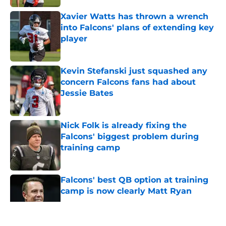
Xavier Watts has thrown a wrench
into Falcons' plans of extending key
player
Published by on Invalid Date
Kevin Stefanski just squashed any
concern Falcons fans had about
Jessie Bates
Published by on Invalid Date
Nick Folk is already fixing the
Falcons' biggest problem during
training camp
Published by on Invalid Date
Falcons' best QB option at training
camp is now clearly Matt Ryan
Published by on Invalid Date