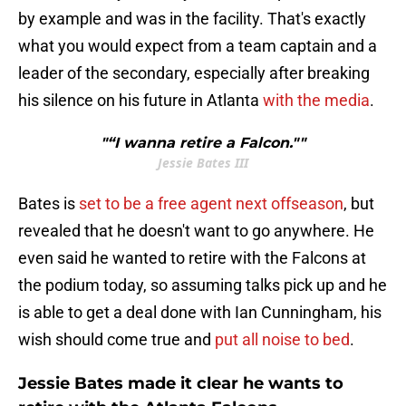
by example and was in the facility. That's exactly
what you would expect from a team captain and a
leader of the secondary, especially after breaking
his silence on his future in Atlanta
with the media
.
"“I wanna retire a Falcon.""
Jessie Bates III
Bates is
set to be a free agent next offseason
, but
revealed that he doesn't want to go anywhere. He
even said he wanted to retire with the Falcons at
the podium today, so assuming talks pick up and he
is able to get a deal done with Ian Cunningham, his
wish should come true and
put all noise to bed
.
Jessie Bates made it clear he wants to