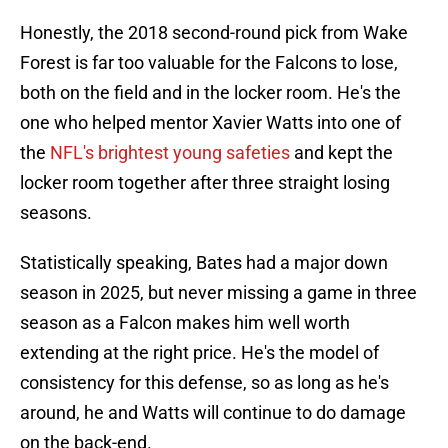
Honestly, the 2018 second-round pick from Wake
Forest is far too valuable for the Falcons to lose,
both on the field and in the locker room. He's the
one who helped mentor Xavier Watts into one of
the
NFL's brightest young safeties
and kept the
locker room together after three straight losing
seasons.
Statistically speaking, Bates had a major down
season in 2025, but never missing a game in three
season as a Falcon makes him well worth
extending at the right price. He's the model of
consistency for this defense, so as long as he's
around, he and Watts will continue to do damage
on the back-end.