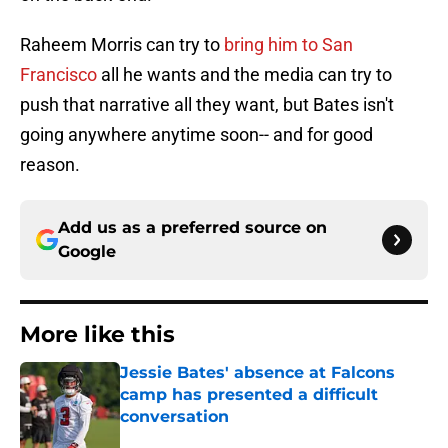
Raheem Morris can try to
bring him to San
Francisco
all he wants and the media can try to
push that narrative all they want, but Bates isn't
going anywhere anytime soon-- and for good
reason.
Add us as a preferred source on
Google
More like this
Jessie Bates' absence at Falcons
camp has presented a difficult
conversation
Published by on Invalid Date