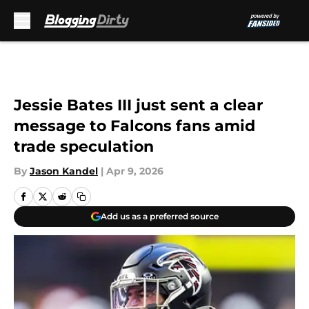
Skip to main content
Jessie Bates III just sent a clear
message to Falcons fans amid
trade speculation
By
Jason Kandel
|
Apr 9, 2026
Add us as a preferred source