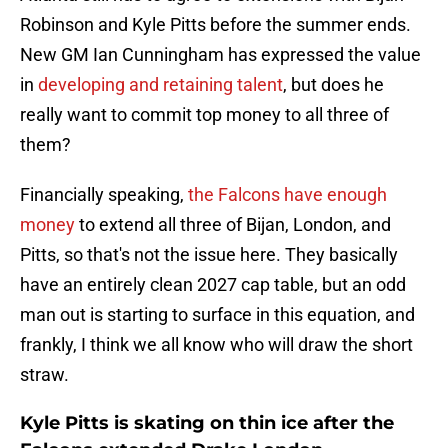
Robinson and Kyle Pitts before the summer ends.
New GM Ian Cunningham has expressed the value
in
developing and retaining talent
, but does he
really want to commit top money to all three of
them?
Financially speaking,
the Falcons have enough
money
to extend all three of Bijan, London, and
Pitts, so that's not the issue here. They basically
have an entirely clean 2027 cap table, but an odd
man out is starting to surface in this equation, and
frankly, I think we all know who will draw the short
straw.
Kyle Pitts is skating on thin ice after the