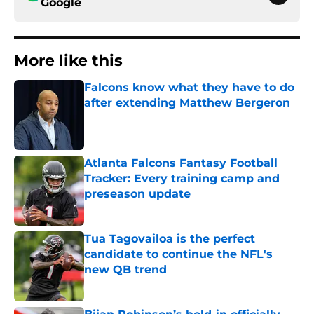
Google
More like this
Falcons know what they have to do
after extending Matthew Bergeron
Published by on Invalid Date
Atlanta Falcons Fantasy Football
Tracker: Every training camp and
preseason update
Published by on Invalid Date
Tua Tagovailoa is the perfect
candidate to continue the NFL's
new QB trend
Published by on Invalid Date