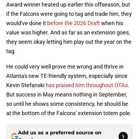
Award winner heated up earlier this offseason, but
if the Falcons were going to tag and trade him, they
would've done it
before the 2026 Draft
when his
value was higher. And as far as an extension goes,
they seem okay letting him play out the year on the
tag.
He could very well prove me wrong and thrive in
Atlanta's new TE-friendly system, especially since
Kevin Stefanski
has praised him throughout OTAs
.
But success in May means nothing in September,
so until he shows some consistency, he should be
at the bottom of the Falcons' extension totem pole.
Add us as a preferred source on