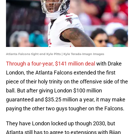
Atlanta Falcons tight end Kyle Pitts | Kyle Terada-Imagn Images
Through a four-year, $141 million deal
with Drake
London, the Atlanta Falcons extended the first
piece of their holy trinity on the offensive side of the
ball. But after giving London $100 million
guaranteed and $35.25 million a year, it may make
paying the other two guys tougher on the Falcons.
They have London locked up though 2030, but
Atlanta still has to agree to extensions with Bijan