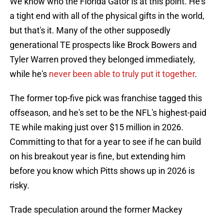
We know who the Florida Gator is at this point. He's
a tight end with all of the physical gifts in the world,
but that's it. Many of the other supposedly
generational TE prospects like Brock Bowers and
Tyler Warren proved they belonged immediately,
while he's
never been able to truly put it together
.
The former top-five pick was franchise tagged this
offseason, and he's set to be the NFL's highest-paid
TE while making just over $15 million in 2026.
Committing to that for a year to see if he can build
on his breakout year is fine, but extending him
before you know which Pitts shows up in 2026 is
risky.
Trade speculation around the former Mackey