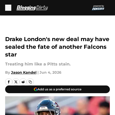
Skip to main content
Drake London's new deal may have
sealed the fate of another Falcons
star
Treating him like a Pitts stain.
By
Jason Kandel
|
Jun 4, 2026
Add us as a preferred source