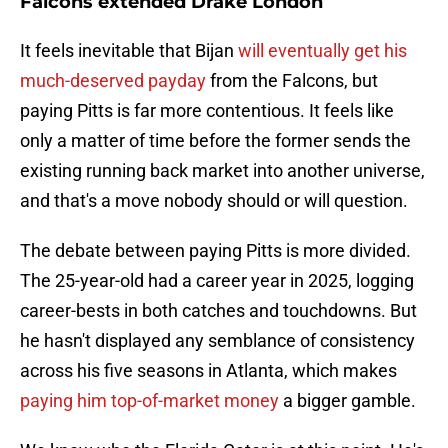
Falcons extended Drake London
It feels inevitable that Bijan
will eventually get his
much-deserved payday
from the Falcons, but
paying Pitts is far more contentious. It feels like
only a matter of time before the former sends the
existing running back market into another universe,
and that's a move nobody should or will question.
The debate between paying Pitts is more divided.
The 25-year-old had a career year in 2025, logging
career-bests in both catches and touchdowns. But
he hasn't displayed any semblance of consistency
across his five seasons in Atlanta, which makes
paying him top-of-market money
a bigger gamble.