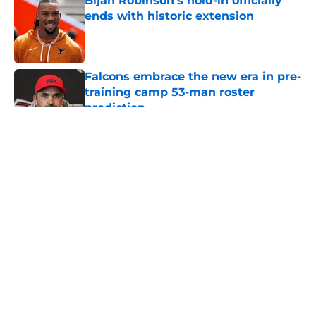
Bijan Robinson’s hold-in officially
ends with historic extension
Published by on Invalid Date
Falcons embrace the new era in pre-
training camp 53-man roster
prediction
Published by on Invalid Date
5 related articles loaded
About
Openings
Contact
Our 300+ Sites
Mobile Apps
FanSided Daily
Pitch a Story
Privacy Policy